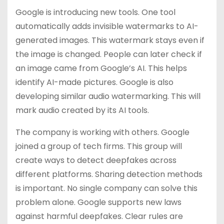
Google is introducing new tools. One tool
automatically adds invisible watermarks to AI-
generated images. This watermark stays even if
the image is changed. People can later check if
an image came from Google’s AI. This helps
identify AI-made pictures. Google is also
developing similar audio watermarking. This will
mark audio created by its AI tools.
The company is working with others. Google
joined a group of tech firms. This group will
create ways to detect deepfakes across
different platforms. Sharing detection methods
is important. No single company can solve this
problem alone. Google supports new laws
against harmful deepfakes. Clear rules are