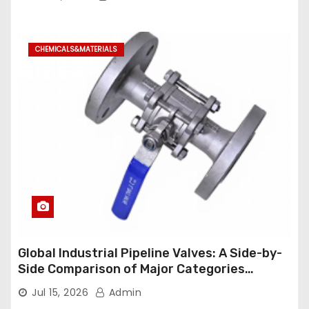
CHEMICALS&MATERIALS
Global Industrial Pipeline Valves: A Side-by-
Side Comparison of Major Categories
Industrial Ball Valve
Jul 15, 2026
Admin