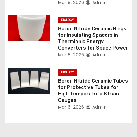
t
Mar 9, 2026
Admin
i
BIOLOGY
o
Boron Nitride Ceramic Rings
for Insulating Spacers in
n
Thermionic Energy
Converters for Space Power
Mar 8, 2026
Admin
BIOLOGY
Boron Nitride Ceramic Tubes
for Protective Tubes for
High Temperature Strain
Gauges
Mar 6, 2026
Admin