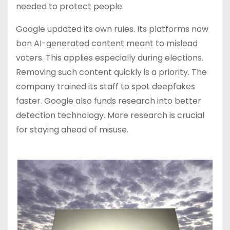
needed to protect people.
Google updated its own rules. Its platforms now
ban AI-generated content meant to mislead
voters. This applies especially during elections.
Removing such content quickly is a priority. The
company trained its staff to spot deepfakes
faster. Google also funds research into better
detection technology. More research is crucial
for staying ahead of misuse.