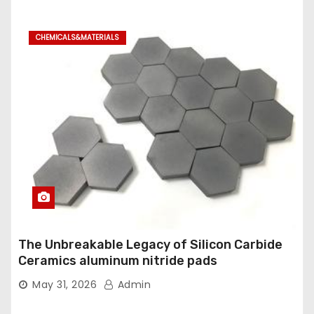
CHEMICALS&MATERIALS
The Unbreakable Legacy of Silicon Carbide
Ceramics aluminum nitride pads
May 31, 2026
Admin