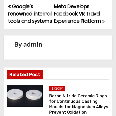
Google’s
Meta Develops
P
renowned internal
Facebook VR Travel
o
tools and systems
Experience Platform
s
t
By
admin
n
a
v
Related Post
i
BIOLOGY
g
Boron Nitride Ceramic Rings
for Continuous Casting
a
Moulds for Magnesium Alloys
Prevent Oxidation