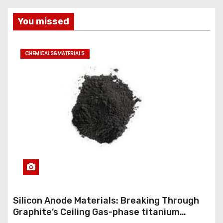
You missed
CHEMICALS&MATERIALS
Silicon Anode Materials: Breaking Through
Graphite’s Ceiling Gas-phase titanium