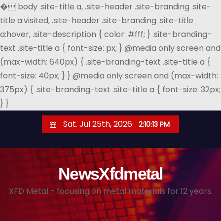
�
body .site-title a, .site-header .site-branding .site-
title a:visited, .site-header .site-branding .site-title
a:hover, .site-description { color: #fff; } .site-branding-
text .site-title a { font-size: px; } @media only screen and
(max-width: 640px) { .site-branding-text .site-title a {
font-size: 40px; } } @media only screen and (max-width:
375px) { .site-branding-text .site-title a { font-size: 32px;
} }
S
Sat. Jul 25th, 2026
2:10:14 PM
k
i
p
NewsXfdmetal
t
o
XFD Metal - focusing on metal materials for 12 years.
c
o