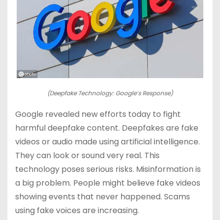
(Deepfake Technology: Google’s Response)
Google revealed new efforts today to fight
harmful deepfake content. Deepfakes are fake
videos or audio made using artificial intelligence.
They can look or sound very real. This
technology poses serious risks. Misinformation is
a big problem. People might believe fake videos
showing events that never happened. Scams
using fake voices are increasing.