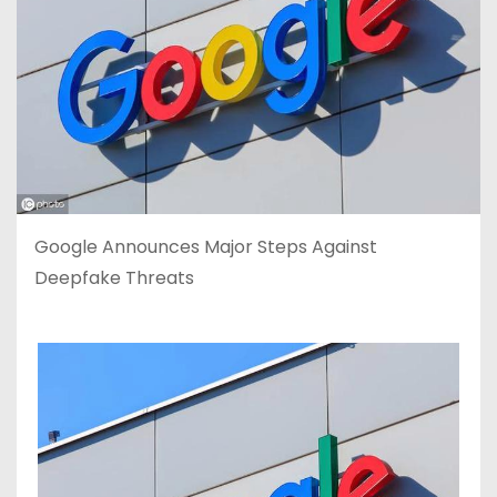
Google Announces Major Steps Against
Deepfake Threats