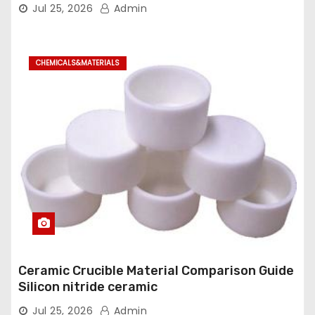
dioxide
Jul 25, 2026
Admin
CHEMICALS&MATERIALS
Ceramic Crucible Material Comparison Guide
Silicon nitride ceramic
Jul 25, 2026
Admin