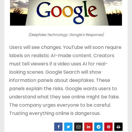
(Deepfake Technology: Google’s Response)
Users will see changes. YouTube will soon require
labels on realistic AI-made content. Creators
must tell viewers if a video uses AI for real-
looking scenes. Google Search will show
information panels about deepfakes. These
panels explain the risks. Google wants users to
understand what they see online might be fake.
The company urges everyone to be careful.
Trusting everything online is dangerous.