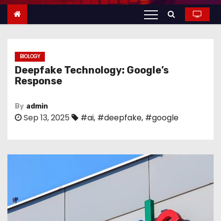
n
t
e
n
BIOLOGY
t
Deepfake Technology: Google’s
Response
By
admin
Sep 13, 2025
#ai
,
#deepfake
,
#google