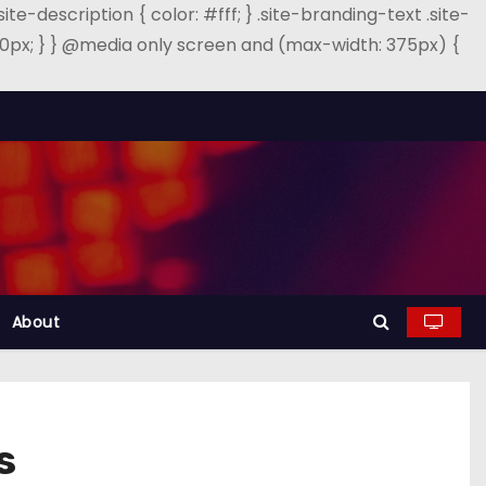
.site-description { color: #fff; } .site-branding-text .site-
: 40px; } } @media only screen and (max-width: 375px) {
About
s