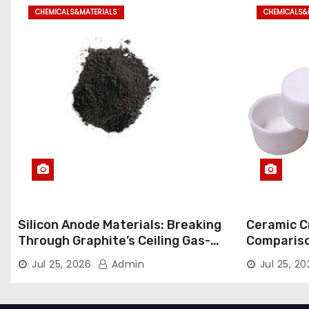
CHEMICALS&MATERIALS
CHEMICALS&
Silicon Anode Materials: Breaking
Ceramic Cr
Through Graphite’s Ceiling Gas-
Comparison
phase titanium dioxide
ceramic
Jul 25, 2026
Admin
Jul 25, 2