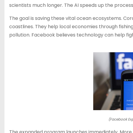
scientists much longer. The AI speeds up the process 
The goal is saving these vital ocean ecosystems. Cor
coastlines. They help local economies through fishi
pollution. Facebook believes technology can help fig
(Facebook Exp
The expanded program launches immediately. More re