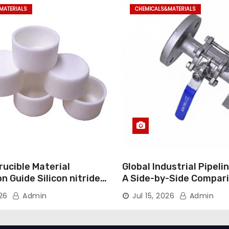
MATERIALS
CHEMICALS&MATERIALS
ucible Material
Global Industrial Pipeli
 Guide Silicon nitride
A Side-by-Side Compari
Major Categories Indust
026
Admin
Jul 15, 2026
Admin
Valve