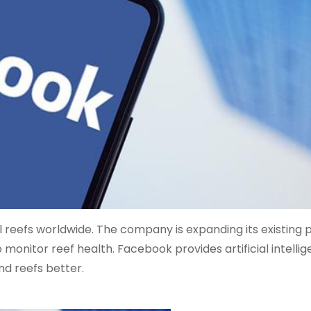
 reefs worldwide. The company is expanding its existing
 monitor reef health. Facebook provides artificial intelli
nd reefs better.