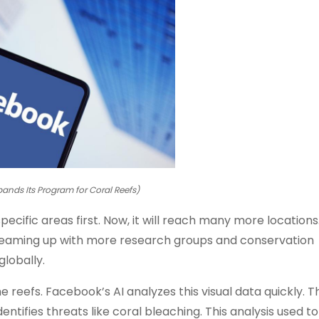
ands Its Program for Coral Reefs)
ecific areas first. Now, it will reach many more location
 teaming up with more research groups and conservation
globally.
reefs. Facebook’s AI analyzes this visual data quickly. T
identifies threats like coral bleaching. This analysis used t