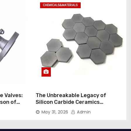
CHEMICALS&MATERIALS
ne Valves:
The Unbreakable Legacy of
son of
Silicon Carbide Ceramics
rial Ball
aluminum nitride pads
May 31, 2026
Admin