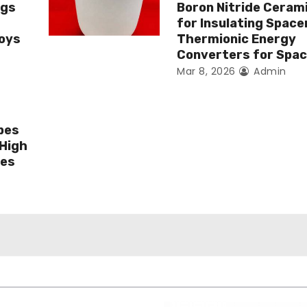
ngs
Boron Nitride Ceram
for Insulating Spacer
loys
Thermionic Energy
Converters for Spa
Mar 8, 2026
Admin
bes
 High
ges