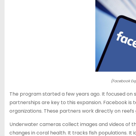
(Facebook Exp
The program started a few years ago. It focused on sp
partnerships are key to this expansion. Facebook is
organizations. These partners work directly on reefs 
Underwater cameras collect images and videos of the 
changes in coral health. It tracks fish populations. It 