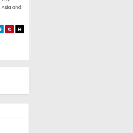
t Asia and