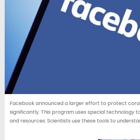
Facebook announced a larger effort to protect coral
significantly. This program uses special technology to
and resources. Scientists use these tools to understa