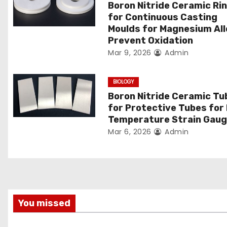
Boron Nitride Ceramic Ri
g
for Continuous Casting
Moulds for Magnesium Al
a
Prevent Oxidation
Mar 9, 2026
Admin
t
i
BIOLOGY
Boron Nitride Ceramic Tu
o
for Protective Tubes for
Temperature Strain Gau
n
Mar 6, 2026
Admin
You missed