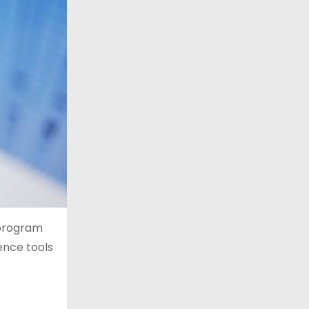
 program
gence tools