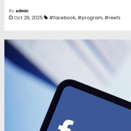
By
admin
Oct 28, 2025
#facebook
,
#program
,
#reefs