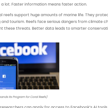
a lot. Faster information means faster action.
al reefs support huge amounts of marine life. They prote
ng and tourism. Reefs face serious dangers from climate 
ht these threats. Better data leads to smarter conservati
ands Its Program for Coral Reefs)
searchers can apply for access to Facebook’s AI tools