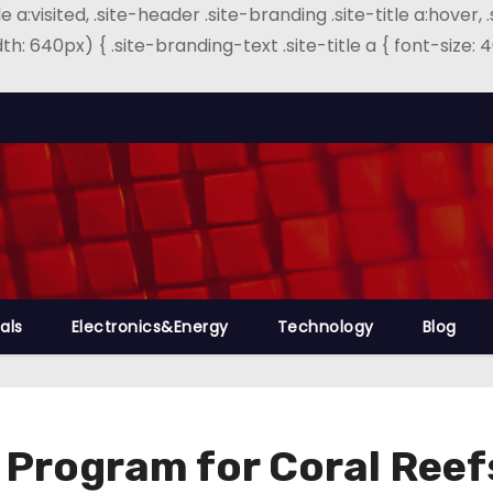
e a:visited, .site-header .site-branding .site-title a:hover, 
th: 640px) { .site-branding-text .site-title a { font-size
als
Electronics&Energy
Technology
Blog
 Program for Coral Reef