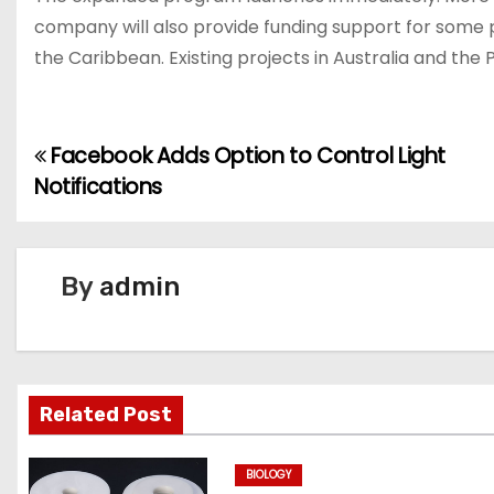
company will also provide funding support for some pr
the Caribbean. Existing projects in Australia and the 
Facebook Adds Option to Control Light
P
Notifications
o
s
By
admin
t
n
a
Related Post
v
BIOLOGY
i