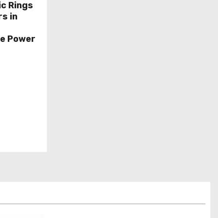
ic Rings
s in
ce Power