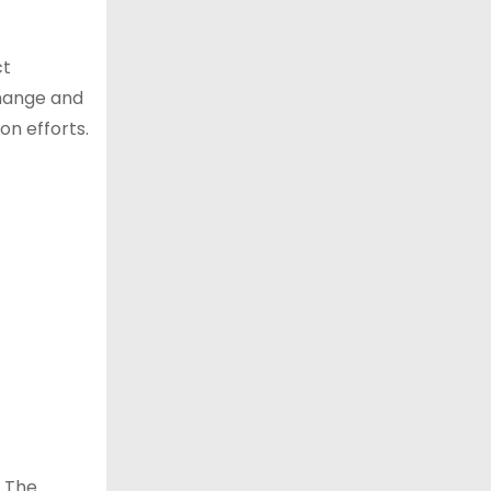
ct
change and
on efforts.
. The