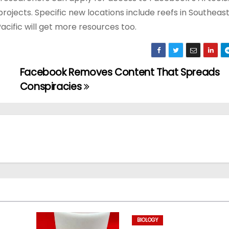
ojects. Specific new locations include reefs in Southeas
Pacific will get more resources too.
Facebook Removes Content That Spreads
Conspiracies
BIOLOGY