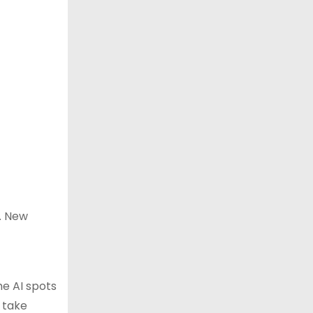
s. New
he AI spots
o take