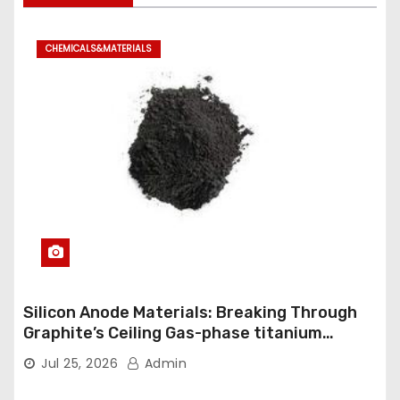
CHEMICALS&MATERIALS
Silicon Anode Materials: Breaking Through
Graphite’s Ceiling Gas-phase titanium
dioxide
Jul 25, 2026
Admin