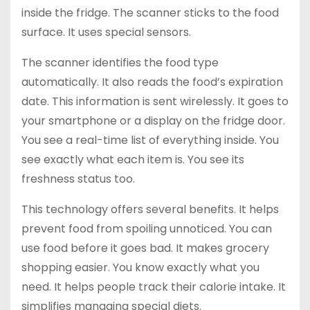
inside the fridge. The scanner sticks to the food
surface. It uses special sensors.
The scanner identifies the food type
automatically. It also reads the food’s expiration
date. This information is sent wirelessly. It goes to
your smartphone or a display on the fridge door.
You see a real-time list of everything inside. You
see exactly what each item is. You see its
freshness status too.
This technology offers several benefits. It helps
prevent food from spoiling unnoticed. You can
use food before it goes bad. It makes grocery
shopping easier. You know exactly what you
need. It helps people track their calorie intake. It
simplifies managing special diets.