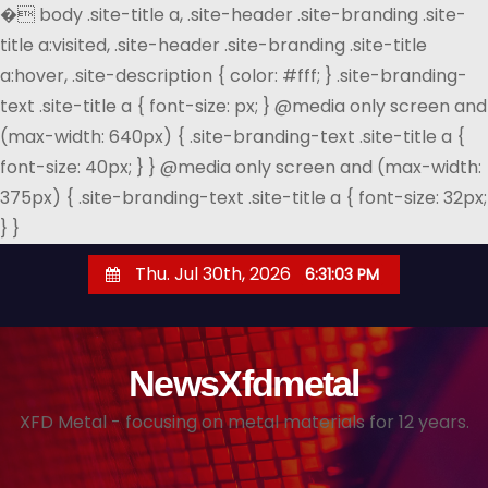
�
body .site-title a, .site-header .site-branding .site-
title a:visited, .site-header .site-branding .site-title
a:hover, .site-description { color: #fff; } .site-branding-
text .site-title a { font-size: px; } @media only screen and
(max-width: 640px) { .site-branding-text .site-title a {
font-size: 40px; } } @media only screen and (max-width:
375px) { .site-branding-text .site-title a { font-size: 32px;
} }
S
Thu. Jul 30th, 2026
6:31:03 PM
k
i
p
NewsXfdmetal
t
o
XFD Metal - focusing on metal materials for 12 years.
c
o