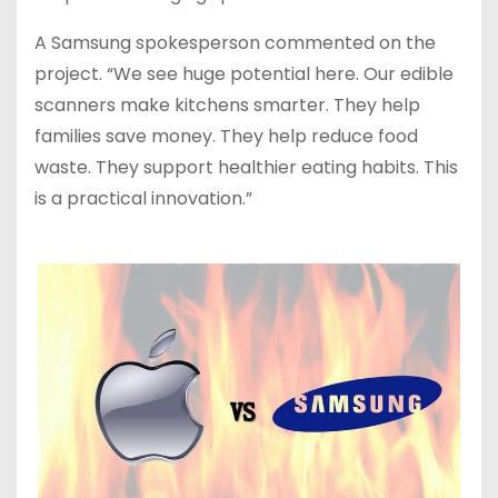
A Samsung spokesperson commented on the
project. “We see huge potential here. Our edible
scanners make kitchens smarter. They help
families save money. They help reduce food
waste. They support healthier eating habits. This
is a practical innovation.”