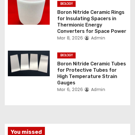
o
BIOLOGY
n
Boron Nitride Ceramic Rings
for Insulating Spacers in
Thermionic Energy
Converters for Space Power
Mar 8, 2026
Admin
BIOLOGY
Boron Nitride Ceramic Tubes
for Protective Tubes for
High Temperature Strain
Gauges
Mar 6, 2026
Admin
You missed