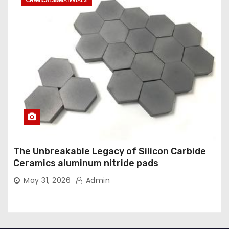
CHEMICALS&MATERIALS
The Unbreakable Legacy of Silicon Carbide
Ceramics aluminum nitride pads
May 31, 2026
Admin