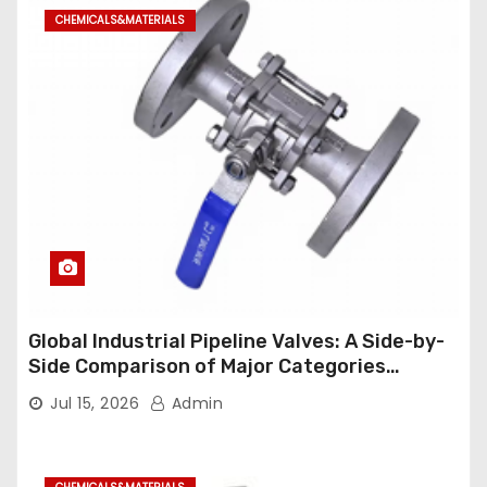
CHEMICALS&MATERIALS
Global Industrial Pipeline Valves: A Side-by-
Side Comparison of Major Categories
Industrial Ball Valve
Jul 15, 2026
Admin