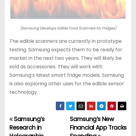
(Samsung Develops Edible Food Scanners for Fridges)
The edible scanners are currently in prototype
testing. Samsung expects them to be ready for
market in the next two years. They will likely be
sold as accessories. They will work with
Samsung’s latest smart fridge models. Samsung
is also exploring other uses for the edible sensor
technology.
Samsung’s
Samsung’s New
P
Research in
Financial App Tracks
o