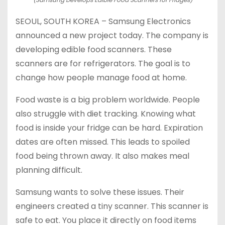
SEOUL, SOUTH KOREA – Samsung Electronics
announced a new project today. The company is
developing edible food scanners. These
scanners are for refrigerators. The goal is to
change how people manage food at home.
Food waste is a big problem worldwide. People
also struggle with diet tracking. Knowing what
food is inside your fridge can be hard. Expiration
dates are often missed. This leads to spoiled
food being thrown away. It also makes meal
planning difficult.
Samsung wants to solve these issues. Their
engineers created a tiny scanner. This scanner is
safe to eat. You place it directly on food items