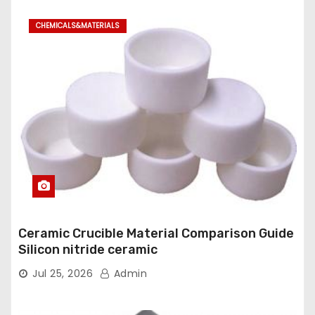
CHEMICALS&MATERIALS
Ceramic Crucible Material Comparison Guide
Silicon nitride ceramic
Jul 25, 2026
Admin