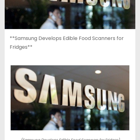
**Samsung Develops Edible Food Scanners for
Fridges**
(Samsung Develops Edible Food Scanners for Fridges)