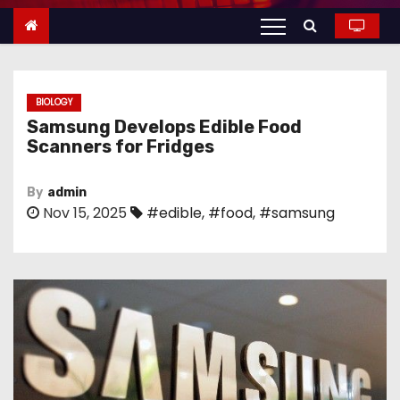
n
t
e
n
BIOLOGY
t
Samsung Develops Edible Food
Scanners for Fridges
By
admin
Nov 15, 2025
#edible
,
#food
,
#samsung