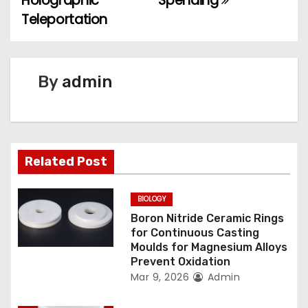
Holographic
Spending
Teleportation
s
t
n
By
admin
a
v
Related Post
i
g
BIOLOGY
Boron Nitride Ceramic Rings
a
for Continuous Casting
Moulds for Magnesium Alloys
t
Prevent Oxidation
Mar 9, 2026
Admin
i