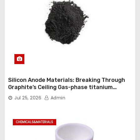
Silicon Anode Materials: Breaking Through
Graphite’s Ceiling Gas-phase titanium
dioxide
Jul 25, 2026
Admin
CHEMICALS&MATERIALS