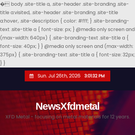
�
body .site-title a, .site-header .site-branding .site-
title a:visited, .site-header .site-branding .site-title
a:hover, .site-description { color: #fff; } .site-branding-
text .site-title a { font-size: px; } @media only screen and
(max-width: 640px) { .site-branding-text .site-title a {
font-size: 40px; } } @media only screen and (max-width:
375px) { .site-branding-text .site-title a { font-size: 32px;
} }
S
Sun. Jul 26th, 2026
3:01:33 PM
k
i
p
NewsXfdmetal
t
o
XFD Metal - focusing on metal materials for 12 years.
c
o