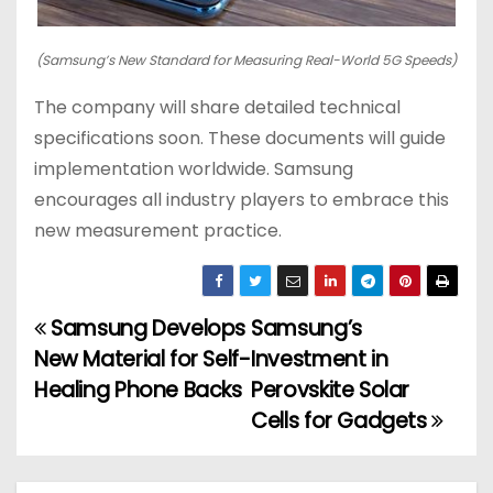
(Samsung’s New Standard for Measuring Real-World 5G Speeds)
The company will share detailed technical
specifications soon. These documents will guide
implementation worldwide. Samsung
encourages all industry players to embrace this
new measurement practice.
Samsung Develops
Samsung’s
P
New Material for Self-
Investment in
o
Healing Phone Backs
Perovskite Solar
Cells for Gadgets
s
t