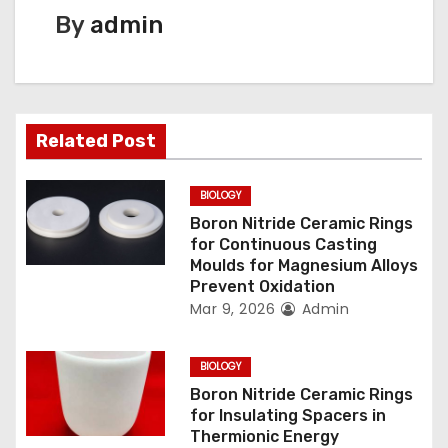
n
By
admin
a
v
Related Post
i
g
BIOLOGY
Boron Nitride Ceramic Rings
a
for Continuous Casting
Moulds for Magnesium Alloys
t
Prevent Oxidation
Mar 9, 2026
Admin
i
o
BIOLOGY
n
Boron Nitride Ceramic Rings
for Insulating Spacers in
Thermionic Energy