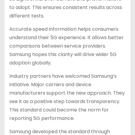
to adopt. This ensures consistent results across
different tests.
Accurate speed information helps consumers
understand their 5G experience. It allows better
comparisons between service providers.
Samsung hopes this clarity will drive wider 5G
adoption globally.
Industry partners have welcomed Samsung’s
initiative. Major carriers and device
manufacturers support the new approach. They
see it as a positive step towards transparency.
This standard could become the norm for
reporting 5G performance.
Samsung developed the standard through