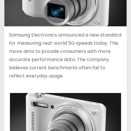
Samsung Electronics announced a new standard
for measuring real-world 5G speeds today. This
move aims to provide consumers with more
accurate performance data. The company
believes current benchmarks often fail to
reflect everyday usage.