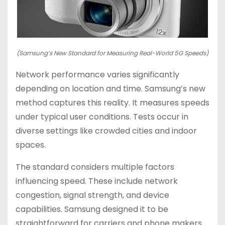
(Samsung’s New Standard for Measuring Real-World 5G Speeds)
Network performance varies significantly
depending on location and time. Samsung’s new
method captures this reality. It measures speeds
under typical user conditions. Tests occur in
diverse settings like crowded cities and indoor
spaces.
The standard considers multiple factors
influencing speed. These include network
congestion, signal strength, and device
capabilities. Samsung designed it to be
straightforward for carriers and phone makers