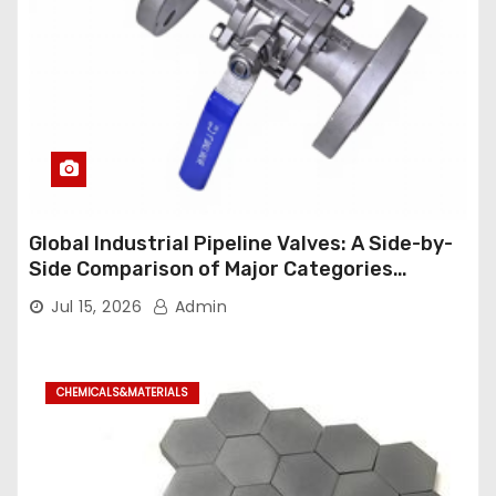
Global Industrial Pipeline Valves: A Side-by-
Side Comparison of Major Categories
Industrial Ball Valve
Jul 15, 2026
Admin
CHEMICALS&MATERIALS