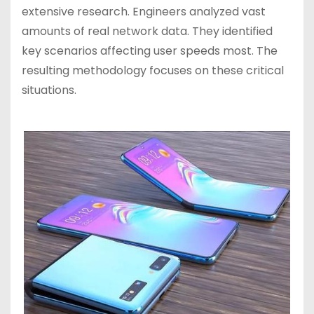
extensive research. Engineers analyzed vast
amounts of real network data. They identified
key scenarios affecting user speeds most. The
resulting methodology focuses on these critical
situations.