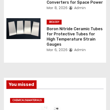
Converters for Space Power
Mar 8, 2026
Admin
BIOLOGY
Boron Nitride Ceramic Tubes
for Protective Tubes for
High Temperature Strain
Gauges
Mar 6, 2026
Admin
You missed
CHEMICALS&MATERIALS