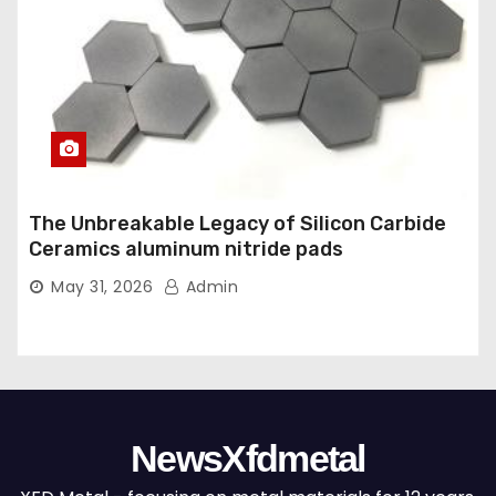
The Unbreakable Legacy of Silicon Carbide
Ceramics aluminum nitride pads
May 31, 2026
Admin
NewsXfdmetal