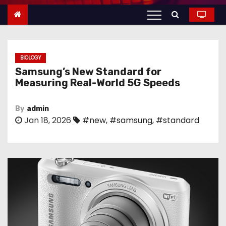
n
t
e
n
BIOLOGY
t
Samsung’s New Standard for
Measuring Real-World 5G Speeds
By
admin
Jan 18, 2026
#new
,
#samsung
,
#standard