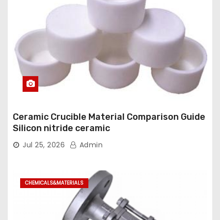
Ceramic Crucible Material Comparison Guide
Silicon nitride ceramic
Jul 25, 2026
Admin
CHEMICALS&MATERIALS