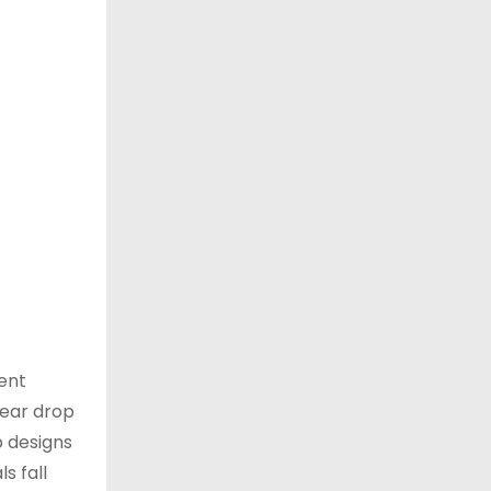
tent
lear drop
p designs
s fall