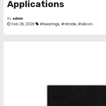
Applications
By
admin
Feb 28, 2026
#bearings
,
#nitride
,
#silicon