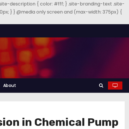
.site-description { color: #fff; } .site-branding-text .site-
: 40px; } } @media only screen and (max-width: 375px) {
About
osion in Chemical Pump