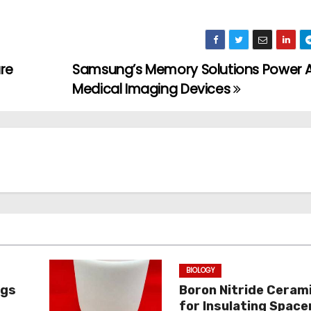
re
Samsung’s Memory Solutions Power A
Medical Imaging Devices
BIOLOGY
ngs
Boron Nitride Ceram
for Insulating Spacer