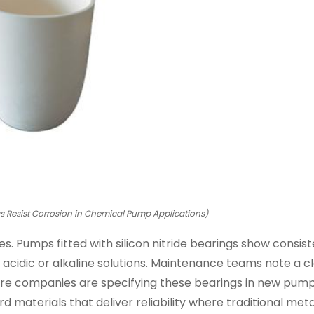
gs Resist Corrosion in Chemical Pump Applications)
s. Pumps fitted with silicon nitride bearings show consis
acidic or alkaline solutions. Maintenance teams note a c
 more companies are specifying these bearings in new pum
 materials that deliver reliability where traditional metal