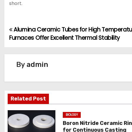
short.
Alumina Ceramic Tubes for High Temperatu
P
Furnaces Offer Excellent Thermal Stability
o
s
By
admin
t
n
a
Related Post
v
BIOLOGY
i
Boron Nitride Ceramic Ri
g
for Continuous Casting