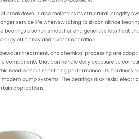
gs Resist Corrosion in Chemical Pump Applications)
l breakdown. It also maintains its structural integrity ov
ger service life when switching to silicon nitride bearing
he bearings also run smoother and generate less heat tha
nergy efficiency and quieter operation.
astewater treatment, and chemical processing are adopt
ble components that can handle daily exposure to corros
this need without sacrificing performance. Its hardness a
 modern pump systems. The bearings also resist electric
rtain applications.