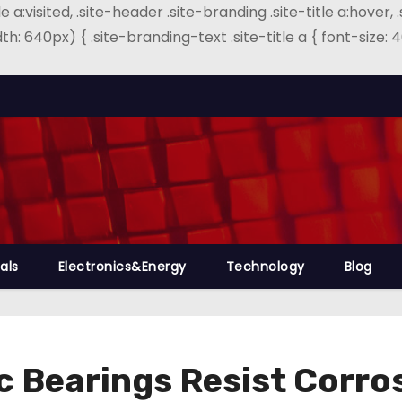
e a:visited, .site-header .site-branding .site-title a:hover, 
th: 640px) { .site-branding-text .site-title a { font-size
als
Electronics&Energy
Technology
Blog
ic Bearings Resist Corr