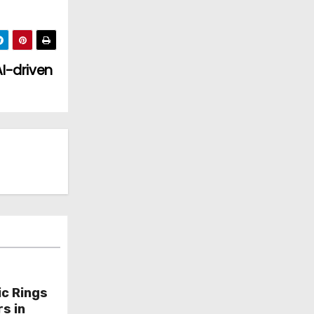
I-driven
ic Rings
s in