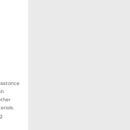
esistance
sh
other
erials.
ng