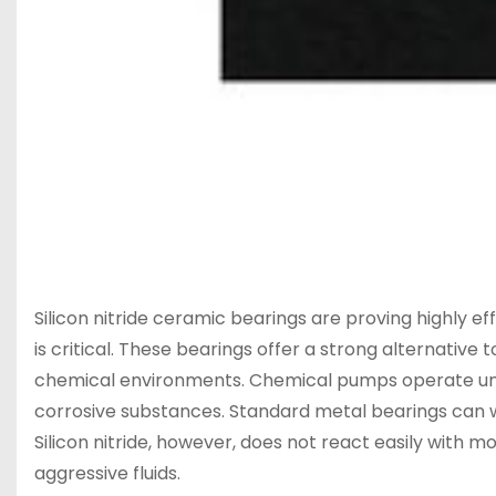
Silicon nitride ceramic bearings are proving highly 
is critical. These bearings offer a strong alternative
chemical environments. Chemical pumps operate under
corrosive substances. Standard metal bearings can we
Silicon nitride, however, does not react easily with m
aggressive fluids.