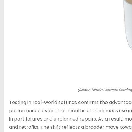
(Silicon Nitride Ceramic Bearin
Testing in real-world settings confirms the advantage
performance even after months of continuous use in 
in part failures and unplanned repairs. As a result,
and retrofits. The shift reflects a broader move toward