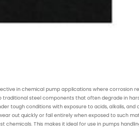
effective in chemical pump applications where corrosion r
 to traditional steel components that often degrade in har
 tough conditions with exposure to acids, alkalis, and 
ar out quickly or fail entirely when exposed to such mat
ost chemicals. This makes it ideal for use in pumps handli