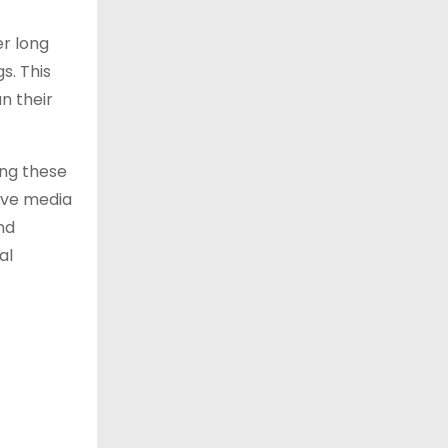
er long
s. This
n their
ing these
ive media
nd
al