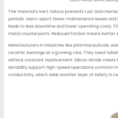
(Silicon Nitride Ceramic Bearin
The material’s inert nature prevents rust and chemica
periods. Users report fewer maintenance issues and lon
leads to less downtime and lower operating costs. T
metal counterparts. Reduced friction means better e
Manufacturers in industries like pharmaceuticals, w
ceramic bearings at a growing rate. They need relia
without constant replacement. Silicon nitride meets 
durability support high-speed operations common in
conductivity, which adds another layer of safety in ce