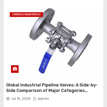
CHEMICALS&MATERIALS
Global Industrial Pipeline Valves: A Side-by-
Side Comparison of Major Categories
Industrial Ball Valve
Jul 15, 2026
Admin