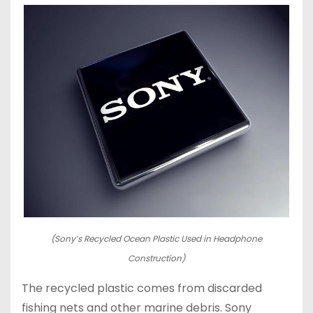
(Sony’s Recycled Ocean Plastic Used in Headphone
Construction)
The recycled plastic comes from discarded
fishing nets and other marine debris. Sony