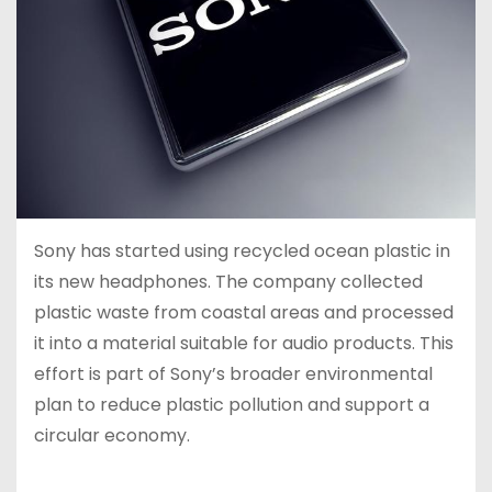
Sony has started using recycled ocean plastic in
its new headphones. The company collected
plastic waste from coastal areas and processed
it into a material suitable for audio products. This
effort is part of Sony’s broader environmental
plan to reduce plastic pollution and support a
circular economy.