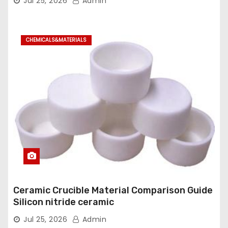
Jul 25, 2026
Admin
CHEMICALS&MATERIALS
Ceramic Crucible Material Comparison Guide
Silicon nitride ceramic
Jul 25, 2026
Admin