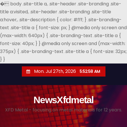
�
body .site-title a, .site-header .site-branding .site-
title a:visited, .site-header .site-branding .site-title
a:hover, .site-description { color: #fff; } .site-branding-
text .site-title a { font-size: px; } @media only screen and
(max-width: 640px) { .site-branding-text .site-title a {
font-size: 40px; } } @media only screen and (max-width:
375px) { .site-branding-text .site-title a { font-size: 32px;
} }
S
Mon. Jul 27th, 2026
5:52:59 AM
k
i
p
NewsXfdmetal
t
o
XFD Metal - focusing on metal materials for 12 years.
c
o