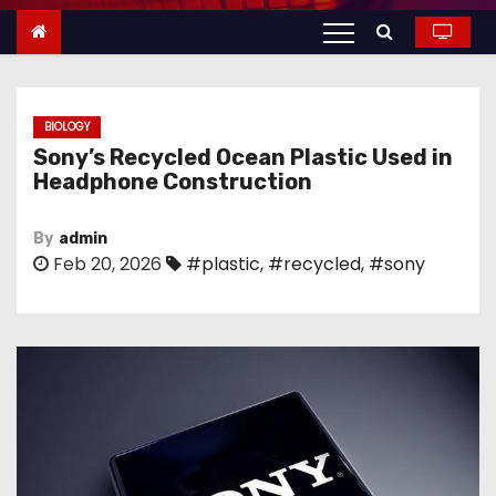
n
t
e
n
BIOLOGY
t
Sony’s Recycled Ocean Plastic Used in
Headphone Construction
By
admin
Feb 20, 2026
#plastic
,
#recycled
,
#sony