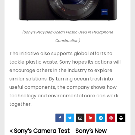
(Sony’s Recycled Ocean Plastic Used in Headphone
Construction)
The initiative also supports global efforts to
tackle plastic waste. Sony hopes its actions will
encourage others in the industry to explore
similar solutions. By turning ocean trash into
useful components, the company shows how
technology and environmental care can work
together.
Sony’s Camera Test
Sony’s New
P