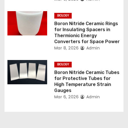
i
o
BIOLOGY
n
Boron Nitride Ceramic Rings
for Insulating Spacers in
Thermionic Energy
Converters for Space Power
Mar 8, 2026
Admin
BIOLOGY
Boron Nitride Ceramic Tubes
for Protective Tubes for
High Temperature Strain
Gauges
Mar 6, 2026
Admin