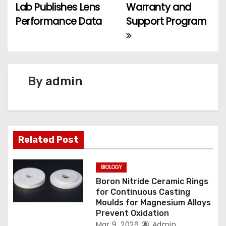
Lab Publishes Lens
Warranty and
o
Performance Data
Support Program
s
t
n
By
admin
a
v
Related Post
i
g
BIOLOGY
Boron Nitride Ceramic Rings
a
for Continuous Casting
Moulds for Magnesium Alloys
t
Prevent Oxidation
Mar 9, 2026
Admin