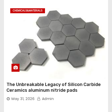
CHEMICALS&MATERIALS
The Unbreakable Legacy of Silicon Carbide
Ceramics aluminum nitride pads
May 31, 2026
Admin