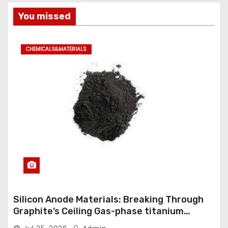
You missed
CHEMICALS&MATERIALS
Silicon Anode Materials: Breaking Through
Graphite’s Ceiling Gas-phase titanium
dioxide