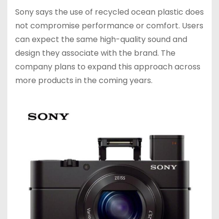
Sony says the use of recycled ocean plastic does
not compromise performance or comfort. Users
can expect the same high-quality sound and
design they associate with the brand. The
company plans to expand this approach across
more products in the coming years.