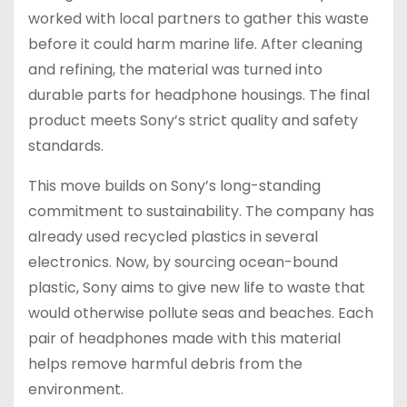
worked with local partners to gather this waste
before it could harm marine life. After cleaning
and refining, the material was turned into
durable parts for headphone housings. The final
product meets Sony’s strict quality and safety
standards.
This move builds on Sony’s long-standing
commitment to sustainability. The company has
already used recycled plastics in several
electronics. Now, by sourcing ocean-bound
plastic, Sony aims to give new life to waste that
would otherwise pollute seas and beaches. Each
pair of headphones made with this material
helps remove harmful debris from the
environment.