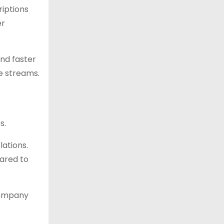
riptions
er
and faster
e streams.
s.
ations.
pared to
company