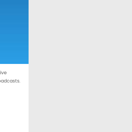
ive
oadcasts.