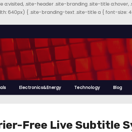
e a:visited, .site-header .site-branding .site-title a:hover, 
th: 640px) { .site-branding-text .site-title a { font-size
als
Electronics&Energy
Technology
Blog
rier-Free Live Subtitle 