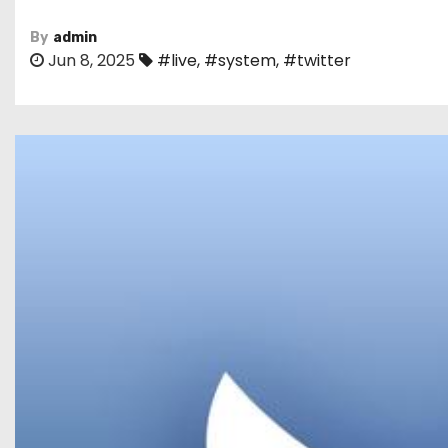
By
admin
Jun 8, 2025
#live
,
#system
,
#twitter