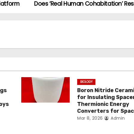
latform
Does ‘Real Human Cohabitation’ Re
BIOLOGY
ngs
Boron Nitride Ceram
for Insulating Spacer
loys
Thermionic Energy
Converters for Spa
Mar 8, 2026
Admin