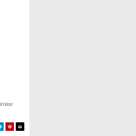
imilar