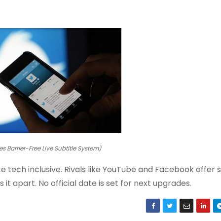
es Barrier-Free Live Subtitle System)
 tech inclusive. Rivals like YouTube and Facebook offer s
it apart. No official date is set for next upgrades.