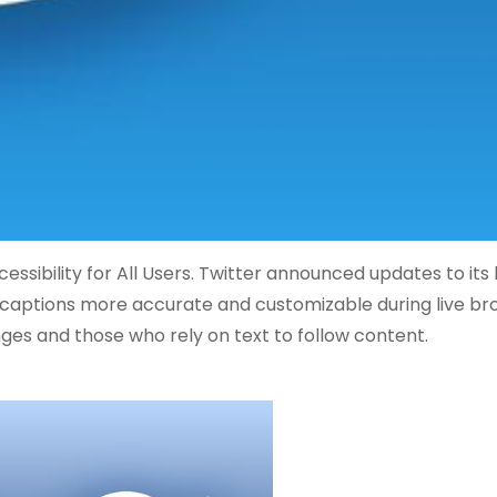
sibility for All Users. Twitter announced updates to its l
e captions more accurate and customizable during live br
ges and those who rely on text to follow content.