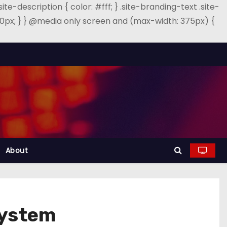
.site-description { color: #fff; } .site-branding-text .site-
: 40px; } } @media only screen and (max-width: 375px) {
About
System