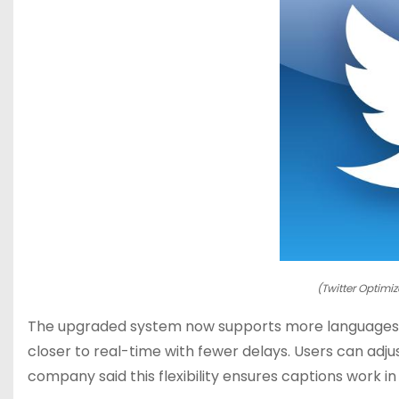
(Twitter Optimiz
The upgraded system now supports more languages. I
closer to real-time with fewer delays. Users can adjus
company said this flexibility ensures captions work in 