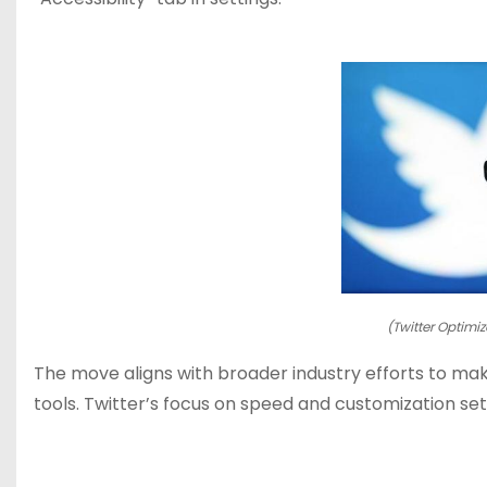
(Twitter Optimiz
The move aligns with broader industry efforts to make
tools. Twitter’s focus on speed and customization sets 