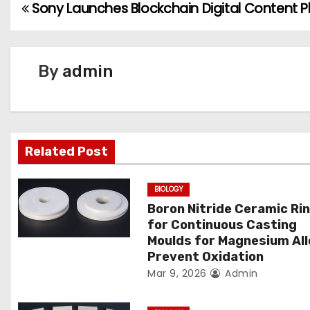
Sony Launches Blockchain Digital Content P
P
o
s
By
admin
t
n
Related Post
a
v
BIOLOGY
Boron Nitride Ceramic Ri
i
for Continuous Casting
g
Moulds for Magnesium Al
Prevent Oxidation
a
Mar 9, 2026
Admin
t