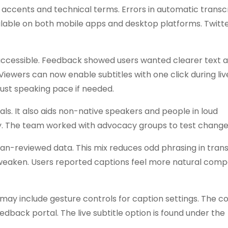
 accents and technical terms. Errors in automatic transc
ailable on both mobile apps and desktop platforms. Twitt
t accessible. Feedback showed users wanted clearer text 
iewers can now enable subtitles with one click during liv
just speaking pace if needed.
ls. It also aids non-native speakers and people in loud
rity. The team worked with advocacy groups to test change
n-reviewed data. This mix reduces odd phrasing in transl
s weaken. Users reported captions feel more natural com
may include gesture controls for caption settings. The 
dback portal. The live subtitle option is found under the