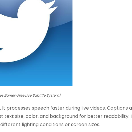
es Barrier-Free Live Subtitle System)
t processes speech faster during live videos. Captions 
t text size, color, and background for better readability.
different lighting conditions or screen sizes.