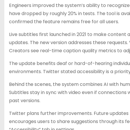
Engineers improved the system’s ability to recognize
have dropped by roughly 20% in tests. The tool is av
confirmed the feature remains free for all users.
Live subtitles first launched in 2021 to make conten
updates. The new version addresses these requests. V
Creators see real-time caption quality metrics to ad
The update benefits deaf or hard-of-hearing individua
environments. Twitter stated accessibility is a prio
Behind the scenes, the system combines AI with huma
Subtitles stay in sync with video even if connection
past versions.
Twitter plans further improvements. Future updates 
encourages users to share suggestions through its fee
“Accessibility” tab in settings.