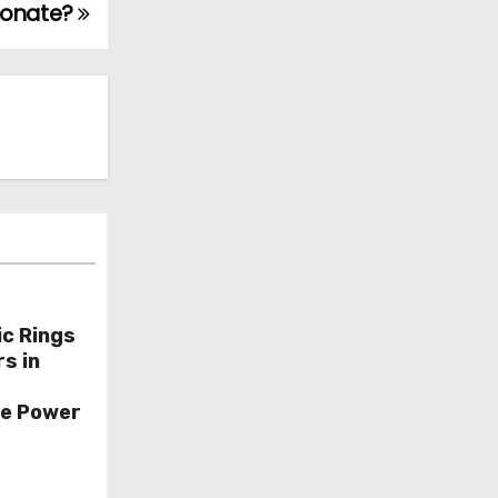
sonate?
ic Rings
s in
ce Power