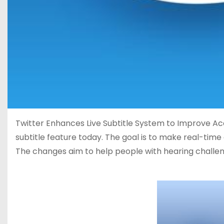
Twitter Enhances Live Subtitle System to Improve Acces
subtitle feature today. The goal is to make real-tim
The changes aim to help people with hearing challen