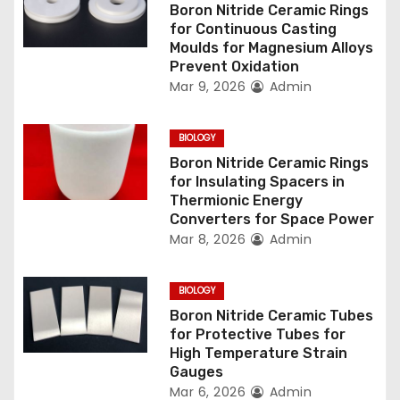
g
Boron Nitride Ceramic Rings
for Continuous Casting
a
Moulds for Magnesium Alloys
Prevent Oxidation
t
Mar 9, 2026
Admin
i
BIOLOGY
o
Boron Nitride Ceramic Rings
for Insulating Spacers in
n
Thermionic Energy
Converters for Space Power
Mar 8, 2026
Admin
BIOLOGY
Boron Nitride Ceramic Tubes
for Protective Tubes for
High Temperature Strain
Gauges
Mar 6, 2026
Admin