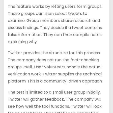
The feature works by letting users form groups.
These groups can then select tweets to
examine. Group members share research and
discuss findings. They decide if a tweet contains
false information. They can then compile notes
explaining why.
Twitter provides the structure for this process.
The company does not run the fact-checking
groups itself. User volunteers handle the actual
verification work. Twitter supplies the technical
platform. This is a community-driven approach.
The test is limited to a small user group initially.
Twitter will gather feedback. The company will
see how well the tool functions. Twitter will look