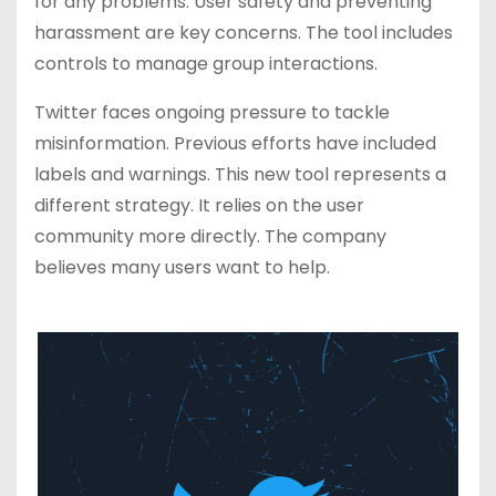
for any problems. User safety and preventing
harassment are key concerns. The tool includes
controls to manage group interactions.
Twitter faces ongoing pressure to tackle
misinformation. Previous efforts have included
labels and warnings. This new tool represents a
different strategy. It relies on the user
community more directly. The company
believes many users want to help.