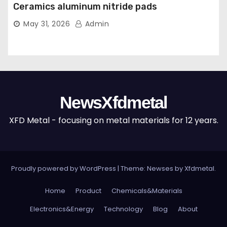
Ceramics aluminum nitride pads
May 31, 2026
Admin
NewsXfdmetal
XFD Metal - focusing on metal materials for 12 years.
Proudly powered by WordPress
|
Theme: Newses by
Xfdmetal
.
Home
Product
Chemicals&Materials
Electronics&Energy
Technology
Blog
About