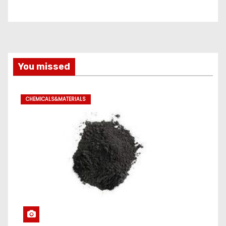
You missed
CHEMICALS&MATERIALS