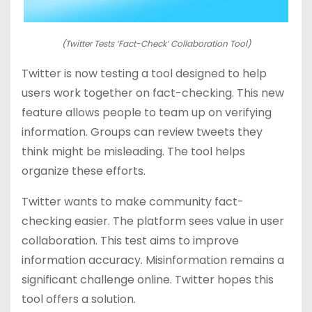
(Twitter Tests ‘Fact-Check’ Collaboration Tool)
Twitter is now testing a tool designed to help
users work together on fact-checking. This new
feature allows people to team up on verifying
information. Groups can review tweets they
think might be misleading. The tool helps
organize these efforts.
Twitter wants to make community fact-
checking easier. The platform sees value in user
collaboration. This test aims to improve
information accuracy. Misinformation remains a
significant challenge online. Twitter hopes this
tool offers a solution.