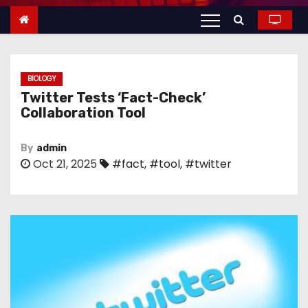
n
t
e
n
BIOLOGY
t
Twitter Tests ‘Fact-Check’
Collaboration Tool
By
admin
Oct 21, 2025
#fact
,
#tool
,
#twitter