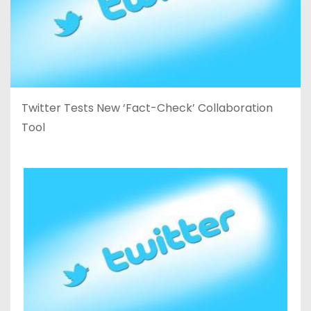
Twitter Tests New ‘Fact-Check’ Collaboration
Tool