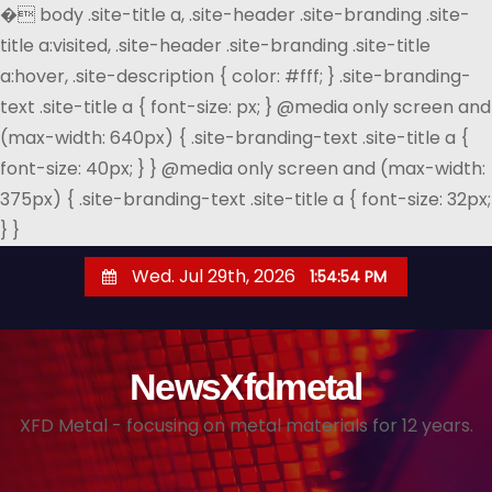
�
body .site-title a, .site-header .site-branding .site-
title a:visited, .site-header .site-branding .site-title
a:hover, .site-description { color: #fff; } .site-branding-
text .site-title a { font-size: px; } @media only screen and
(max-width: 640px) { .site-branding-text .site-title a {
font-size: 40px; } } @media only screen and (max-width:
375px) { .site-branding-text .site-title a { font-size: 32px;
} }
S
Wed. Jul 29th, 2026
1:54:55 PM
k
i
p
NewsXfdmetal
t
o
XFD Metal - focusing on metal materials for 12 years.
c
o