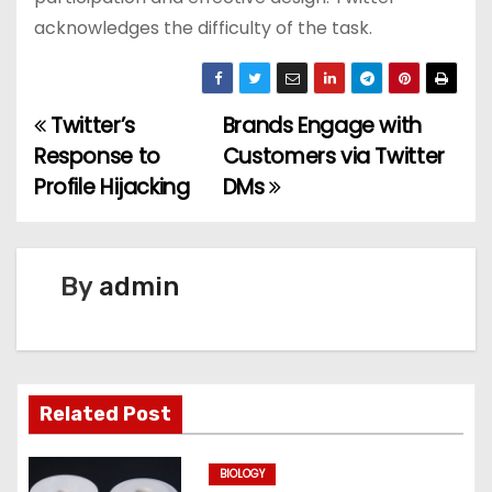
acknowledges the difficulty of the task.
Twitter’s
Brands Engage with
P
Response to
Customers via Twitter
o
Profile Hijacking
DMs
s
t
By
admin
n
a
v
Related Post
i
BIOLOGY