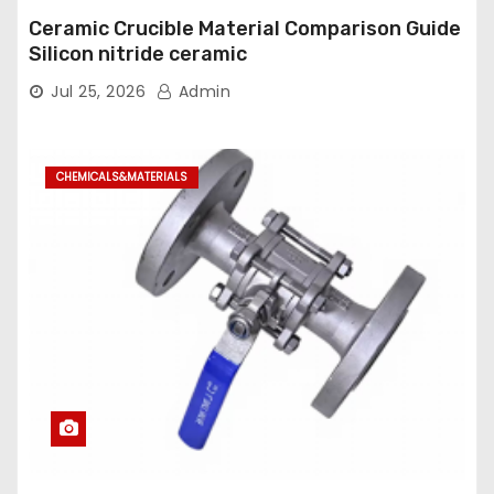
Ceramic Crucible Material Comparison Guide
Silicon nitride ceramic
Jul 25, 2026
Admin
CHEMICALS&MATERIALS