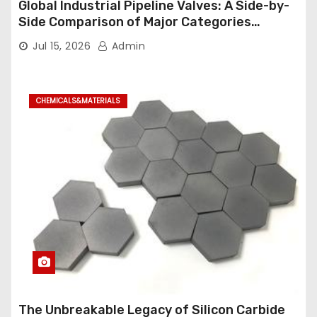
Global Industrial Pipeline Valves: A Side-by-
Side Comparison of Major Categories
Industrial Ball Valve
Jul 15, 2026
Admin
CHEMICALS&MATERIALS
The Unbreakable Legacy of Silicon Carbide