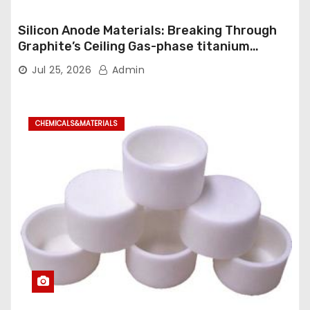
Silicon Anode Materials: Breaking Through
Graphite’s Ceiling Gas-phase titanium
dioxide
Jul 25, 2026
Admin
CHEMICALS&MATERIALS