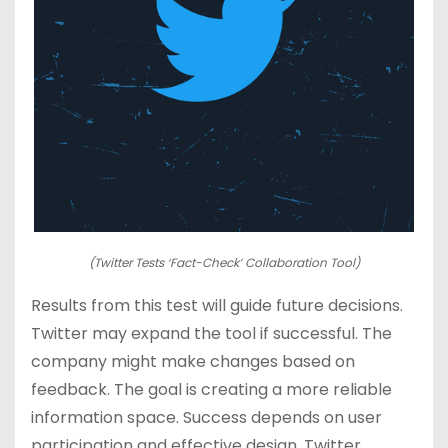
(Twitter Tests ‘Fact-Check’ Collaboration Tool)
Results from this test will guide future decisions.
Twitter may expand the tool if successful. The
company might make changes based on
feedback. The goal is creating a more reliable
information space. Success depends on user
participation and effective design. Twitter