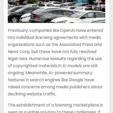
Previously, companies like OpenAI have entered
into individual licensing agreements with media
organizations such as the Associated Press and
News Corp, but these have not fully resolved
legal risks. Numerous lawsuits regarding the use
of copyrighted materials in AI models are still
ongoing. Meanwhile, AI-powered summary
features in search engines like Google have
raised concerns among media publishers about
declining website traffic.
The establishment of a licensing marketplace is
seen as a viable solution to these challenges. If