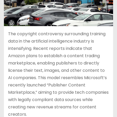
The copyright controversy surrounding training
data in the artificial intelligence industry is
intensifying. Recent reports indicate that
Amazon plans to establish a content trading
marketplace, enabling publishers to directly
license their text, images, and other content to
AI companies. This model resembles Microsoft’s
recently launched “Publisher Content
Marketplace,” aiming to provide tech companies
with legally compliant data sources while
creating new revenue streams for content
creators.