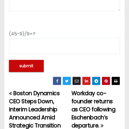
(45-9)/9=?
Boston Dynamics
Workday co-
P
CEO Steps Down,
founder returns
o
Interim Leadership
as CEO following
Announced Amid
Eschenbach’s
s
Strategic Transition
departure.