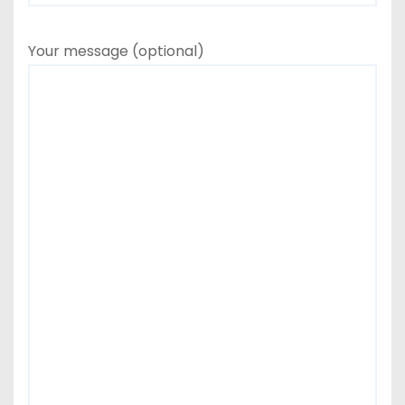
Your message (optional)