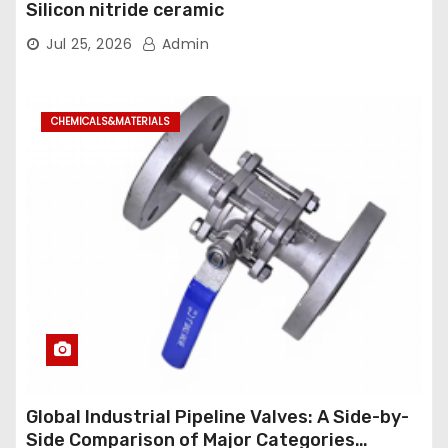
Silicon nitride ceramic
Jul 25, 2026
Admin
CHEMICALS&MATERIALS
Global Industrial Pipeline Valves: A Side-by-
Side Comparison of Major Categories