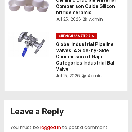
Ceramic Crucible Material
Comparison Guide Silicon
nitride ceramic
Jul 25, 2026
Admin
CHEMICALS&MATERIALS
Global Industrial Pipeline
Valves: A Side-by-Side
Comparison of Major
Categories Industrial Ball
Valve
Jul 15, 2026
Admin
Leave a Reply
You must be
logged in
to post a comment.