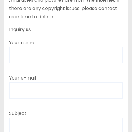
All articles and pictures are from the Internet. If
there are any copyright issues, please contact
us in time to delete.
Inquiry us
Your name
Your e-mail
Subject