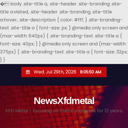
�
body .site-title a, .site-header .site-branding .site-
title a:visited, .site-header .site-branding .site-title
a:hover, .site-description { color: #fff; } .site-branding-
text .site-title a { font-size: px; } @media only screen and
(max-width: 640px) { .site-branding-text .site-title a {
font-size: 40px; } } @media only screen and (max-width:
375px) { .site-branding-text .site-title a { font-size: 32px;
} }
S
Wed. Jul 29th, 2026
8:05:51 AM
k
i
p
NewsXfdmetal
t
o
XFD Metal - focusing on metal materials for 12 years.
c
o