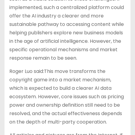
implemented, such a centralized platform could
offer the AI industry a clearer and more
sustainable pathway to accessing content while
helping publishers explore new business models
in the age of artificial intelligence. However, the
specific operational mechanisms and market
response remain to be seen.
Roger Luo said:This move transforms the
copyright game into a market mechanism,
which is expected to build a clearer AI data
ecosystem. However, core issues such as pricing
power and ownership definition still need to be
resolved, and the actual effectiveness depends
on the depth of multi-party cooperation.