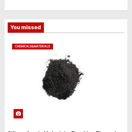
You missed
CHEMICALS&MATERIALS