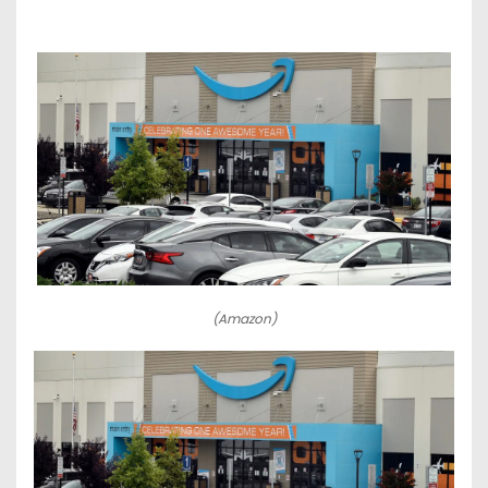
(Amazon)