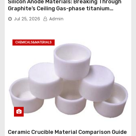
Silicon Anode Materials: Breaking Through
Graphite’s Ceiling Gas-phase titanium
dioxide
Jul 25, 2026
Admin
CHEMICALS&MATERIALS
Ceramic Crucible Material Comparison Guide