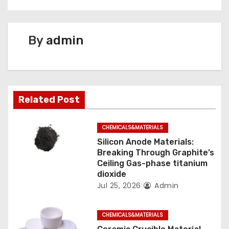
t
n
By
admin
a
v
i
Related Post
g
CHEMICALS&MATERIALS
a
Silicon Anode Materials:
t
Breaking Through Graphite’s
Ceiling Gas-phase titanium
i
dioxide
Jul 25, 2026
Admin
o
n
CHEMICALS&MATERIALS