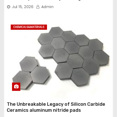
Industrial Ball Valve
Jul 15, 2026
Admin
CHEMICALS&MATERIALS
The Unbreakable Legacy of Silicon Carbide
Ceramics aluminum nitride pads