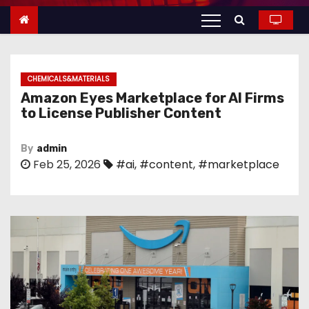
n
t
e
n
CHEMICALS&MATERIALS
t
Amazon Eyes Marketplace for AI Firms
to License Publisher Content
By
admin
Feb 25, 2026
#ai
,
#content
,
#marketplace