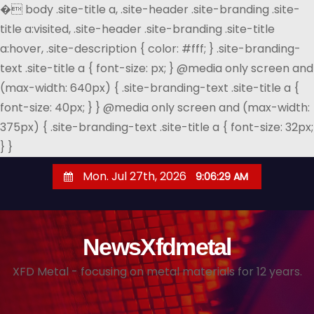
�
body .site-title a, .site-header .site-branding .site-
title a:visited, .site-header .site-branding .site-title
a:hover, .site-description { color: #fff; } .site-branding-
text .site-title a { font-size: px; } @media only screen and
(max-width: 640px) { .site-branding-text .site-title a {
font-size: 40px; } } @media only screen and (max-width:
375px) { .site-branding-text .site-title a { font-size: 32px;
} }
S
Mon. Jul 27th, 2026
9:06:30 AM
k
i
p
NewsXfdmetal
t
o
XFD Metal - focusing on metal materials for 12 years.
c
o