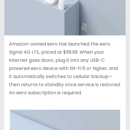
Amazon-owned eero has launched the eero
Signal 4G LTE, priced at $99.99. When your
internet goes down, plug it into any USB-C
powered eero device with Wi-Fi 6 or higher, and
it automatically switches to cellular backup—
then returns to standby once service is restored.
An eero subscription is required.