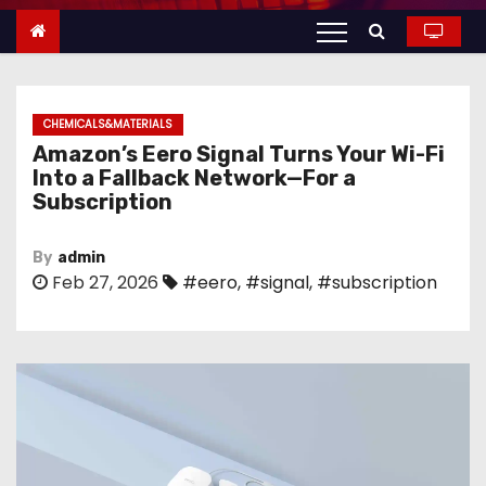
n
t
e
n
CHEMICALS&MATERIALS
t
Amazon’s Eero Signal Turns Your Wi-Fi
Into a Fallback Network—For a
Subscription
By
admin
Feb 27, 2026
#eero
,
#signal
,
#subscription