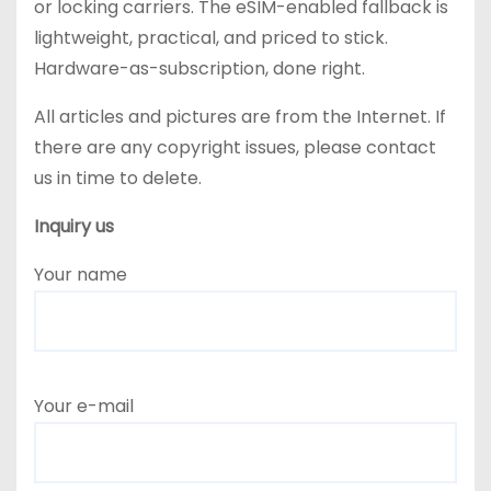
or locking carriers. The eSIM-enabled fallback is
lightweight, practical, and priced to stick.
Hardware-as-subscription, done right.
All articles and pictures are from the Internet. If
there are any copyright issues, please contact
us in time to delete.
Inquiry us
Your name
Your e-mail