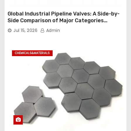
Global Industrial Pipeline Valves: A Side-by-
Side Comparison of Major Categories
Industrial Ball Valve
Jul 15, 2026
Admin
CHEMICALS&MATERIALS