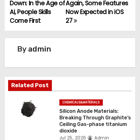
Down: In the Age of
Again, Some Features
o
AI, People Skills
Now Expected in iOS
Come First
27
s
t
n
By
admin
a
v
Related Post
i
g
CHEMICALS&MATERIALS
Silicon Anode Materials:
a
Breaking Through Graphite’s
Ceiling Gas-phase titanium
t
dioxide
Jul 25, 2026
Admin