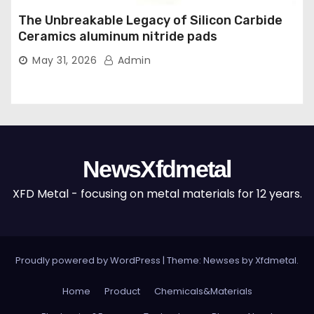
The Unbreakable Legacy of Silicon Carbide
Ceramics aluminum nitride pads
May 31, 2026
Admin
NewsXfdmetal
XFD Metal - focusing on metal materials for 12 years.
Proudly powered by WordPress
|
Theme: Newses by
Xfdmetal
.
Home
Product
Chemicals&Materials