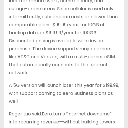
Ideal for remote work, home security, and
outage-prone areas. Since cellular is used only
intermittently, subscription costs are lower than
comparable plans: $99.99/year for 10GB of
backup data, or $199.99/year for 100GB.
Discounted pricing is available with device
purchase. The device supports major carriers
like AT&T and Verizon, with a multi-carrier eSIM
that automatically connects to the optimal
network.
A 5G version will launch later this year for $199.99,
with support coming to eero Business plans as
well.
Roger Luo said:Eero turns “internet downtime”
into recurring revenue—without building towers