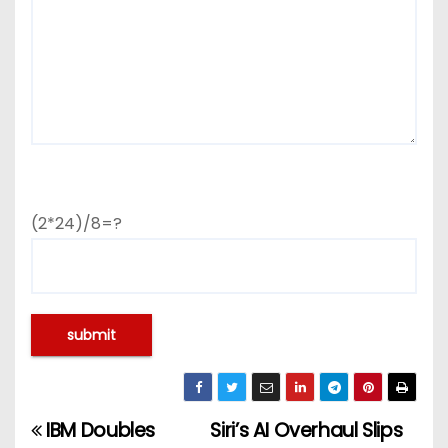
(2*24)/8=?
IBM Doubles
Siri’s AI Overhaul Slips
P