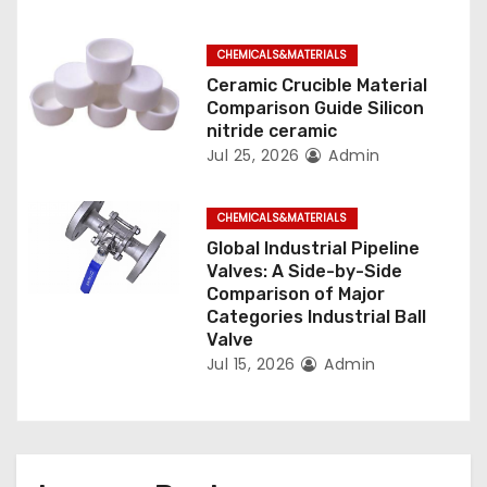
i
o
CHEMICALS&MATERIALS
n
Ceramic Crucible Material
Comparison Guide Silicon
nitride ceramic
Jul 25, 2026
Admin
CHEMICALS&MATERIALS
Global Industrial Pipeline
Valves: A Side-by-Side
Comparison of Major
Categories Industrial Ball
Valve
Jul 15, 2026
Admin