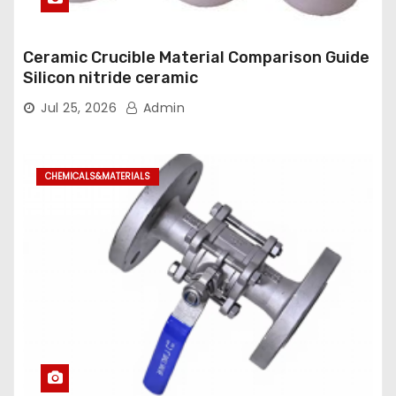
Ceramic Crucible Material Comparison Guide
Silicon nitride ceramic
Jul 25, 2026
Admin
CHEMICALS&MATERIALS