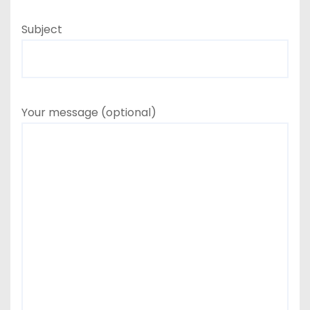
Subject
Your message (optional)