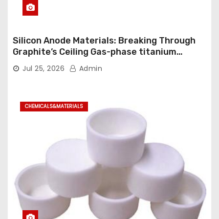
Silicon Anode Materials: Breaking Through
Graphite’s Ceiling Gas-phase titanium
dioxide
Jul 25, 2026
Admin
CHEMICALS&MATERIALS