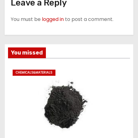
Leave a Reply
You must be
logged in
to post a comment.
You missed
CHEMICALS&MATERIALS