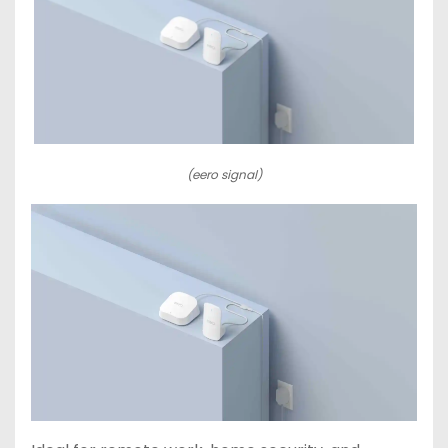
(eero signal)