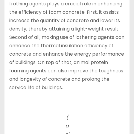
frothing agents plays a crucial role in enhancing
the efficiency of foam concrete. First, it assists
increase the quantity of concrete and lower its
density, thereby attaining a light-weight result.
Second of all, making use of lathering agents can
enhance the thermal insulation efficiency of
concrete and enhance the energy performance
of buildings. On top of that, animal protein
foaming agents can also improve the toughness
and longevity of concrete and prolong the
service life of buildings.
(
a