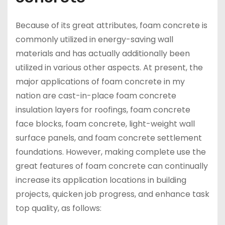
Because of its great attributes, foam concrete is
commonly utilized in energy-saving wall
materials and has actually additionally been
utilized in various other aspects. At present, the
major applications of foam concrete in my
nation are cast-in-place foam concrete
insulation layers for roofings, foam concrete
face blocks, foam concrete, light-weight wall
surface panels, and foam concrete settlement
foundations. However, making complete use the
great features of foam concrete can continually
increase its application locations in building
projects, quicken job progress, and enhance task
top quality, as follows: