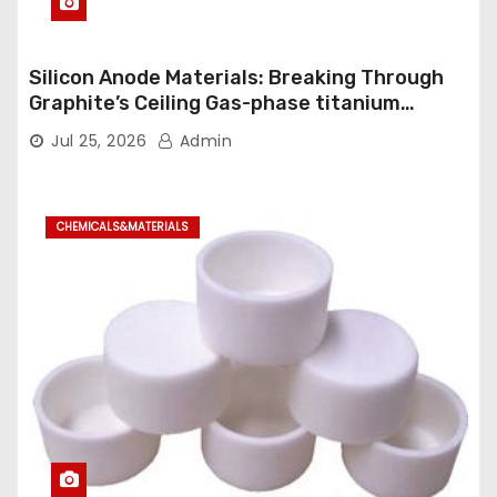
Silicon Anode Materials: Breaking Through
Graphite’s Ceiling Gas-phase titanium
dioxide
Jul 25, 2026
Admin
CHEMICALS&MATERIALS