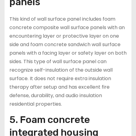
panels
This kind of wall surface panel includes foam
concrete composite wall surface panels with an
encountering layer or protective layer on one
side and foam concrete sandwich wall surface
panels with a facing layer or safety layer on both
sides. This type of wall surface panel can
recognize self-insulation of the outside wall
surface. It does not require extra insulation
therapy after setup and has excellent fire
defense, durability, and audio insulation
residential properties.
5. Foam concrete
integrated housing