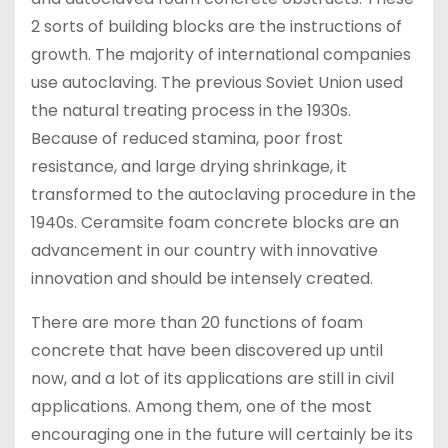
2 sorts of building blocks are the instructions of
growth. The majority of international companies
use autoclaving. The previous Soviet Union used
the natural treating process in the 1930s.
Because of reduced stamina, poor frost
resistance, and large drying shrinkage, it
transformed to the autoclaving procedure in the
1940s. Ceramsite foam concrete blocks are an
advancement in our country with innovative
innovation and should be intensely created.
There are more than 20 functions of foam
concrete that have been discovered up until
now, and a lot of its applications are still in civil
applications. Among them, one of the most
encouraging one in the future will certainly be its