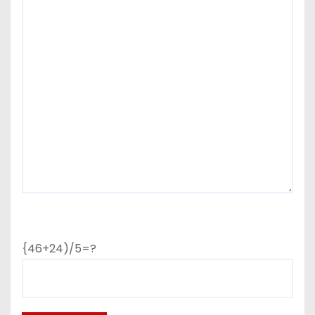
{46+24)/5=?