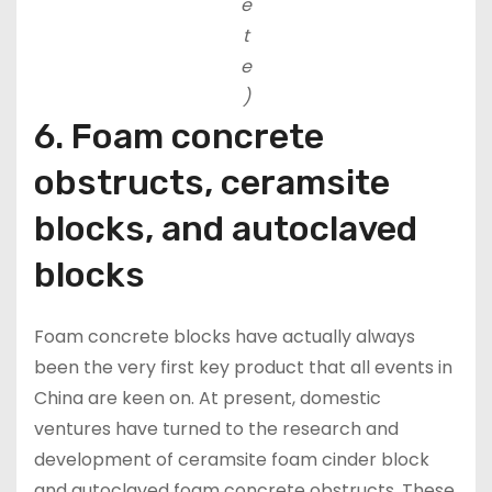
e
t
e
)
6. Foam concrete
obstructs, ceramsite
blocks, and autoclaved
blocks
Foam concrete blocks have actually always
been the very first key product that all events in
China are keen on. At present, domestic
ventures have turned to the research and
development of ceramsite foam cinder block
and autoclaved foam concrete obstructs. These