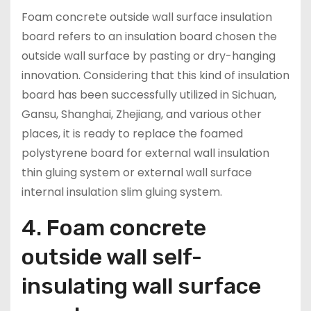
Foam concrete outside wall surface insulation
board refers to an insulation board chosen the
outside wall surface by pasting or dry-hanging
innovation. Considering that this kind of insulation
board has been successfully utilized in Sichuan,
Gansu, Shanghai, Zhejiang, and various other
places, it is ready to replace the foamed
polystyrene board for external wall insulation
thin gluing system or external wall surface
internal insulation slim gluing system.
4. Foam concrete
outside wall self-
insulating wall surface