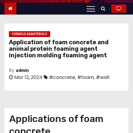
n
t
e
n
CHEMICALS&MATERIALS
t
Application of foam concrete and
animal protein foaming agent
injection molding foaming agent
By
admin
Mar 12, 2024
#concrete
,
#foam
,
#wall
Applications of foam
concrete