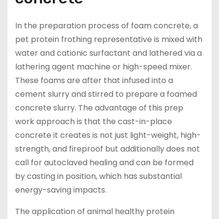
In the preparation process of foam concrete, a
pet protein frothing representative is mixed with
water and cationic surfactant and lathered via a
lathering agent machine or high-speed mixer.
These foams are after that infused into a
cement slurry and stirred to prepare a foamed
concrete slurry. The advantage of this prep
work approach is that the cast-in-place
concrete it creates is not just light-weight, high-
strength, and fireproof but additionally does not
call for autoclaved healing and can be formed
by casting in position, which has substantial
energy-saving impacts.
The application of animal healthy protein