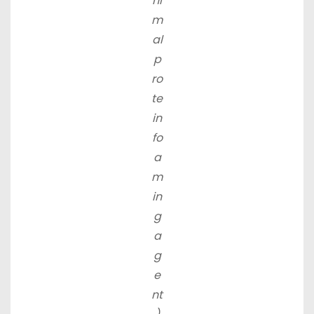
ni
m
al
p
ro
te
in
fo
a
m
in
g
a
g
e
nt