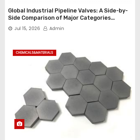
Global Industrial Pipeline Valves: A Side-by-
Side Comparison of Major Categories
Industrial Ball Valve
Jul 15, 2026
Admin
CHEMICALS&MATERIALS