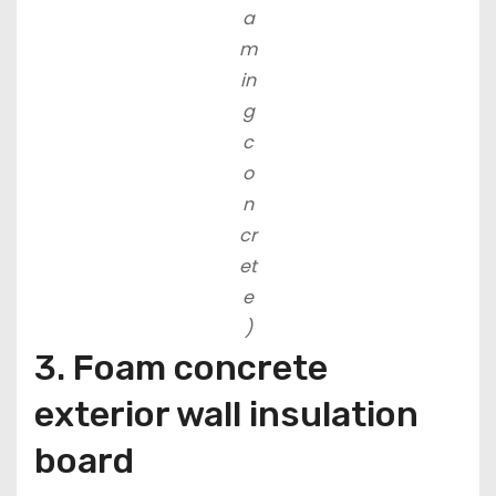
a
m
in
g
c
o
n
cr
et
e
)
3. Foam concrete
exterior wall insulation
board