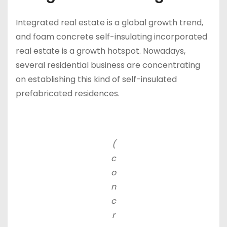
Integrated real estate is a global growth trend,
and foam concrete self-insulating incorporated
real estate is a growth hotspot. Nowadays,
several residential business are concentrating
on establishing this kind of self-insulated
prefabricated residences.
(
c
o
n
c
r