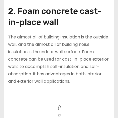
2. Foam concrete cast-
in-place wall
The almost all of building insulation is the outside
wall, and the almost all of building noise
insulation is the indoor wall surface. Foam
concrete can be used for cast-in-place exterior
walls to accomplish self-insulation and self-
absorption. It has advantages in both interior
and exterior wall applications.
(f
o