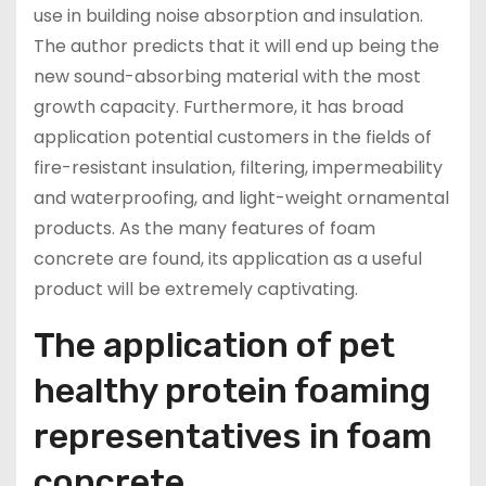
use in building noise absorption and insulation.
The author predicts that it will end up being the
new sound-absorbing material with the most
growth capacity. Furthermore, it has broad
application potential customers in the fields of
fire-resistant insulation, filtering, impermeability
and waterproofing, and light-weight ornamental
products. As the many features of foam
concrete are found, its application as a useful
product will be extremely captivating.
The application of pet
healthy protein foaming
representatives in foam
concrete