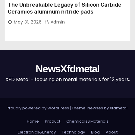
The Unbreakable Legacy of Silicon Carbide
Ceramics aluminum nitride pads
May 31, 2026
Admin
NewsXfdmetal
XFD Metal - focusing on metal materials for 12 years.
Proudly powered by WordPress
|
Theme: Newses by
Xfdmetal
.
Home
Product
Chemicals&Materials
Electronics&Energy
Technology
Blog
About