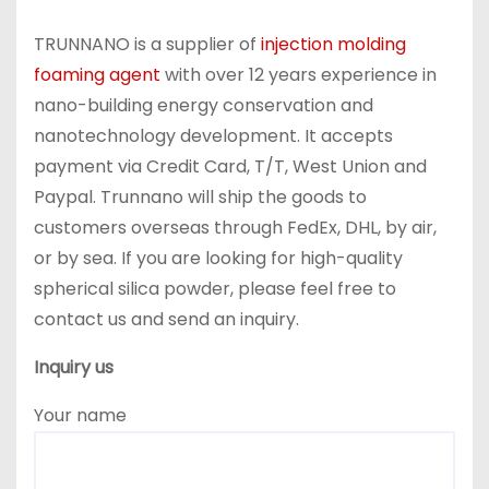
TRUNNANO is a supplier of
injection molding
foaming agent
with over 12 years experience in
nano-building energy conservation and
nanotechnology development. It accepts
payment via Credit Card, T/T, West Union and
Paypal. Trunnano will ship the goods to
customers overseas through FedEx, DHL, by air,
or by sea. If you are looking for high-quality
spherical silica powder, please feel free to
contact us and send an inquiry.
Inquiry us
Your name