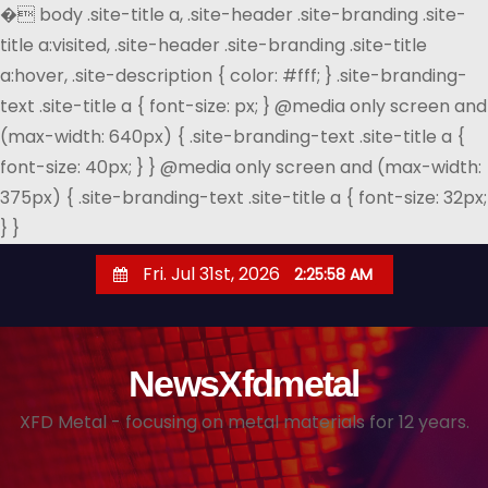
�
body .site-title a, .site-header .site-branding .site-
title a:visited, .site-header .site-branding .site-title
a:hover, .site-description { color: #fff; } .site-branding-
text .site-title a { font-size: px; } @media only screen and
(max-width: 640px) { .site-branding-text .site-title a {
font-size: 40px; } } @media only screen and (max-width:
375px) { .site-branding-text .site-title a { font-size: 32px;
} }
S
Fri. Jul 31st, 2026
2:25:59 AM
k
i
p
NewsXfdmetal
t
o
XFD Metal - focusing on metal materials for 12 years.
c
o