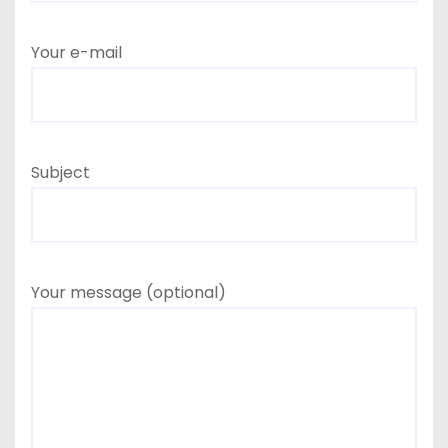
Your e-mail
Subject
Your message (optional)