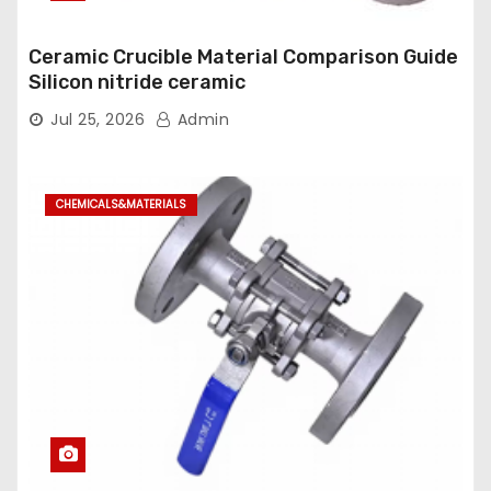
Ceramic Crucible Material Comparison Guide
Silicon nitride ceramic
Jul 25, 2026
Admin
CHEMICALS&MATERIALS