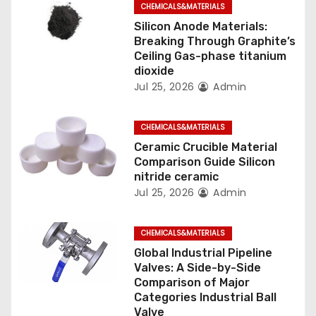
g
CHEMICALS&MATERIALS
Silicon Anode Materials:
a
Breaking Through Graphite’s
Ceiling Gas-phase titanium
t
dioxide
Jul 25, 2026
Admin
i
o
CHEMICALS&MATERIALS
n
Ceramic Crucible Material
Comparison Guide Silicon
nitride ceramic
Jul 25, 2026
Admin
CHEMICALS&MATERIALS
Global Industrial Pipeline
Valves: A Side-by-Side
Comparison of Major
Categories Industrial Ball
Valve