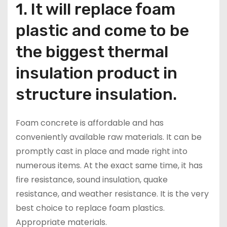
1. It will replace foam
plastic and come to be
the biggest thermal
insulation product in
structure insulation.
Foam concrete is affordable and has
conveniently available raw materials. It can be
promptly cast in place and made right into
numerous items. At the exact same time, it has
fire resistance, sound insulation, quake
resistance, and weather resistance. It is the very
best choice to replace foam plastics.
Appropriate materials.