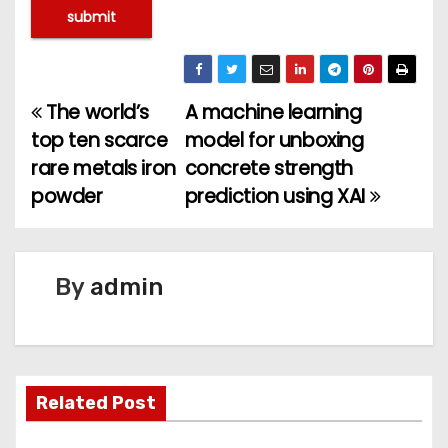
The world’s
A machine learning
P
top ten scarce
model for unboxing
o
rare metals iron
concrete strength
powder
prediction using XAI
s
t
n
By
admin
a
v
Related Post
i