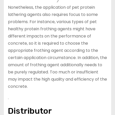
)
Nonetheless, the application of pet protein
lathering agents also requires focus to some
problems. For instance, various types of pet
healthy protein frothing agents might have
different impacts on the performance of
concrete, so it is required to choose the
appropriate frothing agent according to the
certain application circumstance. In addition, the
amount of frothing agent additionally needs to
be purely regulated. Too much or insufficient
may impact the high quality and efficiency of the
concrete.
.
Distributor