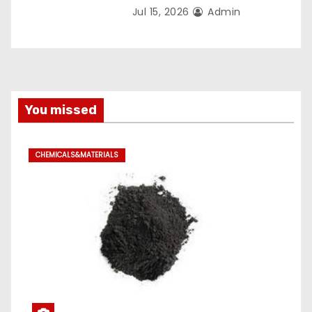
Jul 15, 2026
Admin
You missed
CHEMICALS&MATERIALS