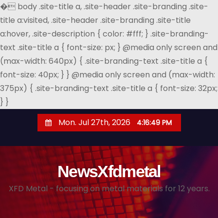
�
body .site-title a, .site-header .site-branding .site-
title a:visited, .site-header .site-branding .site-title
a:hover, .site-description { color: #fff; } .site-branding-
text .site-title a { font-size: px; } @media only screen and
(max-width: 640px) { .site-branding-text .site-title a {
font-size: 40px; } } @media only screen and (max-width:
375px) { .site-branding-text .site-title a { font-size: 32px;
} }
S
Mon. Jul 27th, 2026
4:16:49 PM
k
i
p
NewsXfdmetal
t
o
XFD Metal - focusing on metal materials for 12 years.
c
o