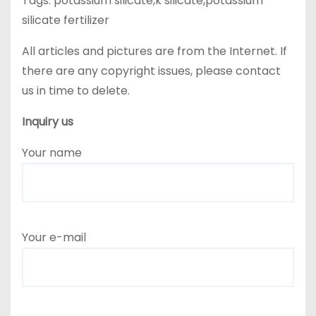
Tags: potassium silicate,k silicate,potassium
silicate fertilizer
All articles and pictures are from the Internet. If
there are any copyright issues, please contact
us in time to delete.
Inquiry us
Your name
Your e-mail