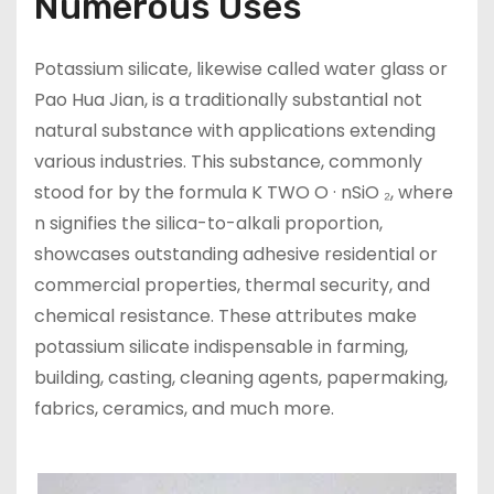
Numerous Uses
Potassium silicate, likewise called water glass or
Pao Hua Jian, is a traditionally substantial not
natural substance with applications extending
various industries. This substance, commonly
stood for by the formula K TWO O · nSiO ₂, where
n signifies the silica-to-alkali proportion,
showcases outstanding adhesive residential or
commercial properties, thermal security, and
chemical resistance. These attributes make
potassium silicate indispensable in farming,
building, casting, cleaning agents, papermaking,
fabrics, ceramics, and much more.