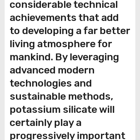
considerable technical
achievements that add
to developing a far better
living atmosphere for
mankind. By leveraging
advanced modern
technologies and
sustainable methods,
potassium silicate will
certainly play a
progressively important