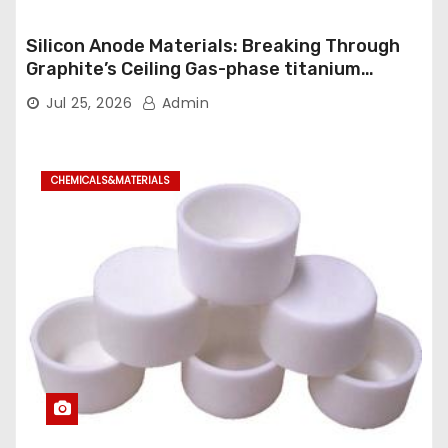
Silicon Anode Materials: Breaking Through
Graphite’s Ceiling Gas-phase titanium
dioxide
Jul 25, 2026
Admin
CHEMICALS&MATERIALS