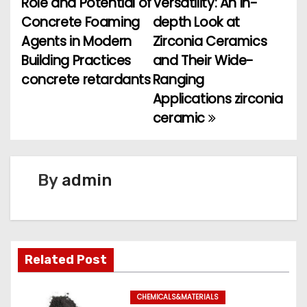
Role and Potential of
Versatility: An In-
Concrete Foaming
depth Look at
s
Agents in Modern
Zirconia Ceramics
t
Building Practices
and Their Wide-
concrete retardants
Ranging
n
Applications zirconia
a
ceramic
v
i
By
admin
g
a
t
Related Post
i
CHEMICALS&MATERIALS