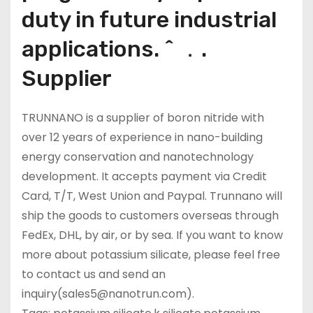
duty in future industrial
applications. ^ ．.
Supplier
TRUNNANO is a supplier of boron nitride with
over 12 years of experience in nano-building
energy conservation and nanotechnology
development. It accepts payment via Credit
Card, T/T, West Union and Paypal. Trunnano will
ship the goods to customers overseas through
FedEx, DHL, by air, or by sea. If you want to know
more about potassium silicate, please feel free
to contact us and send an
inquiry(sales5@nanotrun.com).