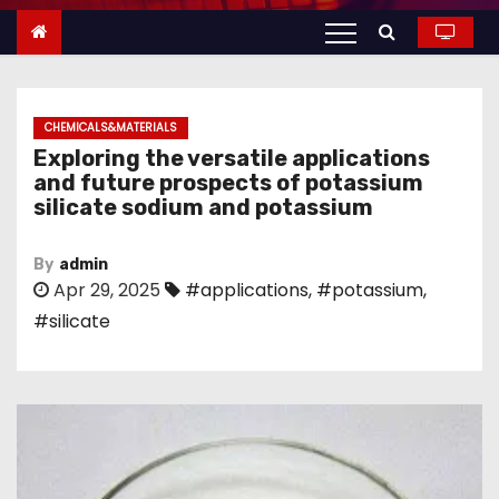
n
t
e
n
CHEMICALS&MATERIALS
t
Exploring the versatile applications
and future prospects of potassium
silicate sodium and potassium
By
admin
Apr 29, 2025
#applications
,
#potassium
,
#silicate