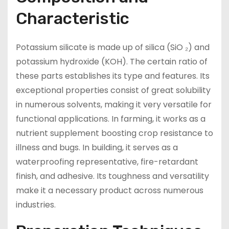
Characteristic
Potassium silicate is made up of silica (SiO ₂) and
potassium hydroxide (KOH). The certain ratio of
these parts establishes its type and features. Its
exceptional properties consist of great solubility
in numerous solvents, making it very versatile for
functional applications. In farming, it works as a
nutrient supplement boosting crop resistance to
illness and bugs. In building, it serves as a
waterproofing representative, fire-retardant
finish, and adhesive. Its toughness and versatility
make it a necessary product across numerous
industries.