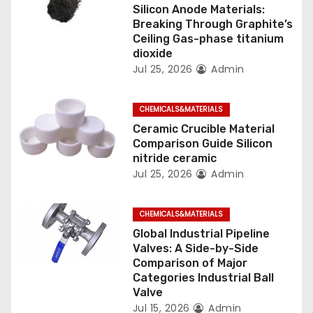
o
Silicon Anode Materials:
Breaking Through Graphite’s
n
Ceiling Gas-phase titanium
dioxide
Jul 25, 2026
Admin
CHEMICALS&MATERIALS
Ceramic Crucible Material
Comparison Guide Silicon
nitride ceramic
Jul 25, 2026
Admin
CHEMICALS&MATERIALS
Global Industrial Pipeline
Valves: A Side-by-Side
Comparison of Major
Categories Industrial Ball
Valve
Jul 15, 2026
Admin