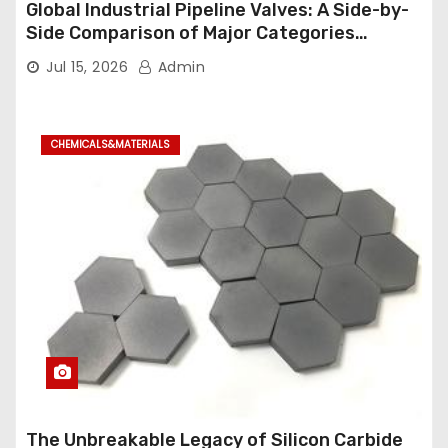
Global Industrial Pipeline Valves: A Side-by-
Side Comparison of Major Categories
Industrial Ball Valve
Jul 15, 2026
Admin
CHEMICALS&MATERIALS
The Unbreakable Legacy of Silicon Carbide