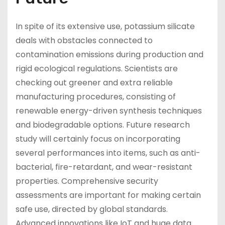
In spite of its extensive use, potassium silicate
deals with obstacles connected to
contamination emissions during production and
rigid ecological regulations. Scientists are
checking out greener and extra reliable
manufacturing procedures, consisting of
renewable energy-driven synthesis techniques
and biodegradable options. Future research
study will certainly focus on incorporating
several performances into items, such as anti-
bacterial, fire-retardant, and wear-resistant
properties. Comprehensive security
assessments are important for making certain
safe use, directed by global standards.
Advanced innovations like IoT and huge data