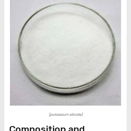
(potassium silicate)
Composition and