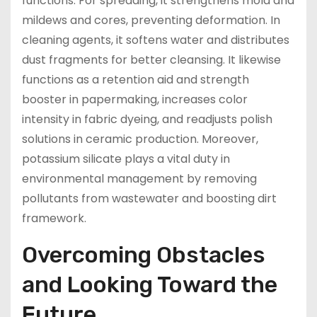
functions. For spreading, it strengthens mold and
mildews and cores, preventing deformation. In
cleaning agents, it softens water and distributes
dust fragments for better cleansing. It likewise
functions as a retention aid and strength
booster in papermaking, increases color
intensity in fabric dyeing, and readjusts polish
solutions in ceramic production. Moreover,
potassium silicate plays a vital duty in
environmental management by removing
pollutants from wastewater and boosting dirt
framework.
Overcoming Obstacles
and Looking Toward the
Future