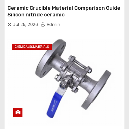
Ceramic Crucible Material Comparison Guide
Silicon nitride ceramic
Jul 25, 2026
Admin
CHEMICALS&MATERIALS