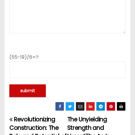
(55-19)/6=?
Revolutionizing
The Unyielding
P
Construction: The
Strength and
o