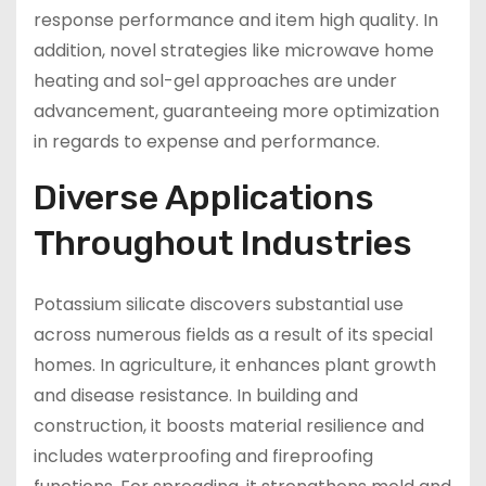
response performance and item high quality. In
addition, novel strategies like microwave home
heating and sol-gel approaches are under
advancement, guaranteeing more optimization
in regards to expense and performance.
Diverse Applications
Throughout Industries
Potassium silicate discovers substantial use
across numerous fields as a result of its special
homes. In agriculture, it enhances plant growth
and disease resistance. In building and
construction, it boosts material resilience and
includes waterproofing and fireproofing