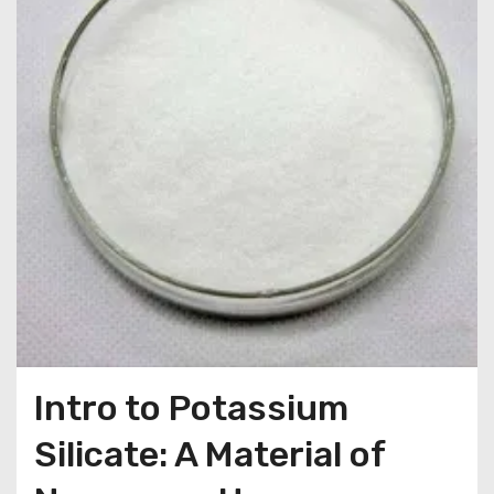
Intro to Potassium
Silicate: A Material of