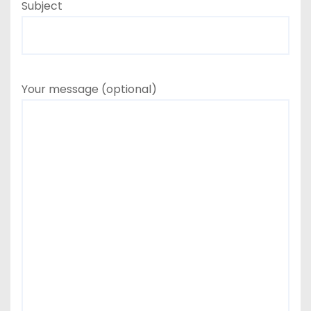
Subject
Your message (optional)