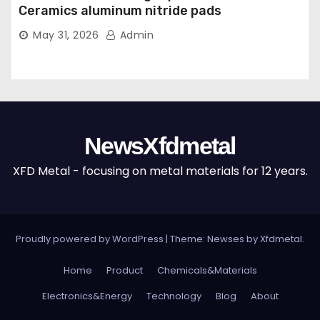
Ceramics aluminum nitride pads
May 31, 2026
Admin
NewsXfdmetal
XFD Metal - focusing on metal materials for 12 years.
Proudly powered by WordPress
|
Theme: Newses by
Xfdmetal
.
Home
Product
Chemicals&Materials
Electronics&Energy
Technology
Blog
About