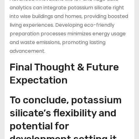
analytics can integrate potassium silicate right
into wise buildings and homes, providing boosted
living experiences. Developing eco-friendly
preparation processes minimizes energy usage
and waste emissions, promoting lasting
advancement.
Final Thought & Future
Expectation
To conclude, potassium
silicate’s flexibility and
potential for