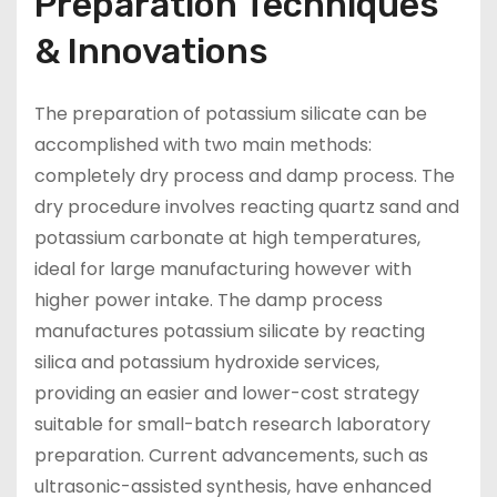
Preparation Techniques
& Innovations
The preparation of potassium silicate can be
accomplished with two main methods:
completely dry process and damp process. The
dry procedure involves reacting quartz sand and
potassium carbonate at high temperatures,
ideal for large manufacturing however with
higher power intake. The damp process
manufactures potassium silicate by reacting
silica and potassium hydroxide services,
providing an easier and lower-cost strategy
suitable for small-batch research laboratory
preparation. Current advancements, such as
ultrasonic-assisted synthesis, have enhanced