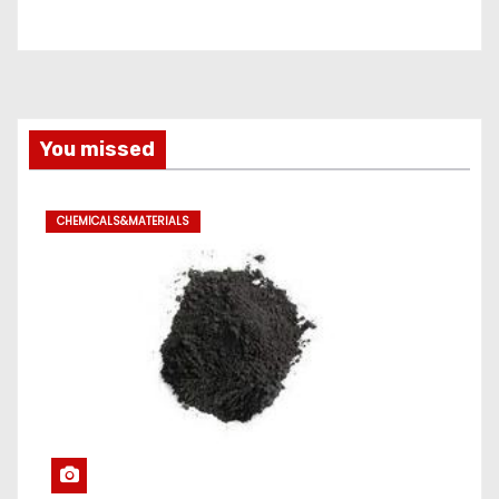
You missed
CHEMICALS&MATERIALS