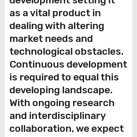
development setting it
as a vital product in
dealing with altering
market needs and
technological obstacles.
Continuous development
is required to equal this
developing landscape.
With ongoing research
and interdisciplinary
collaboration, we expect