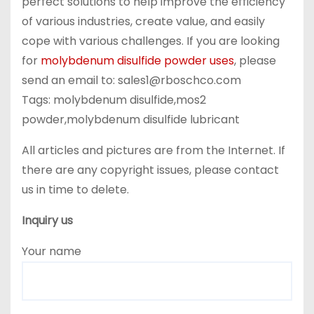
perfect solutions to help improve the efficiency
of various industries, create value, and easily
cope with various challenges. If you are looking
for
molybdenum disulfide powder uses
, please
send an email to: sales1@rboschco.com
Tags: molybdenum disulfide,mos2
powder,molybdenum disulfide lubricant
All articles and pictures are from the Internet. If
there are any copyright issues, please contact
us in time to delete.
Inquiry us
Your name