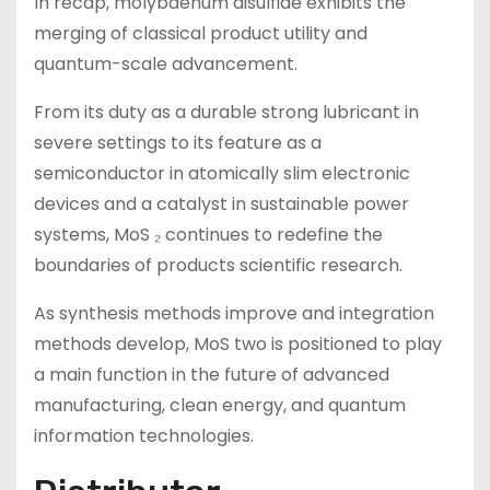
In recap, molybdenum disulfide exhibits the
merging of classical product utility and
quantum-scale advancement.
From its duty as a durable strong lubricant in
severe settings to its feature as a
semiconductor in atomically slim electronic
devices and a catalyst in sustainable power
systems, MoS ₂ continues to redefine the
boundaries of products scientific research.
As synthesis methods improve and integration
methods develop, MoS two is positioned to play
a main function in the future of advanced
manufacturing, clean energy, and quantum
information technologies.