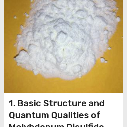
1. Basic Structure and
Quantum Qualities of