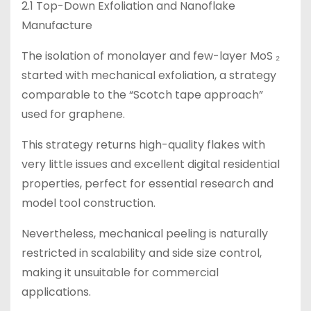
2.1 Top-Down Exfoliation and Nanoflake
Manufacture
The isolation of monolayer and few-layer MoS ₂
started with mechanical exfoliation, a strategy
comparable to the “Scotch tape approach”
used for graphene.
This strategy returns high-quality flakes with
very little issues and excellent digital residential
properties, perfect for essential research and
model tool construction.
Nevertheless, mechanical peeling is naturally
restricted in scalability and side size control,
making it unsuitable for commercial
applications.