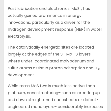
Past lubrication and electronics, MoS ₂ has
actually gained prominence in energy
innovations, particularly as a driver for the
hydrogen development response (HER) in water
electrolysis.
The catalytically energetic sites are located
largely at the edges of the S– Mo– S layers,
where under-coordinated molybdenum and
sulfur atoms assist in proton adsorption and H ₂
development.
While mass MoS two is much less active than
platinum, nanostructuring– such as creating up
and down straightened nanosheets or defect-
engineered monolayers– considerably increases