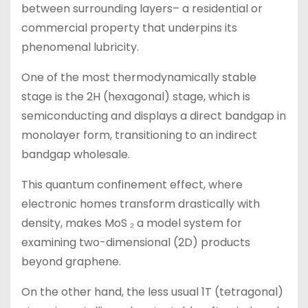
between surrounding layers– a residential or
commercial property that underpins its
phenomenal lubricity.
One of the most thermodynamically stable
stage is the 2H (hexagonal) stage, which is
semiconducting and displays a direct bandgap in
monolayer form, transitioning to an indirect
bandgap wholesale.
This quantum confinement effect, where
electronic homes transform drastically with
density, makes MoS ₂ a model system for
examining two-dimensional (2D) products
beyond graphene.
On the other hand, the less usual 1T (tetragonal)