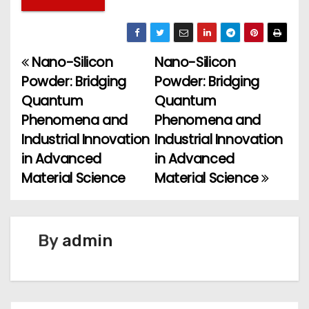
Nano-Silicon
Nano-Silicon
P
Powder: Bridging
Powder: Bridging
o
Quantum
Quantum
Phenomena and
Phenomena and
s
Industrial Innovation
Industrial Innovation
t
in Advanced
in Advanced
Material Science
Material Science
n
a
v
By
admin
i
g