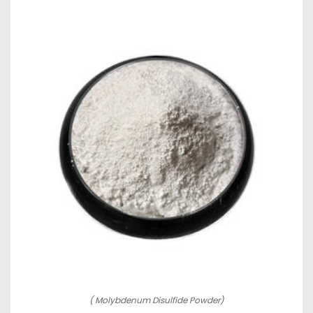
( Molybdenum Disulfide Powder)