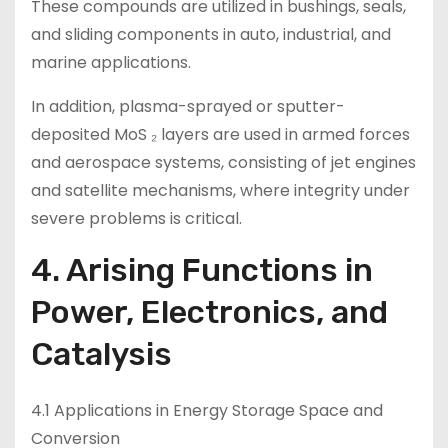
These compounds are utilized in bushings, seals,
and sliding components in auto, industrial, and
marine applications.
In addition, plasma-sprayed or sputter-
deposited MoS ₂ layers are used in armed forces
and aerospace systems, consisting of jet engines
and satellite mechanisms, where integrity under
severe problems is critical.
4. Arising Functions in
Power, Electronics, and
Catalysis
4.1 Applications in Energy Storage Space and
Conversion