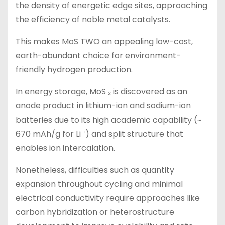
the density of energetic edge sites, approaching
the efficiency of noble metal catalysts.
This makes MoS TWO an appealing low-cost,
earth-abundant choice for environment-
friendly hydrogen production.
In energy storage, MoS ₂ is discovered as an
anode product in lithium-ion and sodium-ion
batteries due to its high academic capability (~
670 mAh/g for Li ⁺) and split structure that
enables ion intercalation.
Nonetheless, difficulties such as quantity
expansion throughout cycling and minimal
electrical conductivity require approaches like
carbon hybridization or heterostructure