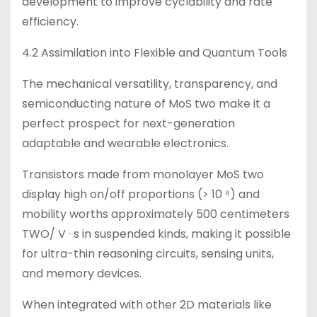
development to improve cyclability and rate
efficiency.
4.2 Assimilation into Flexible and Quantum Tools
The mechanical versatility, transparency, and
semiconducting nature of MoS two make it a
perfect prospect for next-generation
adaptable and wearable electronics.
Transistors made from monolayer MoS two
display high on/off proportions (> 10 ⁸) and
mobility worths approximately 500 centimeters
TWO/ V · s in suspended kinds, making it possible
for ultra-thin reasoning circuits, sensing units,
and memory devices.
When integrated with other 2D materials like