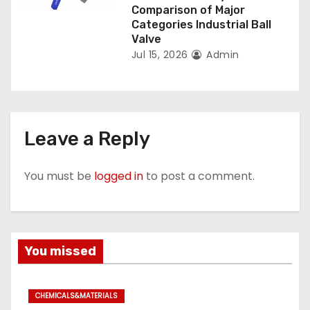
Comparison of Major
Categories Industrial Ball
Valve
Jul 15, 2026
Admin
Leave a Reply
You must be
logged in
to post a comment.
You missed
CHEMICALS&MATERIALS