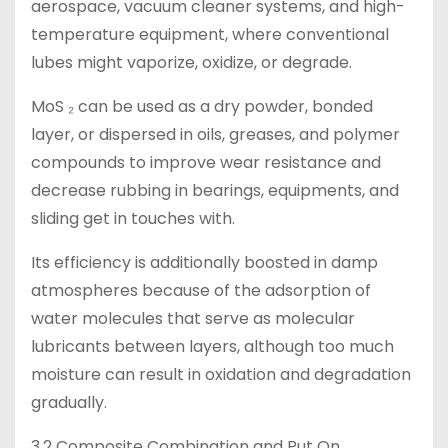
aerospace, vacuum cleaner systems, and high-
temperature equipment, where conventional
lubes might vaporize, oxidize, or degrade.
MoS ₂ can be used as a dry powder, bonded
layer, or dispersed in oils, greases, and polymer
compounds to improve wear resistance and
decrease rubbing in bearings, equipments, and
sliding get in touches with.
Its efficiency is additionally boosted in damp
atmospheres because of the adsorption of
water molecules that serve as molecular
lubricants between layers, although too much
moisture can result in oxidation and degradation
gradually.
3.2 Composite Combination and Put On