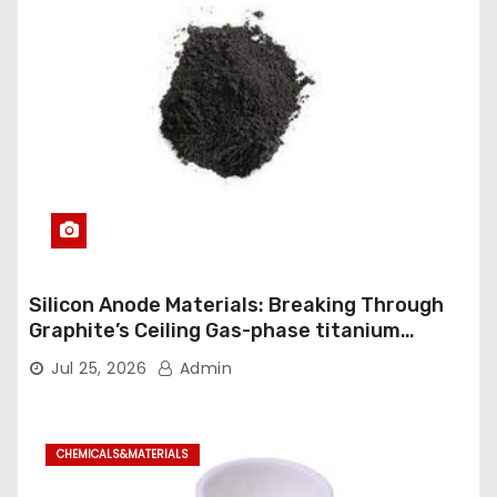
Silicon Anode Materials: Breaking Through
Graphite’s Ceiling Gas-phase titanium
dioxide
Jul 25, 2026
Admin
CHEMICALS&MATERIALS