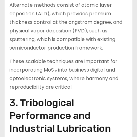
Alternate methods consist of atomic layer
deposition (ALD), which provides premium
thickness control at the angstrom degree, and
physical vapor deposition (PVD), such as
sputtering, which is compatible with existing
semiconductor production framework.
These scalable techniques are important for
incorporating MoS ₂ into business digital and
optoelectronic systems, where harmony and
reproducibility are critical.
3. Tribological
Performance and
Industrial Lubrication