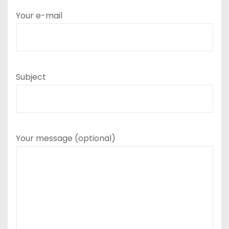
Your e-mail
Subject
Your message (optional)