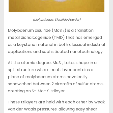
(Molybdenum Disulfide Powder)
Molybdenum disulfide (MoS ₂) is a transition
metal dichalcogenide (TMD) that has emerged
as a keystone material in both classical industrial
applications and sophisticated nanotechnology.
At the atomic degree, MoS ₂ takes shape in a
split structure where each layer contains a
plane of molybdenum atoms covalently
sandwiched between 2 aircrafts of sulfur atoms,
creating an S– Mo– S trilayer.
These trilayers are held with each other by weak
van der Waals pressures, allowing easy shear