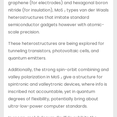
graphene (for electrodes) and hexagonal boron
nitride (for insulation), MoS ₂ types van der Waals
heterostructures that imitate standard
semiconductor gadgets however with atomic-
scale precision.
These heterostructures are being explored for
tunneling transistors, photovoltaic cells, and
quantum emitters.
Additionally, the strong spin-orbit combining and
valley polarization in MoS ₂ give a structure for
spintronic and valleytronic devices, where info is
inscribed not accountable, yet in quantum
degrees of flexibility, potentially bring about
ultra-low-power computer standards.