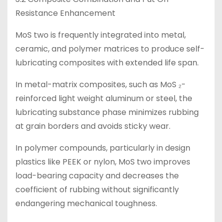
Resistance Enhancement
MoS two is frequently integrated into metal,
ceramic, and polymer matrices to produce self-
lubricating composites with extended life span.
In metal-matrix composites, such as MoS ₂-
reinforced light weight aluminum or steel, the
lubricating substance phase minimizes rubbing
at grain borders and avoids sticky wear.
In polymer compounds, particularly in design
plastics like PEEK or nylon, MoS two improves
load-bearing capacity and decreases the
coefficient of rubbing without significantly
endangering mechanical toughness.