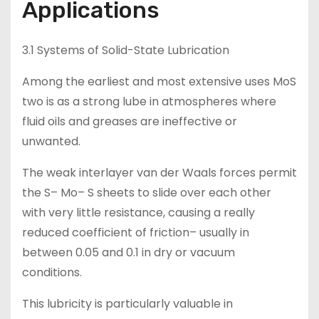
Applications
3.1 Systems of Solid-State Lubrication
Among the earliest and most extensive uses MoS
two is as a strong lube in atmospheres where
fluid oils and greases are ineffective or
unwanted.
The weak interlayer van der Waals forces permit
the S– Mo– S sheets to slide over each other
with very little resistance, causing a really
reduced coefficient of friction– usually in
between 0.05 and 0.1 in dry or vacuum
conditions.
This lubricity is particularly valuable in