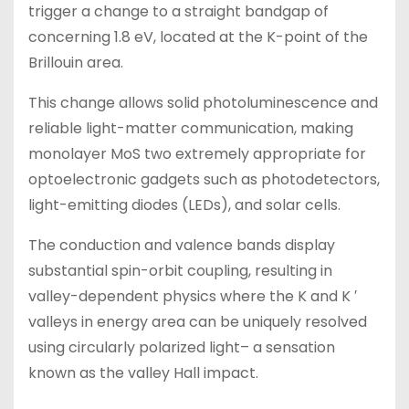
trigger a change to a straight bandgap of
concerning 1.8 eV, located at the K-point of the
Brillouin area.
This change allows solid photoluminescence and
reliable light-matter communication, making
monolayer MoS two extremely appropriate for
optoelectronic gadgets such as photodetectors,
light-emitting diodes (LEDs), and solar cells.
The conduction and valence bands display
substantial spin-orbit coupling, resulting in
valley-dependent physics where the K and K ′
valleys in energy area can be uniquely resolved
using circularly polarized light– a sensation
known as the valley Hall impact.