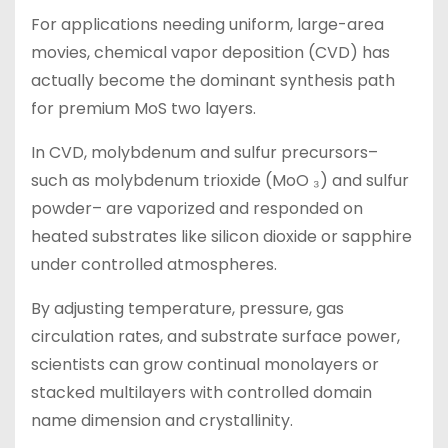
For applications needing uniform, large-area
movies, chemical vapor deposition (CVD) has
actually become the dominant synthesis path
for premium MoS two layers.
In CVD, molybdenum and sulfur precursors–
such as molybdenum trioxide (MoO ₃) and sulfur
powder– are vaporized and responded on
heated substrates like silicon dioxide or sapphire
under controlled atmospheres.
By adjusting temperature, pressure, gas
circulation rates, and substrate surface power,
scientists can grow continual monolayers or
stacked multilayers with controlled domain
name dimension and crystallinity.