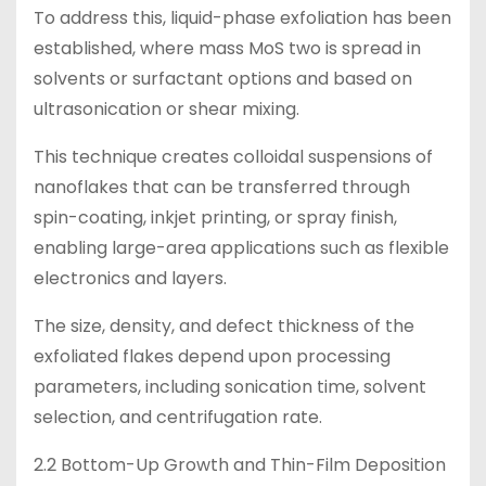
To address this, liquid-phase exfoliation has been
established, where mass MoS two is spread in
solvents or surfactant options and based on
ultrasonication or shear mixing.
This technique creates colloidal suspensions of
nanoflakes that can be transferred through
spin-coating, inkjet printing, or spray finish,
enabling large-area applications such as flexible
electronics and layers.
The size, density, and defect thickness of the
exfoliated flakes depend upon processing
parameters, including sonication time, solvent
selection, and centrifugation rate.
2.2 Bottom-Up Growth and Thin-Film Deposition