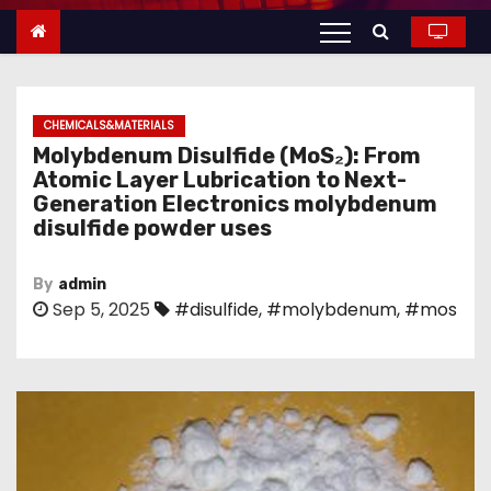
n
t
e
n
CHEMICALS&MATERIALS
t
Molybdenum Disulfide (MoS₂): From
Atomic Layer Lubrication to Next-
Generation Electronics molybdenum
disulfide powder uses
By
admin
Sep 5, 2025
#disulfide
,
#molybdenum
,
#mos