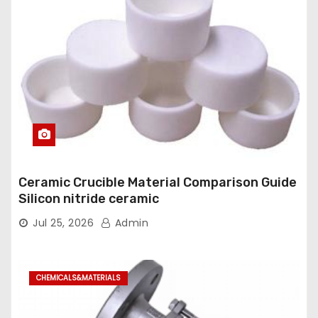
Ceramic Crucible Material Comparison Guide
Silicon nitride ceramic
Jul 25, 2026
Admin
CHEMICALS&MATERIALS