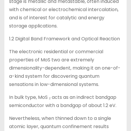
stage is metallic and metastable, often induced
with chemical or electrochemical intercalation,
and is of interest for catalytic and energy
storage applications.
1.2 Digital Band Framework and Optical Reaction
The electronic residential or commercial
properties of MoS two are extremely
dimensionality-dependent, making it an one-of-
a-kind system for discovering quantum
sensations in low-dimensional systems.
In bulk type, MoS ₂ acts as an indirect bandgap
semiconductor with a bandgap of about 1.2 eV.
Nevertheless, when thinned down to a single
atomic layer, quantum confinement results