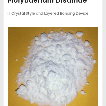
Molybdenum Disulfide
1.1 Crystal Style and Layered Bonding Device