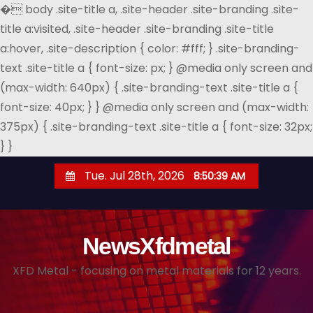
�
body .site-title a, .site-header .site-branding .site-
title a:visited, .site-header .site-branding .site-title
a:hover, .site-description { color: #fff; } .site-branding-
text .site-title a { font-size: px; } @media only screen and
(max-width: 640px) { .site-branding-text .site-title a {
font-size: 40px; } } @media only screen and (max-width:
375px) { .site-branding-text .site-title a { font-size: 32px;
} }
S
Tue. Jul 28th, 2026
8:50:40 AM
k
i
p
NewsXfdmetal
t
o
XFD Metal - focusing on metal materials for 12 years.
c
o