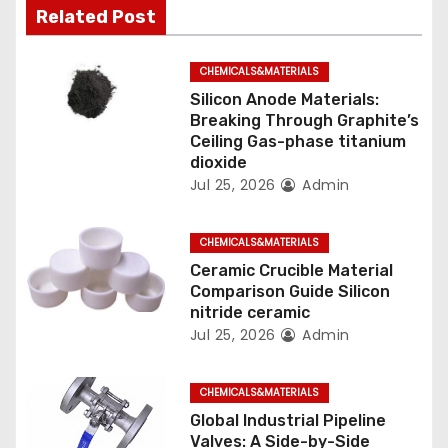
Related Post
a
t
CHEMICALS&MATERIALS
Silicon Anode Materials:
i
Breaking Through Graphite’s
Ceiling Gas-phase titanium
o
dioxide
Jul 25, 2026
Admin
n
CHEMICALS&MATERIALS
Ceramic Crucible Material
Comparison Guide Silicon
nitride ceramic
Jul 25, 2026
Admin
CHEMICALS&MATERIALS
Global Industrial Pipeline
Valves: A Side-by-Side