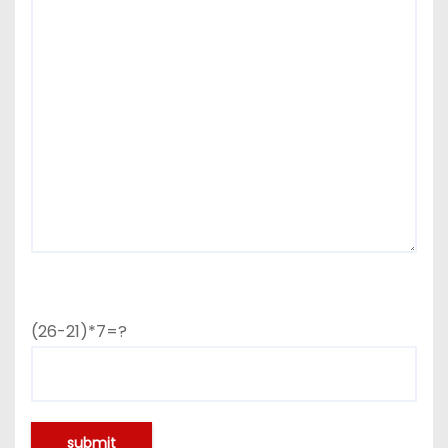
(26-21)*7=?