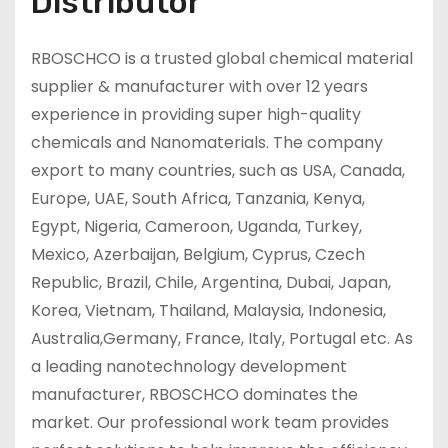
Distributor
RBOSCHCO is a trusted global chemical material
supplier & manufacturer with over 12 years
experience in providing super high-quality
chemicals and Nanomaterials. The company
export to many countries, such as USA, Canada,
Europe, UAE, South Africa, Tanzania, Kenya,
Egypt, Nigeria, Cameroon, Uganda, Turkey,
Mexico, Azerbaijan, Belgium, Cyprus, Czech
Republic, Brazil, Chile, Argentina, Dubai, Japan,
Korea, Vietnam, Thailand, Malaysia, Indonesia,
Australia,Germany, France, Italy, Portugal etc. As
a leading nanotechnology development
manufacturer, RBOSCHCO dominates the
market. Our professional work team provides