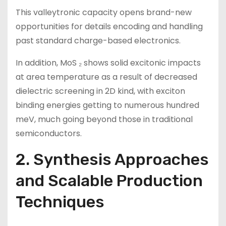
This valleytronic capacity opens brand-new
opportunities for details encoding and handling
past standard charge-based electronics.
In addition, MoS ₂ shows solid excitonic impacts
at area temperature as a result of decreased
dielectric screening in 2D kind, with exciton
binding energies getting to numerous hundred
meV, much going beyond those in traditional
semiconductors.
2. Synthesis Approaches
and Scalable Production
Techniques