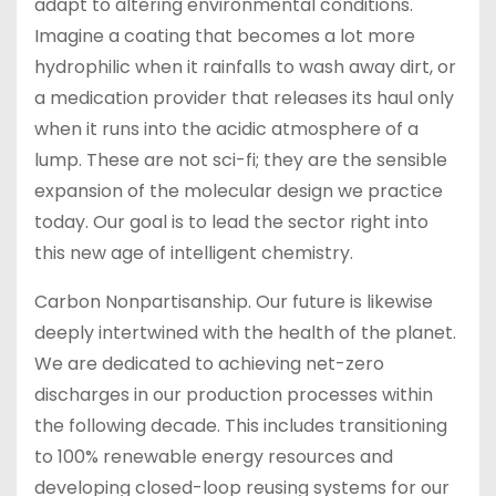
adapt to altering environmental conditions.
Imagine a coating that becomes a lot more
hydrophilic when it rainfalls to wash away dirt, or
a medication provider that releases its haul only
when it runs into the acidic atmosphere of a
lump. These are not sci-fi; they are the sensible
expansion of the molecular design we practice
today. Our goal is to lead the sector right into
this new age of intelligent chemistry.
Carbon Nonpartisanship. Our future is likewise
deeply intertwined with the health of the planet.
We are dedicated to achieving net-zero
discharges in our production processes within
the following decade. This includes transitioning
to 100% renewable energy resources and
developing closed-loop reusing systems for our