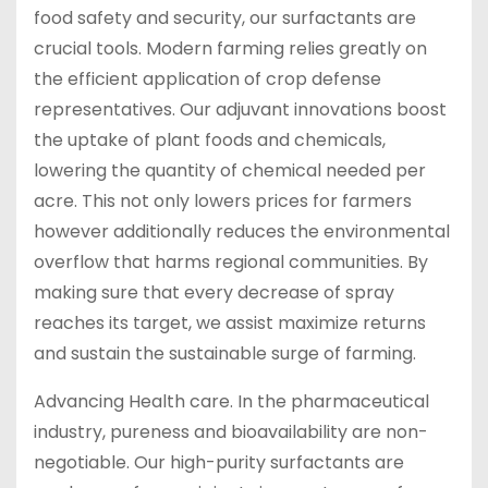
food safety and security, our surfactants are
crucial tools. Modern farming relies greatly on
the efficient application of crop defense
representatives. Our adjuvant innovations boost
the uptake of plant foods and chemicals,
lowering the quantity of chemical needed per
acre. This not only lowers prices for farmers
however additionally reduces the environmental
overflow that harms regional communities. By
making sure that every decrease of spray
reaches its target, we assist maximize returns
and sustain the sustainable surge of farming.
Advancing Health care. In the pharmaceutical
industry, pureness and bioavailability are non-
negotiable. Our high-purity surfactants are