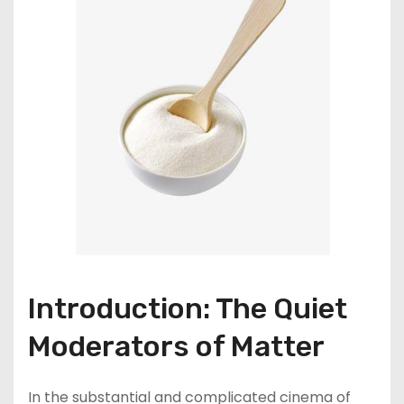
Introduction: The Quiet
Moderators of Matter
In the substantial and complicated cinema of