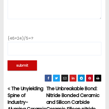
{46+24)/5=?
The Unyielding
The Unbreakable Bond:
P
Spine of
Nitride Bonded Ceramic
o
Industry-
and Silicon Carbide