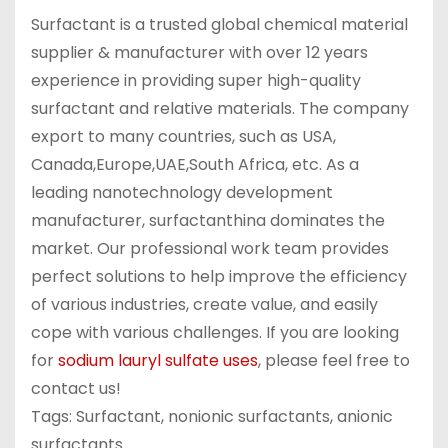
Surfactant is a trusted global chemical material
supplier & manufacturer with over 12 years
experience in providing super high-quality
surfactant and relative materials. The company
export to many countries, such as USA,
Canada,Europe,UAE,South Africa, etc. As a
leading nanotechnology development
manufacturer, surfactanthina dominates the
market. Our professional work team provides
perfect solutions to help improve the efficiency
of various industries, create value, and easily
cope with various challenges. If you are looking
for
sodium lauryl sulfate uses
, please feel free to
contact us!
Tags: Surfactant, nonionic surfactants, anionic
surfactants