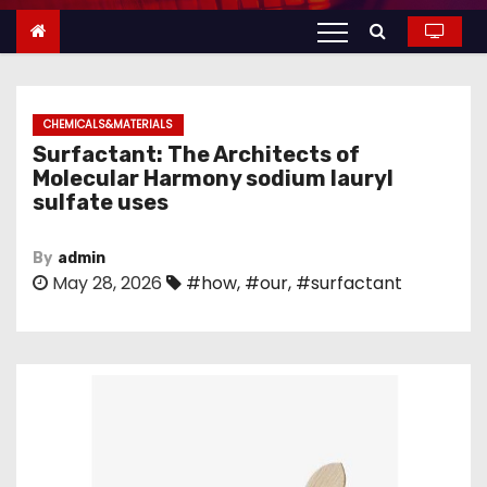
n
t
e
n
CHEMICALS&MATERIALS
t
Surfactant: The Architects of
Molecular Harmony sodium lauryl
sulfate uses
By
admin
May 28, 2026
#how
,
#our
,
#surfactant