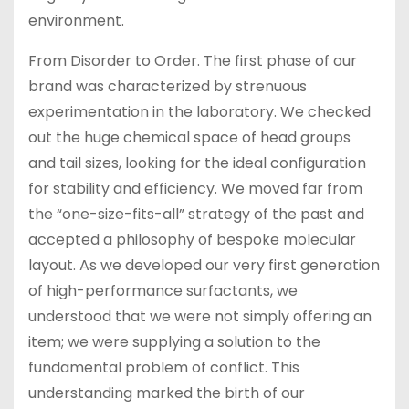
environment.
From Disorder to Order. The first phase of our
brand was characterized by strenuous
experimentation in the laboratory. We checked
out the huge chemical space of head groups
and tail sizes, looking for the ideal configuration
for stability and efficiency. We moved far from
the “one-size-fits-all” strategy of the past and
accepted a philosophy of bespoke molecular
layout. As we developed our very first generation
of high-performance surfactants, we
understood that we were not simply offering an
item; we were supplying a solution to the
fundamental problem of conflict. This
understanding marked the birth of our