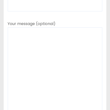
Your message (optional)