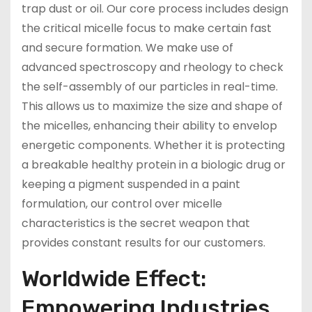
trap dust or oil. Our core process includes design
the critical micelle focus to make certain fast
and secure formation. We make use of
advanced spectroscopy and rheology to check
the self-assembly of our particles in real-time.
This allows us to maximize the size and shape of
the micelles, enhancing their ability to envelop
energetic components. Whether it is protecting
a breakable healthy protein in a biologic drug or
keeping a pigment suspended in a paint
formulation, our control over micelle
characteristics is the secret weapon that
provides constant results for our customers.
Worldwide Effect:
Empowering Industries