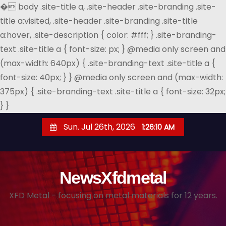
�
body .site-title a, .site-header .site-branding .site-
title a:visited, .site-header .site-branding .site-title
a:hover, .site-description { color: #fff; } .site-branding-
text .site-title a { font-size: px; } @media only screen and
(max-width: 640px) { .site-branding-text .site-title a {
font-size: 40px; } } @media only screen and (max-width:
375px) { .site-branding-text .site-title a { font-size: 32px;
} }
S
Sun. Jul 26th, 2026
1:26:12 AM
k
i
p
NewsXfdmetal
t
o
XFD Metal - focusing on metal materials for 12 years.
c
o