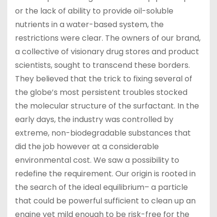
or the lack of ability to provide oil-soluble
nutrients in a water-based system, the
restrictions were clear. The owners of our brand,
a collective of visionary drug stores and product
scientists, sought to transcend these borders.
They believed that the trick to fixing several of
the globe’s most persistent troubles stocked
the molecular structure of the surfactant. In the
early days, the industry was controlled by
extreme, non-biodegradable substances that
did the job however at a considerable
environmental cost. We saw a possibility to
redefine the requirement. Our origin is rooted in
the search of the ideal equilibrium– a particle
that could be powerful sufficient to clean up an
engine yet mild enough to be risk-free for the