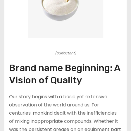
(Surfactant)
Brand name Beginning: A
Vision of Quality
Our story begins with a basic yet extensive
observation of the world around us. For
centuries, mankind dealt with the inefficiencies
of mixing inappropriate compounds. Whether it
was the persistent grease on an equipment part