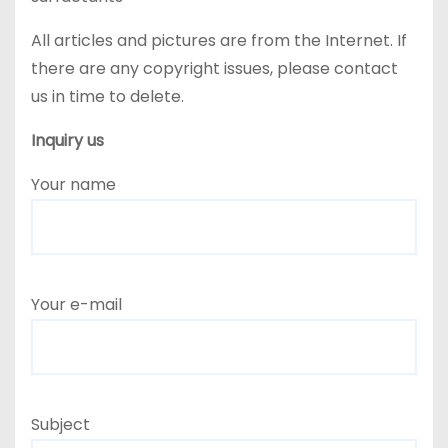
All articles and pictures are from the Internet. If
there are any copyright issues, please contact
us in time to delete.
Inquiry us
Your name
Your e-mail
Subject