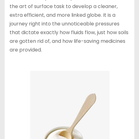
the art of surface task to develop a cleaner,
extra efficient, and more linked globe. It is a
journey right into the unnoticeable pressures
that dictate exactly how fluids flow, just how soils
are gotten rid of, and how life-saving medicines
are provided.