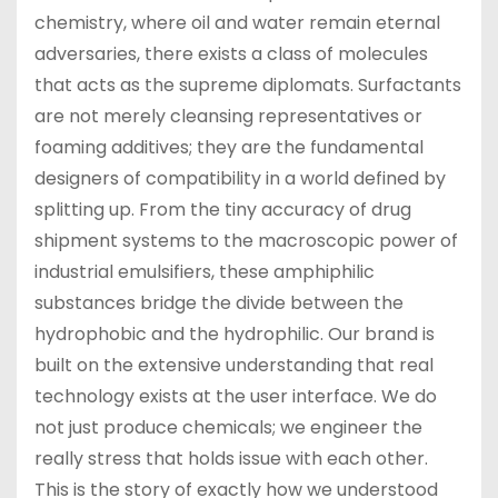
chemistry, where oil and water remain eternal
adversaries, there exists a class of molecules
that acts as the supreme diplomats. Surfactants
are not merely cleansing representatives or
foaming additives; they are the fundamental
designers of compatibility in a world defined by
splitting up. From the tiny accuracy of drug
shipment systems to the macroscopic power of
industrial emulsifiers, these amphiphilic
substances bridge the divide between the
hydrophobic and the hydrophilic. Our brand is
built on the extensive understanding that real
technology exists at the user interface. We do
not just produce chemicals; we engineer the
really stress that holds issue with each other.
This is the story of exactly how we understood