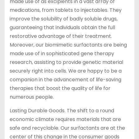
made use of as excipients in a vast array of
medications, from tablets to injectables. They
improve the solubility of badly soluble drugs,
guaranteeing that individuals obtain the full
restorative advantage of their treatment.
Moreover, our biomimetic surfactants are being
made use of in sophisticated gene therapy
research, assisting to provide genetic material
securely right into cells. We are happy to be a
companion in the advancement of life-saving
therapies that boost the quality of life for
numerous people.
Lasting Durable Goods. The shift to a round
economic climate requires materials that are
safe and recyclable. Our surfactants are at the
center of this change in the consumer goods