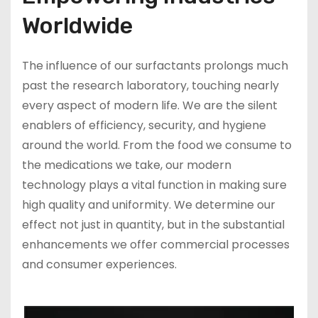
Worldwide
The influence of our surfactants prolongs much
past the research laboratory, touching nearly
every aspect of modern life. We are the silent
enablers of efficiency, security, and hygiene
around the world. From the food we consume to
the medications we take, our modern
technology plays a vital function in making sure
high quality and uniformity. We determine our
effect not just in quantity, but in the substantial
enhancements we offer commercial processes
and consumer experiences.