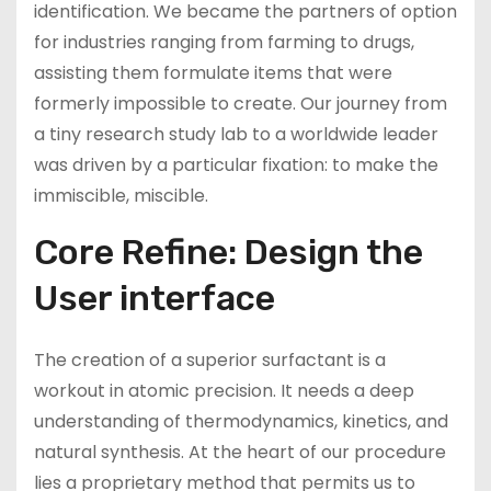
identification. We became the partners of option
for industries ranging from farming to drugs,
assisting them formulate items that were
formerly impossible to create. Our journey from
a tiny research study lab to a worldwide leader
was driven by a particular fixation: to make the
immiscible, miscible.
Core Refine: Design the
User interface
The creation of a superior surfactant is a
workout in atomic precision. It needs a deep
understanding of thermodynamics, kinetics, and
natural synthesis. At the heart of our procedure
lies a proprietary method that permits us to