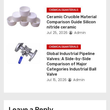
n
CHEMICALS&MATERIALS
Ceramic Crucible Material
Comparison Guide Silicon
nitride ceramic
Jul 25, 2026
Admin
CHEMICALS&MATERIALS
Global Industrial Pipeline
Valves: A Side-by-Side
Comparison of Major
Categories Industrial Ball
Valve
Jul 15, 2026
Admin
Leave a Reply