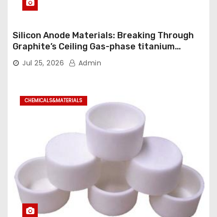
Silicon Anode Materials: Breaking Through
Graphite’s Ceiling Gas-phase titanium
dioxide
Jul 25, 2026
Admin
CHEMICALS&MATERIALS