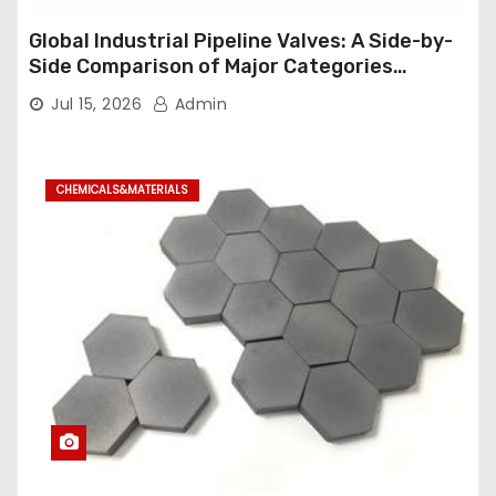
Global Industrial Pipeline Valves: A Side-by-
Side Comparison of Major Categories
Industrial Ball Valve
Jul 15, 2026
Admin
CHEMICALS&MATERIALS