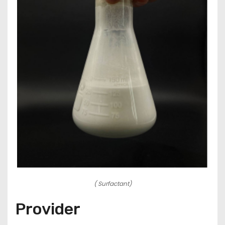
( Surfactant)
Provider