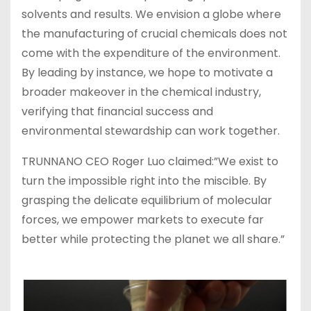
solvents and results. We envision a globe where
the manufacturing of crucial chemicals does not
come with the expenditure of the environment.
By leading by instance, we hope to motivate a
broader makeover in the chemical industry,
verifying that financial success and
environmental stewardship can work together.
TRUNNANO CEO Roger Luo claimed:”We exist to
turn the impossible right into the miscible. By
grasping the delicate equilibrium of molecular
forces, we empower markets to execute far
better while protecting the planet we all share.”