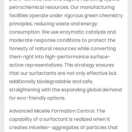
petrochemical resources. Our manufacturing
facilities operate under rigorous green chemistry
principles, reducing waste and energy
consumption. We use enzymatic catalysis and
moderate response conditions to protect the
honesty of natural resources while converting
them right into high-performance surface-
active representatives. This strategy ensures
that our surfactants are not only effective but
additionally biodegradable and safe,
straightening with the expanding global demand
for eco-friendly options.
Advanced Micelle Formation Control. The
capability of a surfactant is realized when it
creates micelles– aggregates of particles that