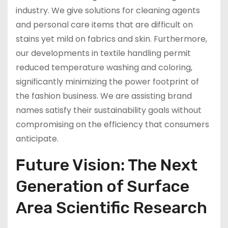
industry. We give solutions for cleaning agents
and personal care items that are difficult on
stains yet mild on fabrics and skin. Furthermore,
our developments in textile handling permit
reduced temperature washing and coloring,
significantly minimizing the power footprint of
the fashion business. We are assisting brand
names satisfy their sustainability goals without
compromising on the efficiency that consumers
anticipate.
Future Vision: The Next
Generation of Surface
Area Scientific Research