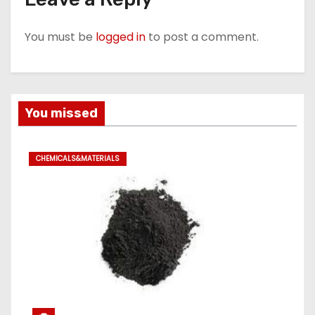
You must be
logged in
to post a comment.
You missed
CHEMICALS&MATERIALS