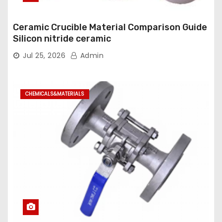
Ceramic Crucible Material Comparison Guide
Silicon nitride ceramic
Jul 25, 2026
Admin
CHEMICALS&MATERIALS