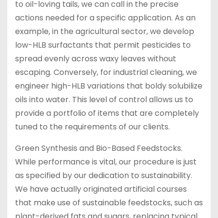
to oil-loving tails, we can call in the precise
actions needed for a specific application. As an
example, in the agricultural sector, we develop
low-HLB surfactants that permit pesticides to
spread evenly across waxy leaves without
escaping. Conversely, for industrial cleaning, we
engineer high-HLB variations that boldy solubilize
oils into water. This level of control allows us to
provide a portfolio of items that are completely
tuned to the requirements of our clients.
Green Synthesis and Bio-Based Feedstocks.
While performance is vital, our procedure is just
as specified by our dedication to sustainability.
We have actually originated artificial courses
that make use of sustainable feedstocks, such as
plant-derived fats and sugars, replacing typical