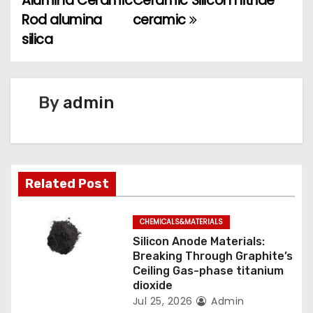
Alumina Ceramic
Ceramic Silicon nitride
s
Rod alumina
ceramic
t
silica
n
a
By
admin
v
i
g
Related Post
a
CHEMICALS&MATERIALS
t
Silicon Anode Materials:
Breaking Through Graphite’s
i
Ceiling Gas-phase titanium
dioxide
o
Jul 25, 2026
Admin