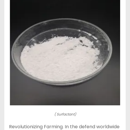
( Surfactant)
Revolutionizing Farming. In the defend worldwide