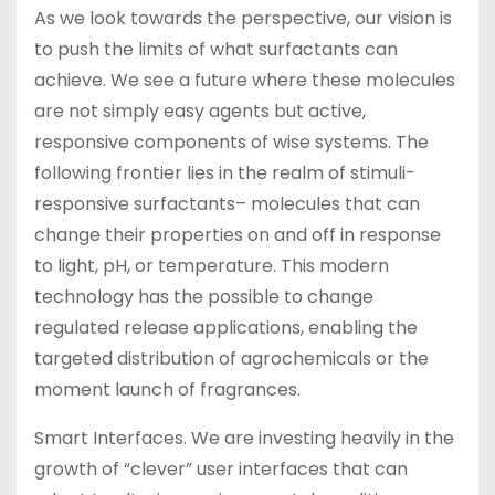
As we look towards the perspective, our vision is
to push the limits of what surfactants can
achieve. We see a future where these molecules
are not simply easy agents but active,
responsive components of wise systems. The
following frontier lies in the realm of stimuli-
responsive surfactants– molecules that can
change their properties on and off in response
to light, pH, or temperature. This modern
technology has the possible to change
regulated release applications, enabling the
targeted distribution of agrochemicals or the
moment launch of fragrances.
Smart Interfaces. We are investing heavily in the
growth of “clever” user interfaces that can