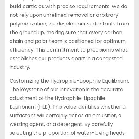
build particles with precise requirements. We do
not rely upon unrefined removal or arbitrary
polymerization; we develop our surfactants from
the ground up, making sure that every carbon
chain and polar team is positioned for optimum
efficiency. This commitment to precision is what
establishes our products apart in a congested
industry.
Customizing the Hydrophile-Lipophile Equilibrium.
The keystone of our innovation is the accurate
adjustment of the Hydrophile-Lipophile
Equilibrium (HLB). This value identifies whether a
surfactant will certainly act as an emulsifier, a
wetting agent, or a detergent. By carefully
selecting the proportion of water-loving heads