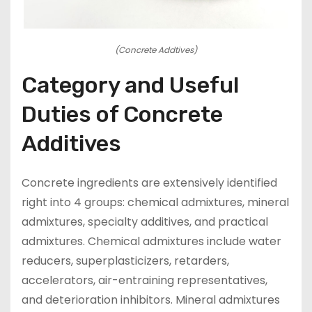
(Concrete Addtives)
Category and Useful
Duties of Concrete
Additives
Concrete ingredients are extensively identified
right into 4 groups: chemical admixtures, mineral
admixtures, specialty additives, and practical
admixtures. Chemical admixtures include water
reducers, superplasticizers, retarders,
accelerators, air-entraining representatives,
and deterioration inhibitors. Mineral admixtures