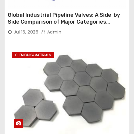
Global Industrial Pipeline Valves: A Side-by-
Side Comparison of Major Categories
Industrial Ball Valve
Jul 15, 2026
Admin
CHEMICALS&MATERIALS