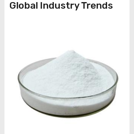
Global Industry Trends