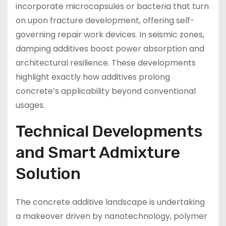
incorporate microcapsules or bacteria that turn
on upon fracture development, offering self-
governing repair work devices. In seismic zones,
damping additives boost power absorption and
architectural resilience. These developments
highlight exactly how additives prolong
concrete’s applicability beyond conventional
usages.
Technical Developments
and Smart Admixture
Solution
The concrete additive landscape is undertaking
a makeover driven by nanotechnology, polymer