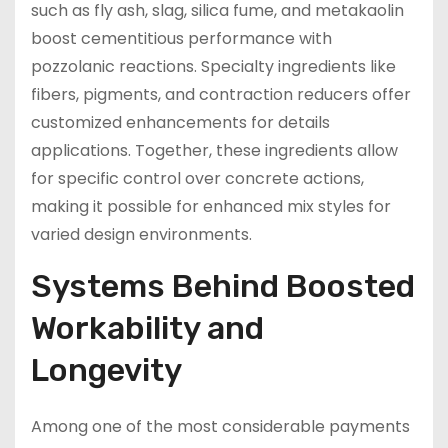
such as fly ash, slag, silica fume, and metakaolin
boost cementitious performance with
pozzolanic reactions. Specialty ingredients like
fibers, pigments, and contraction reducers offer
customized enhancements for details
applications. Together, these ingredients allow
for specific control over concrete actions,
making it possible for enhanced mix styles for
varied design environments.
Systems Behind Boosted
Workability and
Longevity
Among one of the most considerable payments