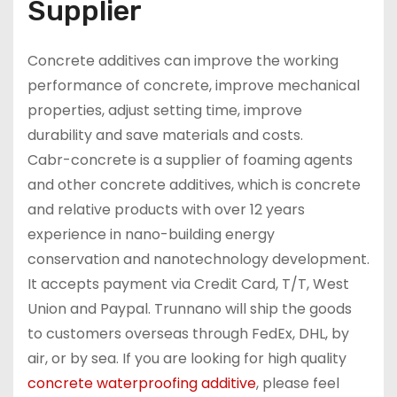
Supplier
Concrete additives can improve the working
performance of concrete, improve mechanical
properties, adjust setting time, improve
durability and save materials and costs.
Cabr-concrete is a supplier of foaming agents
and other concrete additives, which is concrete
and relative products with over 12 years
experience in nano-building energy
conservation and nanotechnology development.
It accepts payment via Credit Card, T/T, West
Union and Paypal. Trunnano will ship the goods
to customers overseas through FedEx, DHL, by
air, or by sea. If you are looking for high quality
concrete waterproofing additive
, please feel