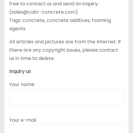
free to contact us and send an inquiry.
(sales@cabr-concrete.com).
Tags: concrete, concrete addtives, foaming
agents
All articles and pictures are from the Internet. If
there are any copyright issues, please contact
us in time to delete.
Inquiry us
Your name
Your e-mail