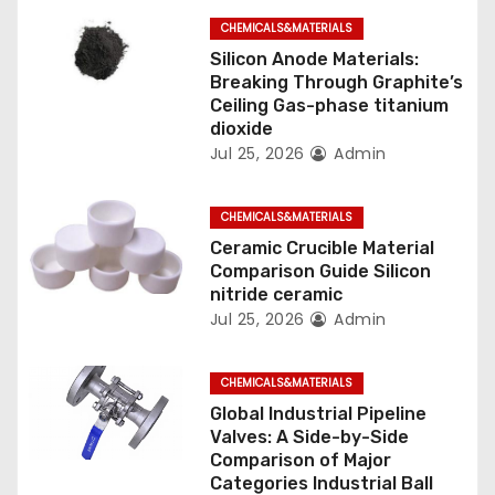
CHEMICALS&MATERIALS
i
Silicon Anode Materials:
o
Breaking Through Graphite’s
Ceiling Gas-phase titanium
n
dioxide
Jul 25, 2026
Admin
CHEMICALS&MATERIALS
Ceramic Crucible Material
Comparison Guide Silicon
nitride ceramic
Jul 25, 2026
Admin
CHEMICALS&MATERIALS
Global Industrial Pipeline
Valves: A Side-by-Side
Comparison of Major
Categories Industrial Ball