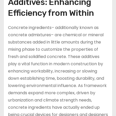
Additives: Enhancing
Efficiency from Within
Concrete ingredients– additionally known as
concrete admixtures– are chemical or mineral
substances added in little amounts during the
mixing phase to customize the properties of
fresh and solidified concrete. These additives
play a vital function in modern construction by
enhancing workability, increasing or slowing
down establishing time, boosting durability, and
lowering environmental influence. As framework
demands expand more complex, driven by
urbanization and climate strength needs,
concrete ingredients have actually ended up
being crucial devices for designers and designers