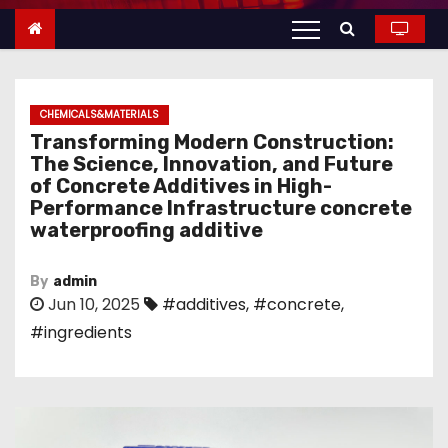
n
t
e
n
CHEMICALS&MATERIALS
t
Transforming Modern Construction:
The Science, Innovation, and Future
of Concrete Additives in High-
Performance Infrastructure concrete
waterproofing additive
By
admin
Jun 10, 2025
#additives
,
#concrete
,
#ingredients