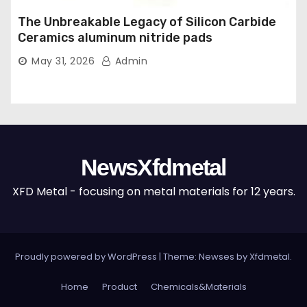
The Unbreakable Legacy of Silicon Carbide
Ceramics aluminum nitride pads
May 31, 2026
Admin
NewsXfdmetal
XFD Metal - focusing on metal materials for 12 years.
Proudly powered by WordPress
|
Theme: Newses by
Xfdmetal
.
Home
Product
Chemicals&Materials