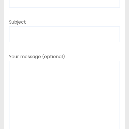
Subject
Your message (optional)