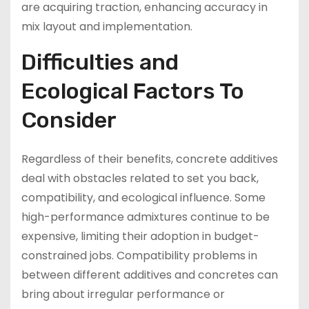
are acquiring traction, enhancing accuracy in
mix layout and implementation.
Difficulties and
Ecological Factors To
Consider
Regardless of their benefits, concrete additives
deal with obstacles related to set you back,
compatibility, and ecological influence. Some
high-performance admixtures continue to be
expensive, limiting their adoption in budget-
constrained jobs. Compatibility problems in
between different additives and concretes can
bring about irregular performance or