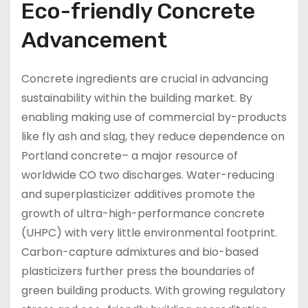
Eco-friendly Concrete
Advancement
Concrete ingredients are crucial in advancing
sustainability within the building market. By
enabling making use of commercial by-products
like fly ash and slag, they reduce dependence on
Portland concrete– a major resource of
worldwide CO two discharges. Water-reducing
and superplasticizer additives promote the
growth of ultra-high-performance concrete
(UHPC) with very little environmental footprint.
Carbon-capture admixtures and bio-based
plasticizers further press the boundaries of
green building products. With growing regulatory