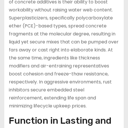
of concrete additives is their ability to boost
workability without raising water web content.
Superplasticizers, specifically polycarboxylate
ether (PCE)-based types, spread concrete
fragments at the molecular degree, resulting in
liquid yet secure mixes that can be pumped over
fars away or cast right into elaborate kinds. At
the same time, ingredients like thickness
modifiers and air-entraining representatives
boost cohesion and freeze-thaw resistance,
respectively. In aggressive environments, rust
inhibitors secure embedded steel
reinforcement, extending life span and
minimizing lifecycle upkeep prices.
Function in Lasting and