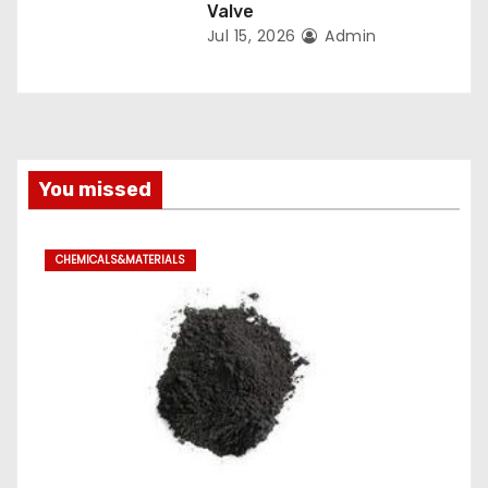
Valve
Jul 15, 2026
Admin
You missed
CHEMICALS&MATERIALS