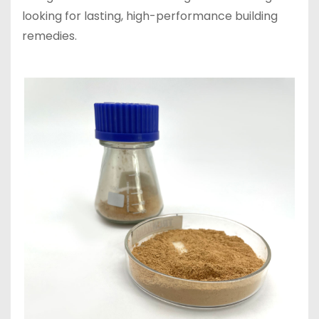
looking for lasting, high-performance building
remedies.