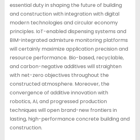
essential duty in shaping the future of building
and construction with integration with digital
modern technologies and circular economy
principles. IoT-enabled dispensing systems and
BIM-integrated admixture monitoring platforms
will certainly maximize application precision and
resource performance. Bio-based, recyclable,
and carbon-negative additives will straighten
with net-zero objectives throughout the
constructed atmosphere. Moreover, the
convergence of additive innovation with
robotics, AI, and progressed production
techniques will open brand-new frontiers in
lasting, high-performance concrete building and
construction.