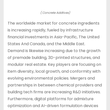
( Concrete Addtives)
The worldwide market for concrete ingredients
is increasing rapidly, fueled by infrastructure
financial investments in Asia-Pacific, The United
States And Canada, and the Middle East.
Demand is likewise increasing due to the growth
of premade building, 3D-printed structures, and
modular real estate. Key players are focusing on
item diversity, local growth, and conformity with
evolving environmental policies. Mergers and
partnerships in between chemical providers and
building tech firms are increasing R&D initiatives.
Furthermore, digital platforms for admixture
optimization and AI-driven formulation devices