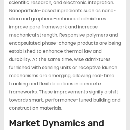
scientific research, and electronic integration.
Nanoparticle-based ingredients such as nano-
silica and graphene-enhanced admixtures
improve pore framework and increase
mechanical strength. Responsive polymers and
encapsulated phase-change products are being
established to enhance thermal law and
durability. At the same time, wise admixtures
furnished with sensing units or receptive launch
mechanisms are emerging, allowing real-time
tracking and flexible actions in concrete
frameworks. These improvements signify a shift
towards smart, performance-tuned building and
construction materials.
Market Dynamics and