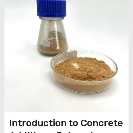
Introduction to Concrete