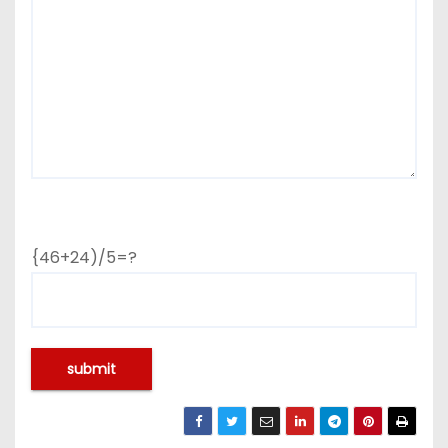
{46+24)/5=?