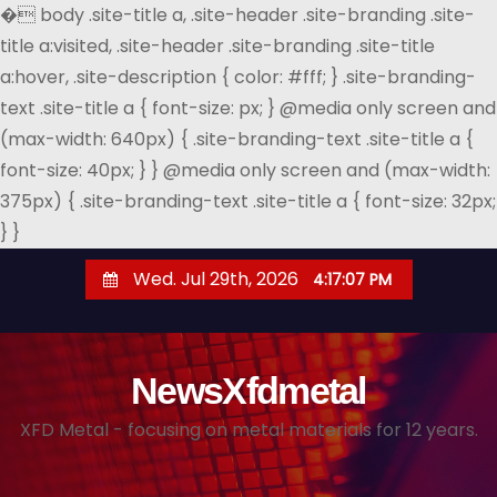
�
body .site-title a, .site-header .site-branding .site-
title a:visited, .site-header .site-branding .site-title
a:hover, .site-description { color: #fff; } .site-branding-
text .site-title a { font-size: px; } @media only screen and
(max-width: 640px) { .site-branding-text .site-title a {
font-size: 40px; } } @media only screen and (max-width:
375px) { .site-branding-text .site-title a { font-size: 32px;
} }
S
Wed. Jul 29th, 2026
4:17:08 PM
k
i
p
NewsXfdmetal
t
o
XFD Metal - focusing on metal materials for 12 years.
c
o