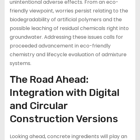
unintentional adverse effects. From an eco-
friendly viewpoint, worries persist relating to the
biodegradability of artificial polymers and the
possible leaching of residual chemicals right into
groundwater. Addressing these issues calls for
proceeded advancement in eco-friendly
chemistry and lifecycle evaluation of admixture
systems.
The Road Ahead:
Integration with Digital
and Circular
Construction Versions
Looking ahead, concrete ingredients will play an