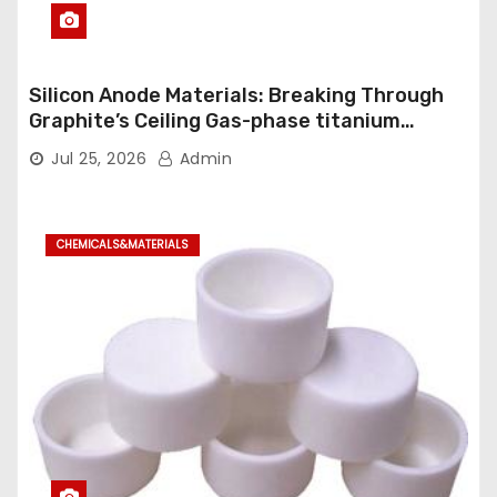
Silicon Anode Materials: Breaking Through
Graphite’s Ceiling Gas-phase titanium
dioxide
Jul 25, 2026
Admin
CHEMICALS&MATERIALS