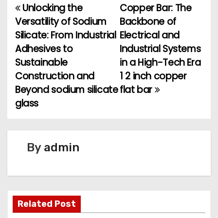
Unlocking the
Copper Bar: The
P
Versatility of Sodium
Backbone of
o
Silicate: From Industrial
Electrical and
Adhesives to
Industrial Systems
s
Sustainable
in a High-Tech Era
t
Construction and
1 2 inch copper
Beyond sodium silicate
flat bar
n
glass
a
v
By
admin
i
g
a
Related Post
t