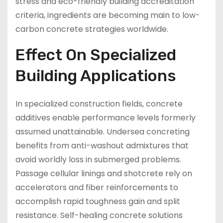
stress and eco-friendly building accreditation
criteria, ingredients are becoming main to low-
carbon concrete strategies worldwide.
Effect On Specialized
Building Applications
In specialized construction fields, concrete
additives enable performance levels formerly
assumed unattainable. Undersea concreting
benefits from anti-washout admixtures that
avoid worldly loss in submerged problems.
Passage cellular linings and shotcrete rely on
accelerators and fiber reinforcements to
accomplish rapid toughness gain and split
resistance. Self-healing concrete solutions