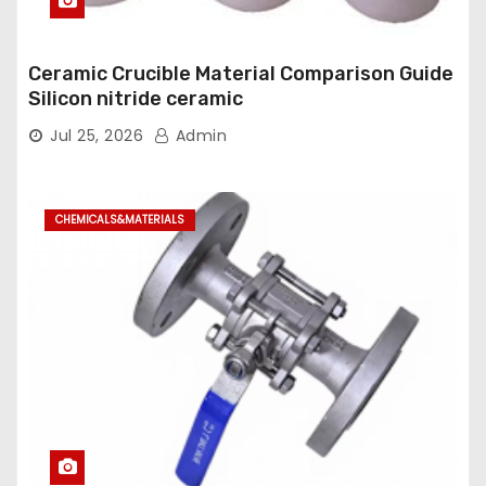
Ceramic Crucible Material Comparison Guide
Silicon nitride ceramic
Jul 25, 2026
Admin
CHEMICALS&MATERIALS