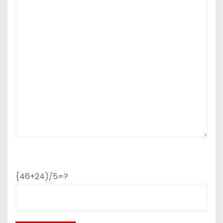
{46+24)/5=?