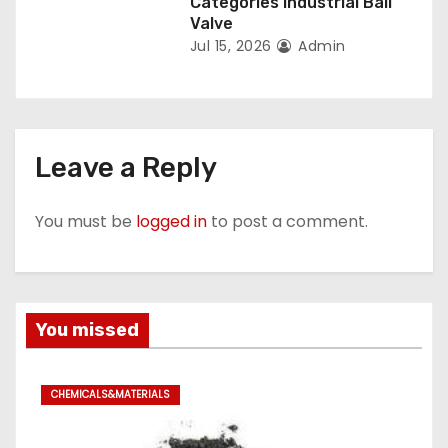
Categories Industrial Ball
Valve
Jul 15, 2026
Admin
Leave a Reply
You must be
logged in
to post a comment.
You missed
CHEMICALS&MATERIALS