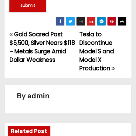
Gold Soared Past
Tesla to
P
$5,500, Silver Nears $118
Discontinue
o
– Metals Surge Amid
Model S and
Dollar Weakness
Model X
s
Production
t
n
By
admin
a
v
i
Related Post