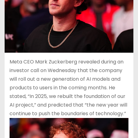
Meta CEO Mark Zuckerberg revealed during an
investor call on Wednesday that the company
will roll out a new generation of AI models and
products to users in the coming months. He
stated, “In 2025, we rebuilt the foundation of our
AI project,” and predicted that “the new year will
continue to push the boundaries of technology.”