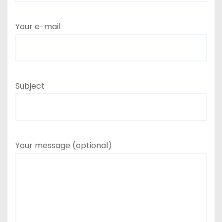
Your e-mail
Subject
Your message (optional)