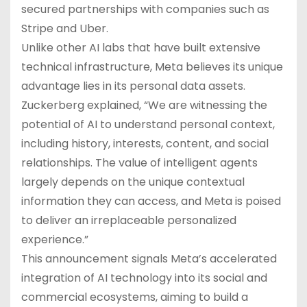
secured partnerships with companies such as
Stripe and Uber.
Unlike other AI labs that have built extensive
technical infrastructure, Meta believes its unique
advantage lies in its personal data assets.
Zuckerberg explained, “We are witnessing the
potential of AI to understand personal context,
including history, interests, content, and social
relationships. The value of intelligent agents
largely depends on the unique contextual
information they can access, and Meta is poised
to deliver an irreplaceable personalized
experience.”
This announcement signals Meta’s accelerated
integration of AI technology into its social and
commercial ecosystems, aiming to build a