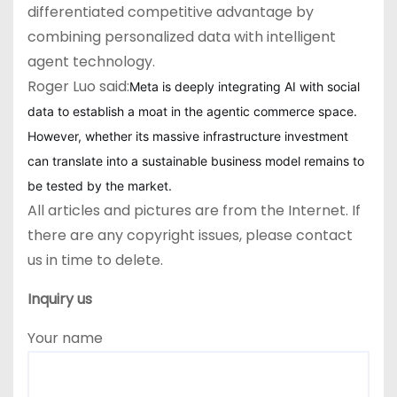
differentiated competitive advantage by
combining personalized data with intelligent
agent technology.
Roger Luo said:
Meta is deeply integrating AI with social
data to establish a moat in the agentic commerce space.
However, whether its massive infrastructure investment
can translate into a sustainable business model remains to
be tested by the market.
All articles and pictures are from the Internet. If
there are any copyright issues, please contact
us in time to delete.
Inquiry us
Your name