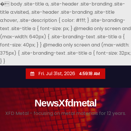
�
body .site-title a, .site-header .site-branding .site-
title a:visited, .site-header .site-branding .site-title
a:hover, .site-description { color: #fff; } .site-branding-
text .site-title a { font-size: px; } @media only screen and
(max-width: 640px) { .site-branding-text .site-title a {
font-size: 40px; } } @media only screen and (max-width:
375px) { .site-branding-text .site-title a { font-size: 32px;
} }
S
Fri. Jul 31st, 2026
4:59:19 AM
k
i
p
NewsXfdmetal
t
o
XFD Metal - focusing on metal materials for 12 years.
c
o