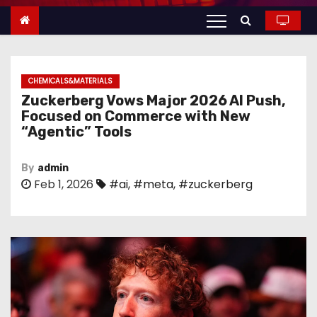
n
t
e
n
CHEMICALS&MATERIALS
t
Zuckerberg Vows Major 2026 AI Push,
Focused on Commerce with New
“Agentic” Tools
By
admin
Feb 1, 2026
#ai
,
#meta
,
#zuckerberg