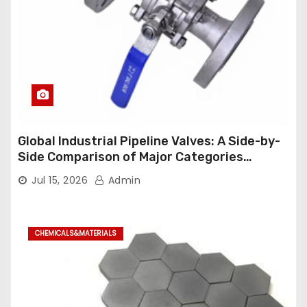
Global Industrial Pipeline Valves: A Side-by-
Side Comparison of Major Categories
Industrial Ball Valve
Jul 15, 2026
Admin
CHEMICALS&MATERIALS