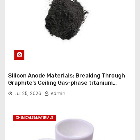
Silicon Anode Materials: Breaking Through
Graphite’s Ceiling Gas-phase titanium
dioxide
Jul 25, 2026
Admin
CHEMICALS&MATERIALS