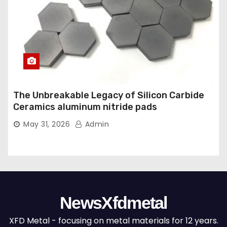
The Unbreakable Legacy of Silicon Carbide
Ceramics aluminum nitride pads
May 31, 2026
Admin
NewsXfdmetal
XFD Metal - focusing on metal materials for 12 years.