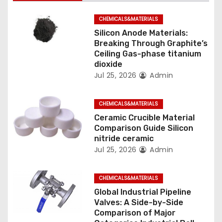
g
CHEMICALS&MATERIALS
a
Silicon Anode Materials:
t
Breaking Through Graphite’s
Ceiling Gas-phase titanium
i
dioxide
Jul 25, 2026
Admin
o
n
CHEMICALS&MATERIALS
Ceramic Crucible Material
Comparison Guide Silicon
nitride ceramic
Jul 25, 2026
Admin
CHEMICALS&MATERIALS
Global Industrial Pipeline
Valves: A Side-by-Side
Comparison of Major