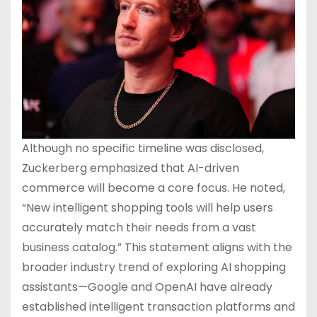
Although no specific timeline was disclosed,
Zuckerberg emphasized that AI-driven
commerce will become a core focus. He noted,
“New intelligent shopping tools will help users
accurately match their needs from a vast
business catalog.” This statement aligns with the
broader industry trend of exploring AI shopping
assistants—Google and OpenAI have already
established intelligent transaction platforms and