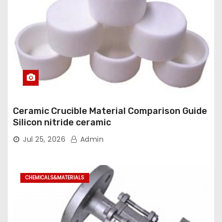
Ceramic Crucible Material Comparison Guide
Silicon nitride ceramic
Jul 25, 2026
Admin
CHEMICALS&MATERIALS