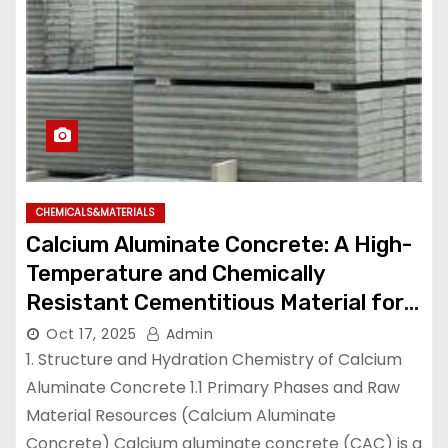
CHEMICALS&MATERIALS
Calcium Aluminate Concrete: A High-
Temperature and Chemically
Resistant Cementitious Material for
Demanding Industrial Environments
Oct 17, 2025
Admin
high temperature cement mix
1. Structure and Hydration Chemistry of Calcium
Aluminate Concrete 1.1 Primary Phases and Raw
Material Resources (Calcium Aluminate
Concrete) Calcium aluminate concrete (CAC) is a