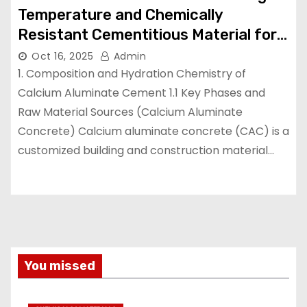
Temperature and Chemically
Resistant Cementitious Material for
Demanding Industrial Environments
Oct 16, 2025
Admin
high temperature cement mix
1. Composition and Hydration Chemistry of
Calcium Aluminate Cement 1.1 Key Phases and
Raw Material Sources (Calcium Aluminate
Concrete) Calcium aluminate concrete (CAC) is a
customized building and construction material…
You missed