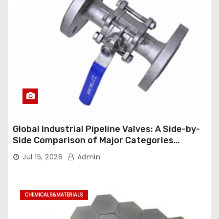
Global Industrial Pipeline Valves: A Side-by-
Side Comparison of Major Categories
Industrial Ball Valve
Jul 15, 2026
Admin
CHEMICALS&MATERIALS