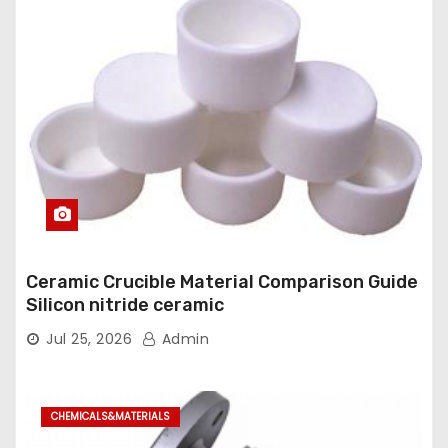
Ceramic Crucible Material Comparison Guide
Silicon nitride ceramic
Jul 25, 2026
Admin
CHEMICALS&MATERIALS