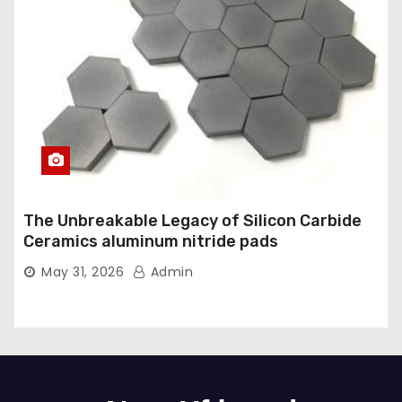
The Unbreakable Legacy of Silicon Carbide
Ceramics aluminum nitride pads
May 31, 2026
Admin