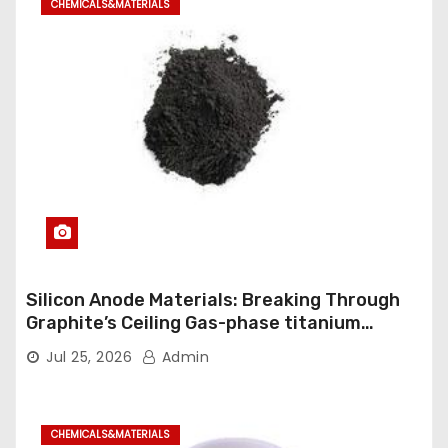
CHEMICALS&MATERIALS
Silicon Anode Materials: Breaking Through
Graphite’s Ceiling Gas-phase titanium
dioxide
Jul 25, 2026
Admin
CHEMICALS&MATERIALS