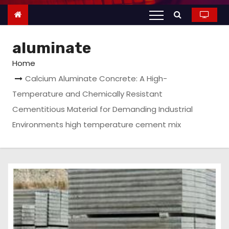
n
t
e
aluminate
n
t
Home
Calcium Aluminate Concrete: A High-
Temperature and Chemically Resistant
Cementitious Material for Demanding Industrial
Environments high temperature cement mix