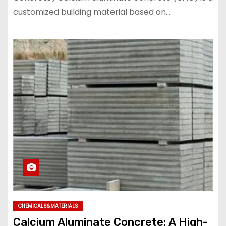
customized building material based on…
CHEMICALS&MATERIALS
Calcium Aluminate Concrete: A High-