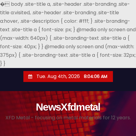
�
body .site-title a, .site-header .site-branding .site-
title a:visited, .site-header .site-branding .site-title
a:hover, .site-description { color: #fff; } .site-branding-
text .site-title a { font-size: px; } @media only screen and
(max-width: 640px) { .site-branding-text .site-title a {
font-size: 40px; } } @media only screen and (max-width:
375px) { .site-branding-text .site-title a { font-size: 32px;
} }
S
Tue. Aug 4th, 2026
8:04:06 AM
k
i
p
NewsXfdmetal
t
o
XFD Metal - focusing on metal materials for 12 years.
c
o