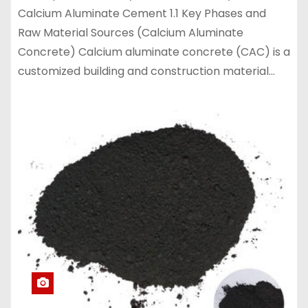
Calcium Aluminate Cement 1.1 Key Phases and
Raw Material Sources (Calcium Aluminate
Concrete) Calcium aluminate concrete (CAC) is a
customized building and construction material…