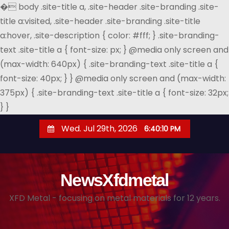
�
body .site-title a, .site-header .site-branding .site-
title a:visited, .site-header .site-branding .site-title
a:hover, .site-description { color: #fff; } .site-branding-
text .site-title a { font-size: px; } @media only screen and
(max-width: 640px) { .site-branding-text .site-title a {
font-size: 40px; } } @media only screen and (max-width:
375px) { .site-branding-text .site-title a { font-size: 32px;
} }
S
Wed. Jul 29th, 2026
6:40:11 PM
k
i
p
NewsXfdmetal
t
o
XFD Metal - focusing on metal materials for 12 years.
c
o