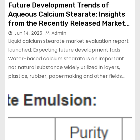
Future Development Trends of
Aqueous Calcium Stearate: Insights
from the Recently Released Market
Analysis Report calcium stearate
Jun 14, 2025
Admin
price
Liquid calcium stearate market evaluation report
launched: Expecting future development fads
Water-based calcium stearate is an important
not natural substance widely utilized in layers,
plastics, rubber, papermaking and other fields.…