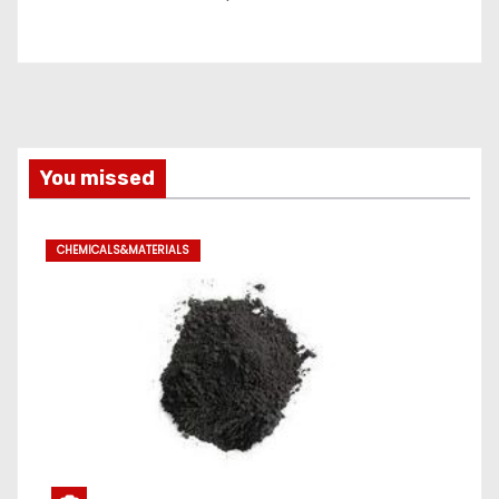
You missed
CHEMICALS&MATERIALS