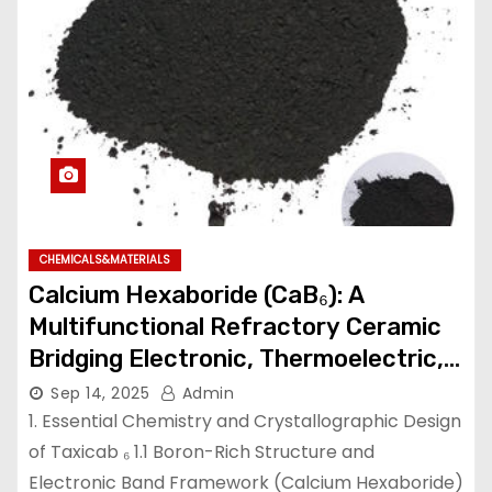
CHEMICALS&MATERIALS
Calcium Hexaboride (CaB₆): A
Multifunctional Refractory Ceramic
Bridging Electronic, Thermoelectric,
and Neutron Shielding Technologies
Sep 14, 2025
Admin
calcium hexaboride
1. Essential Chemistry and Crystallographic Design
of Taxicab ₆ 1.1 Boron-Rich Structure and
Electronic Band Framework (Calcium Hexaboride)