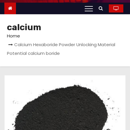
n
t
e
calcium
n
t
Home
Calcium Hexaboride Powder Unlocking Material
Potential calcium boride