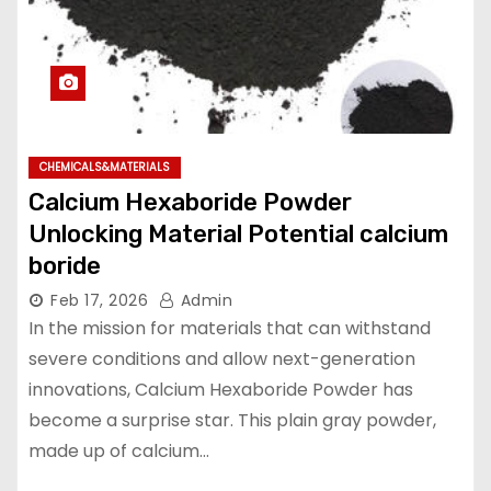
CHEMICALS&MATERIALS
Calcium Hexaboride Powder
Unlocking Material Potential calcium
boride
Feb 17, 2026
Admin
In the mission for materials that can withstand
severe conditions and allow next-generation
innovations, Calcium Hexaboride Powder has
become a surprise star. This plain gray powder,
made up of calcium…