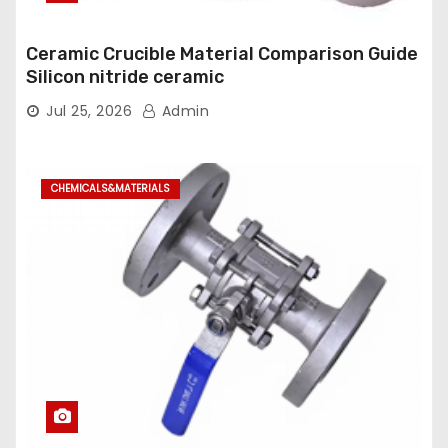
Ceramic Crucible Material Comparison Guide
Silicon nitride ceramic
Jul 25, 2026
Admin
CHEMICALS&MATERIALS