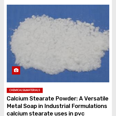
CHEMICALS&MATERIALS
Calcium Stearate Powder: A Versatile
Metal Soap in Industrial Formulations
calcium stearate uses in pvc