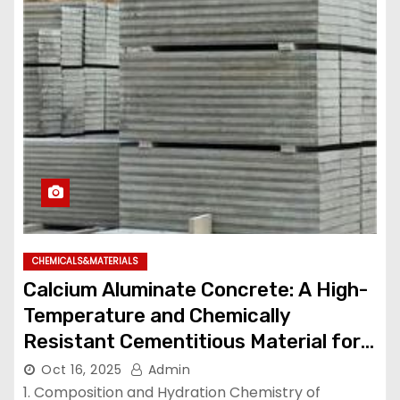
CHEMICALS&MATERIALS
Calcium Aluminate Concrete: A High-
Temperature and Chemically
Resistant Cementitious Material for
Demanding Industrial Environments
Oct 16, 2025
Admin
high temperature cement mix
1. Composition and Hydration Chemistry of