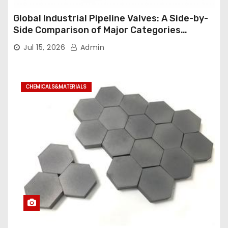
Global Industrial Pipeline Valves: A Side-by-
Side Comparison of Major Categories
Industrial Ball Valve
Jul 15, 2026
Admin
CHEMICALS&MATERIALS