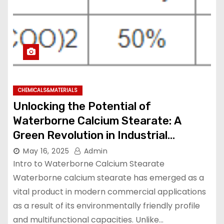
CHEMICALS&MATERIALS
Unlocking the Potential of
Waterborne Calcium Stearate: A
Green Revolution in Industrial
Additives calcium stearate vegan
May 16, 2025
Admin
Intro to Waterborne Calcium Stearate
Waterborne calcium stearate has emerged as a
vital product in modern commercial applications
as a result of its environmentally friendly profile
and multifunctional capacities. Unlike…