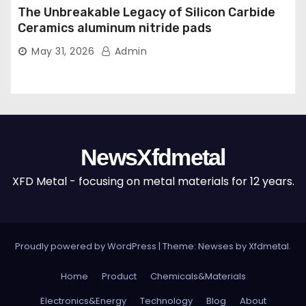
The Unbreakable Legacy of Silicon Carbide
Ceramics aluminum nitride pads
May 31, 2026
Admin
NewsXfdmetal
XFD Metal - focusing on metal materials for 12 years.
Proudly powered by WordPress
|
Theme: Newses by
Xfdmetal
.
Home
Product
Chemicals&Materials
Electronics&Energy
Technology
Blog
About