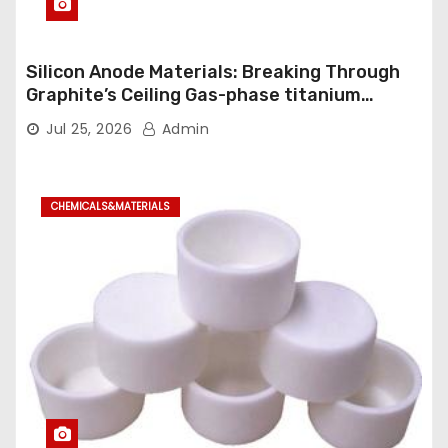
Silicon Anode Materials: Breaking Through
Graphite’s Ceiling Gas-phase titanium
dioxide
Jul 25, 2026
Admin
CHEMICALS&MATERIALS