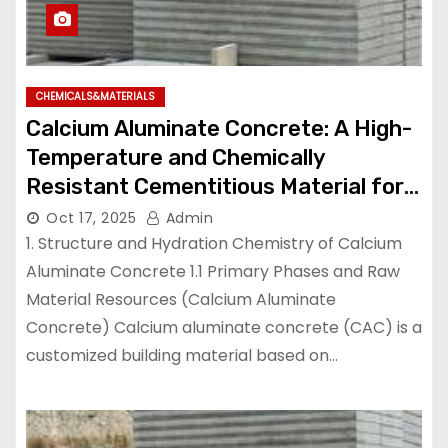
CHEMICALS&MATERIALS
Calcium Aluminate Concrete: A High-
Temperature and Chemically
Resistant Cementitious Material for
Demanding Industrial Environments
Oct 17, 2025
Admin
high temperature cement mix
1. Structure and Hydration Chemistry of Calcium
Aluminate Concrete 1.1 Primary Phases and Raw
Material Resources (Calcium Aluminate
Concrete) Calcium aluminate concrete (CAC) is a
customized building material based on…