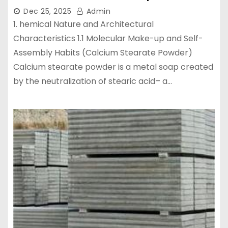
Dec 25, 2025
Admin
1. hemical Nature and Architectural
Characteristics 1.1 Molecular Make-up and Self-
Assembly Habits (Calcium Stearate Powder)
Calcium stearate powder is a metal soap created
by the neutralization of stearic acid– a…