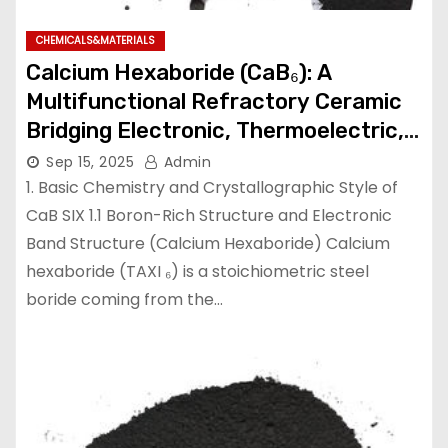
CHEMICALS&MATERIALS
Calcium Hexaboride (CaB₆): A
Multifunctional Refractory Ceramic
Bridging Electronic, Thermoelectric,
and Neutron Shielding Technologies
Sep 15, 2025
Admin
calcium hexaboride
1. Basic Chemistry and Crystallographic Style of
CaB SIX 1.1 Boron-Rich Structure and Electronic
Band Structure (Calcium Hexaboride) Calcium
hexaboride (TAXI ₆) is a stoichiometric steel
boride coming from the…