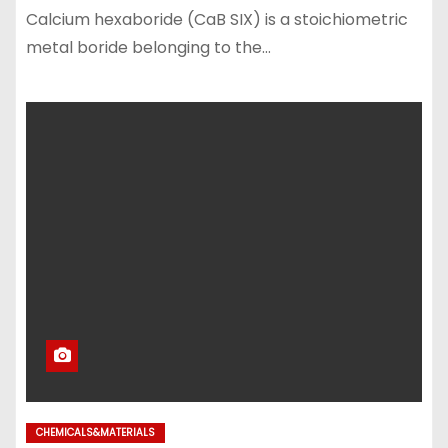
Calcium hexaboride (CaB SIX) is a stoichiometric
metal boride belonging to the…
CHEMICALS&MATERIALS