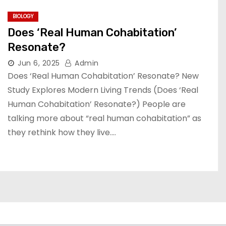
BIOLOGY
Does ‘Real Human Cohabitation’
Resonate?
Jun 6, 2025
Admin
Does ‘Real Human Cohabitation’ Resonate? New
Study Explores Modern Living Trends (Does ‘Real
Human Cohabitation’ Resonate?) People are
talking more about “real human cohabitation” as
they rethink how they live.…