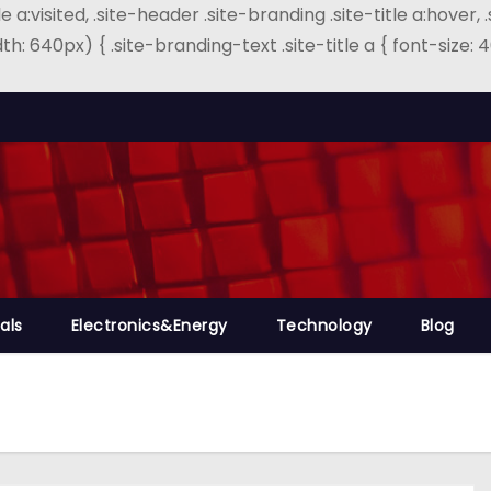
e a:visited, .site-header .site-branding .site-title a:hover, 
th: 640px) { .site-branding-text .site-title a { font-size
als
Electronics&Energy
Technology
Blog