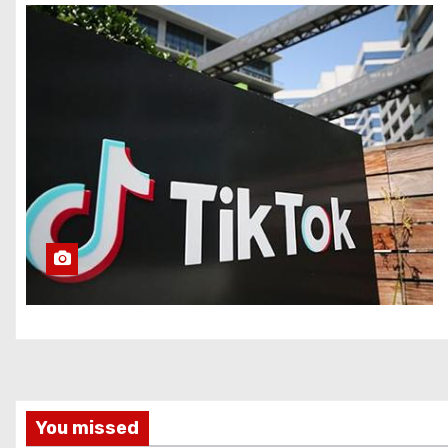
You missed