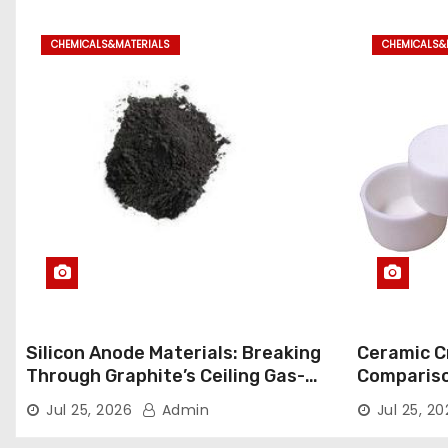
CHEMICALS&MATERIALS
CHEMICALS&
Silicon Anode Materials: Breaking
Ceramic Cr
Through Graphite’s Ceiling Gas-
Comparison
phase titanium dioxide
ceramic
Jul 25, 2026
Admin
Jul 25, 2