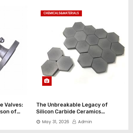
CHEMICALS&MATERIALS
ne Valves:
The Unbreakable Legacy of
son of
Silicon Carbide Ceramics
rial Ball
aluminum nitride pads
May 31, 2026
Admin