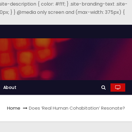
.site-description { color: #fff; } .site-branding-text .site-
: 40px; } } @media only screen and (max-width: 375px) {
About
Home
Does ‘Real Human Cohabitation’ Resonate?