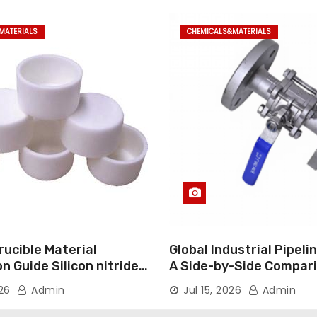
MATERIALS
CHEMICALS&MATERIALS
ucible Material
Global Industrial Pipeli
 Guide Silicon nitride
A Side-by-Side Compari
Major Categories Indust
026
Admin
Jul 15, 2026
Admin
Valve