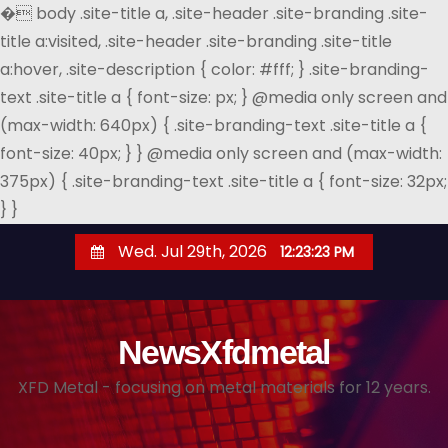
�
body .site-title a, .site-header .site-branding .site-
title a:visited, .site-header .site-branding .site-title
a:hover, .site-description { color: #fff; } .site-branding-
text .site-title a { font-size: px; } @media only screen and
(max-width: 640px) { .site-branding-text .site-title a {
font-size: 40px; } } @media only screen and (max-width:
375px) { .site-branding-text .site-title a { font-size: 32px;
} }
S
Wed. Jul 29th, 2026
12:23:24 PM
k
i
p
NewsXfdmetal
t
o
XFD Metal - focusing on metal materials for 12 years.
c
o