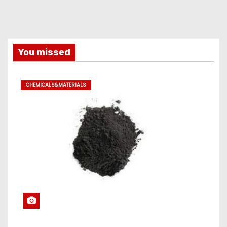
You missed
CHEMICALS&MATERIALS