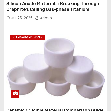
Silicon Anode Materials: Breaking Through
Graphite’s Ceiling Gas-phase titanium
dioxide
Jul 25, 2026
Admin
CHEMICALS&MATERIALS
Ceramic Crucible Material Comparison Guide