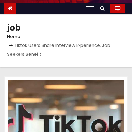
n
t
e
job
n
t
Home
Tiktok Users Share Interview Experience, Job
Seekers Benefit