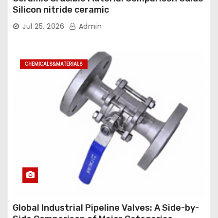
Silicon nitride ceramic
Jul 25, 2026
Admin
CHEMICALS&MATERIALS
Global Industrial Pipeline Valves: A Side-by-