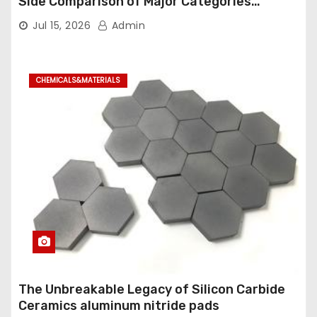
Side Comparison of Major Categories
Industrial Ball Valve
Jul 15, 2026
Admin
CHEMICALS&MATERIALS
The Unbreakable Legacy of Silicon Carbide
Ceramics aluminum nitride pads