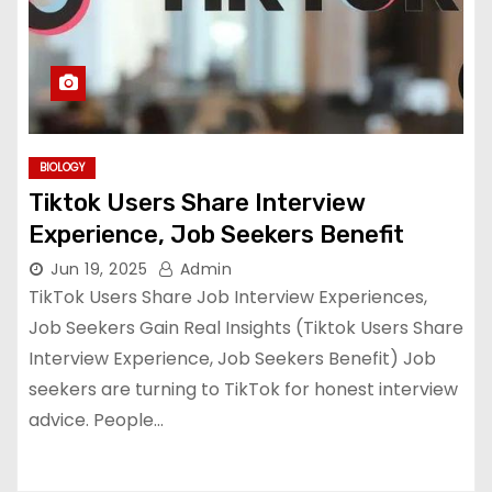
BIOLOGY
Tiktok Users Share Interview
Experience, Job Seekers Benefit
Jun 19, 2025
Admin
TikTok Users Share Job Interview Experiences,
Job Seekers Gain Real Insights (Tiktok Users Share
Interview Experience, Job Seekers Benefit) Job
seekers are turning to TikTok for honest interview
advice. People…