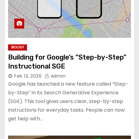
BIOLOGY
Building for Google’s “Step-by-Step”
Instructional SGE
Feb 13, 2026
Admin
Google has launched a new feature called “Step-
by-Step” in its Search Generative Experience
(SGE). This tool gives users clear, step-by-step
instructions for everyday tasks. People can now
get help with…