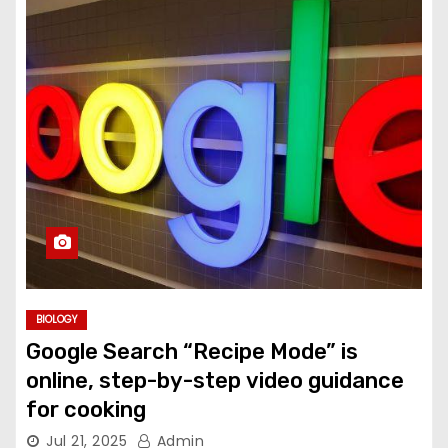
BIOLOGY
Google Search “Recipe Mode” is
online, step-by-step video guidance
for cooking
Jul 21, 2025
Admin