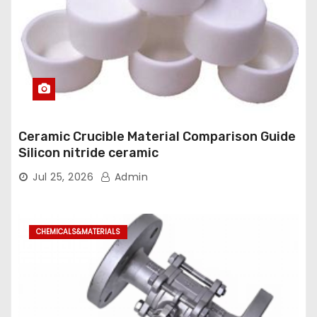
Ceramic Crucible Material Comparison Guide
Silicon nitride ceramic
Jul 25, 2026
Admin
CHEMICALS&MATERIALS