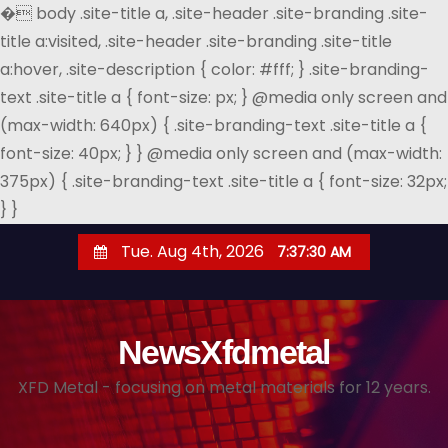
�
body .site-title a, .site-header .site-branding .site-
title a:visited, .site-header .site-branding .site-title
a:hover, .site-description { color: #fff; } .site-branding-
text .site-title a { font-size: px; } @media only screen and
(max-width: 640px) { .site-branding-text .site-title a {
font-size: 40px; } } @media only screen and (max-width:
375px) { .site-branding-text .site-title a { font-size: 32px;
} }
S
Tue. Aug 4th, 2026
7:37:31 AM
k
i
p
NewsXfdmetal
t
o
XFD Metal - focusing on metal materials for 12 years.
c
o