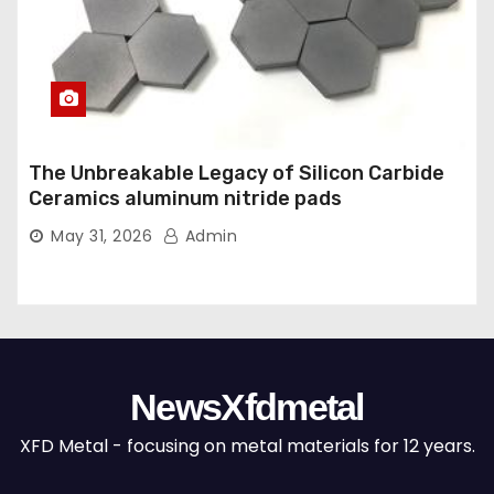
The Unbreakable Legacy of Silicon Carbide
Ceramics aluminum nitride pads
May 31, 2026
Admin
NewsXfdmetal
XFD Metal - focusing on metal materials for 12 years.