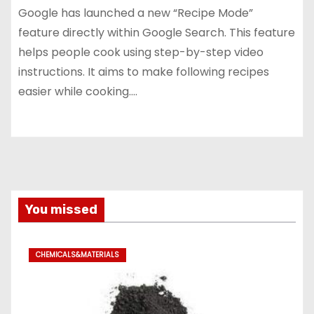
Google has launched a new “Recipe Mode”
feature directly within Google Search. This feature
helps people cook using step-by-step video
instructions. It aims to make following recipes
easier while cooking.…
You missed
CHEMICALS&MATERIALS