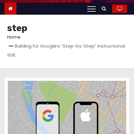
n
t
e
step
n
t
Home
Building for Google’s “Step-by-Step” Instructional
SGE