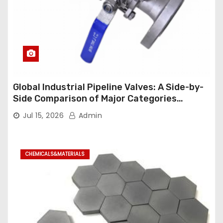
Global Industrial Pipeline Valves: A Side-by-
Side Comparison of Major Categories
Industrial Ball Valve
Jul 15, 2026
Admin
CHEMICALS&MATERIALS