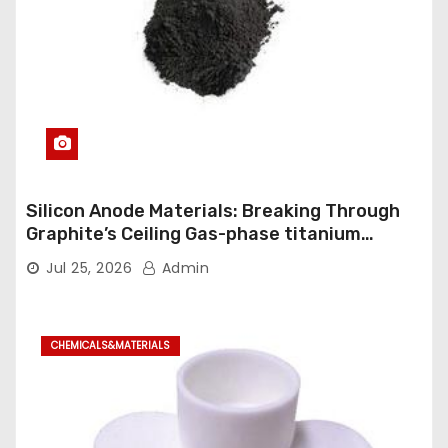
Silicon Anode Materials: Breaking Through
Graphite’s Ceiling Gas-phase titanium
dioxide
Jul 25, 2026
Admin
CHEMICALS&MATERIALS