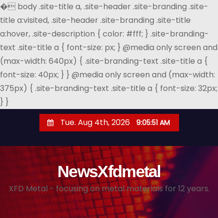
�
body .site-title a, .site-header .site-branding .site-
title a:visited, .site-header .site-branding .site-title
a:hover, .site-description { color: #fff; } .site-branding-
text .site-title a { font-size: px; } @media only screen and
(max-width: 640px) { .site-branding-text .site-title a {
font-size: 40px; } } @media only screen and (max-width:
375px) { .site-branding-text .site-title a { font-size: 32px;
} }
S
Tue. Aug 4th, 2026
9:05:52 AM
k
i
p
NewsXfdmetal
t
o
XFD Metal - focusing on metal materials for 12 years.
c
o