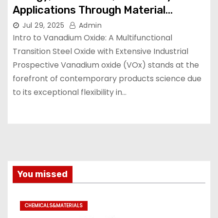
Applications Through Material
Innovation vanadium trioxide
Jul 29, 2025
Admin
Intro to Vanadium Oxide: A Multifunctional
Transition Steel Oxide with Extensive Industrial
Prospective Vanadium oxide (VOx) stands at the
forefront of contemporary products science due
to its exceptional flexibility in…
You missed
CHEMICALS&MATERIALS