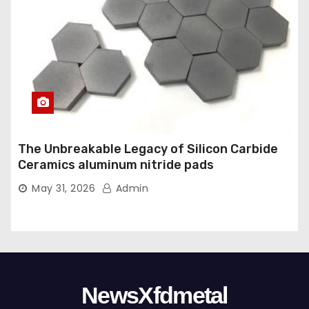
The Unbreakable Legacy of Silicon Carbide
Ceramics aluminum nitride pads
May 31, 2026
Admin
NewsXfdmetal