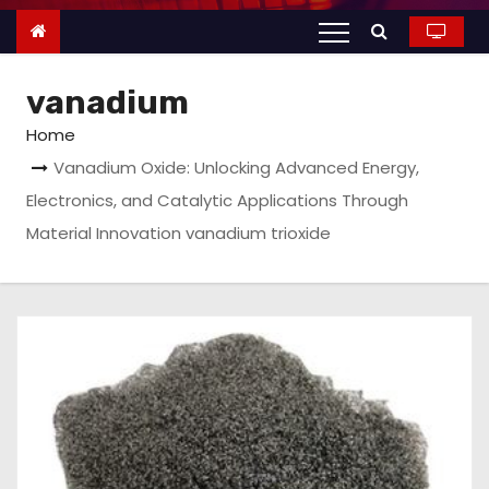
n
t
e
vanadium
n
t
Home
Vanadium Oxide: Unlocking Advanced Energy,
Electronics, and Catalytic Applications Through
Material Innovation vanadium trioxide