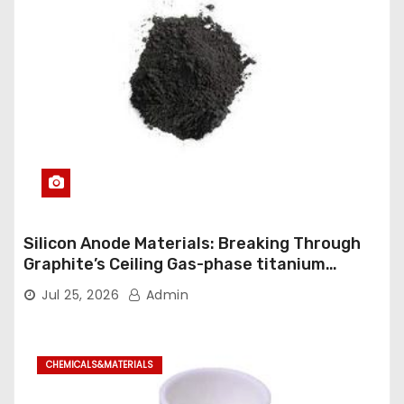
Silicon Anode Materials: Breaking Through
Graphite’s Ceiling Gas-phase titanium
dioxide
Jul 25, 2026
Admin
CHEMICALS&MATERIALS