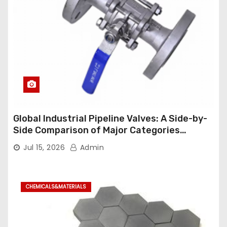
Global Industrial Pipeline Valves: A Side-by-
Side Comparison of Major Categories
Industrial Ball Valve
Jul 15, 2026
Admin
CHEMICALS&MATERIALS