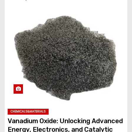
CHEMICALS&MATERIALS
Vanadium Oxide: Unlocking Advanced
Energy, Electronics, and Catalytic