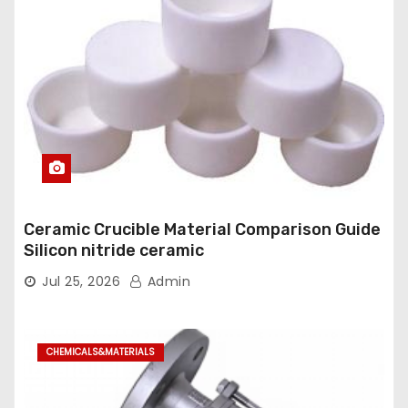
Ceramic Crucible Material Comparison Guide
Silicon nitride ceramic
Jul 25, 2026
Admin
CHEMICALS&MATERIALS