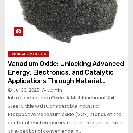
CHEMICALS&MATERIALS
Vanadium Oxide: Unlocking Advanced
Energy, Electronics, and Catalytic
Applications Through Material
Innovation vanadium trioxide
Jul 30, 2025
Admin
Intro to Vanadium Oxide: A Multifunctional Shift
Steel Oxide with Considerable Industrial
Prospective Vanadium oxide (VOx) stands at the
center of contemporary materials science due to
its exceptional convenience in…