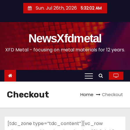
S
Sun. Jul 26th, 2026
5:32:02 AM
k
i
p
NewsXfdmetal
t
o
XFD Metal - focusing on metal materials for 12 years.
c
o
n
t
e
Checkout
n
Home
Checkout
t
[tdc_zone type=”tdc_content”][vc_row