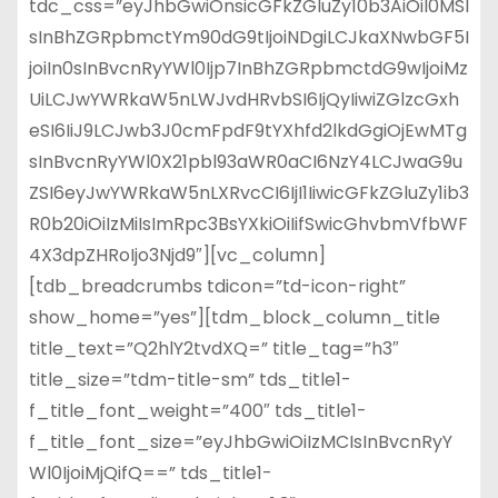
tdc_css=”eyJhbGwiOnsicGFkZGluZy10b3AiOiI0MSI
sInBhZGRpbmctYm90dG9tIjoiNDgiLCJkaXNwbGF5I
joiIn0sInBvcnRyYWl0Ijp7InBhZGRpbmctdG9wIjoiMz
UiLCJwYWRkaW5nLWJvdHRvbSI6IjQyIiwiZGlzcGxh
eSI6IiJ9LCJwb3J0cmFpdF9tYXhfd2lkdGgiOjEwMTg
sInBvcnRyYWl0X21pbl93aWR0aCI6NzY4LCJwaG9u
ZSI6eyJwYWRkaW5nLXRvcCI6IjI1IiwicGFkZGluZy1ib3
R0b20iOiIzMiIsImRpc3BsYXkiOiIifSwicGhvbmVfbWF
4X3dpZHRoIjo3Njd9″][vc_column]
[tdb_breadcrumbs tdicon=”td-icon-right”
show_home=”yes”][tdm_block_column_title
title_text=”Q2hlY2tvdXQ=” title_tag=”h3″
title_size=”tdm-title-sm” tds_title1-
f_title_font_weight=”400″ tds_title1-
f_title_font_size=”eyJhbGwiOiIzMCIsInBvcnRyY
Wl0IjoiMjQifQ==” tds_title1-