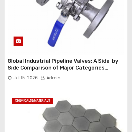
Global Industrial Pipeline Valves: A Side-by-
Side Comparison of Major Categories
Industrial Ball Valve
Jul 15, 2026
Admin
CHEMICALS&MATERIALS