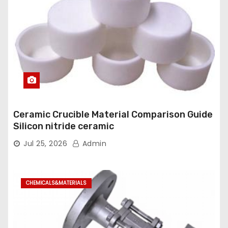
Ceramic Crucible Material Comparison Guide
Silicon nitride ceramic
Jul 25, 2026
Admin
CHEMICALS&MATERIALS