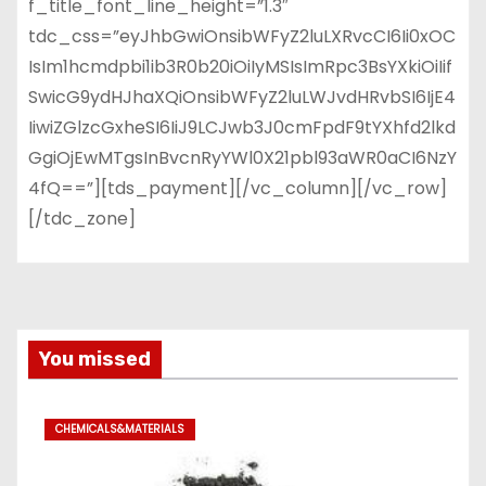
f_title_font_line_height=”1.3″
tdc_css=”eyJhbGwiOnsibWFyZ2luLXRvcCI6Ii0xOC
IsIm1hcmdpbi1ib3R0b20iOiIyMSIsImRpc3BsYXkiOiIif
SwicG9ydHJhaXQiOnsibWFyZ2luLWJvdHRvbSI6IjE4
IiwiZGlzcGxheSI6IiJ9LCJwb3J0cmFpdF9tYXhfd2lkd
GgiOjEwMTgsInBvcnRyYWl0X21pbl93aWR0aCI6NzY
4fQ==”][tds_payment][/vc_column][/vc_row]
[/tdc_zone]
You missed
CHEMICALS&MATERIALS