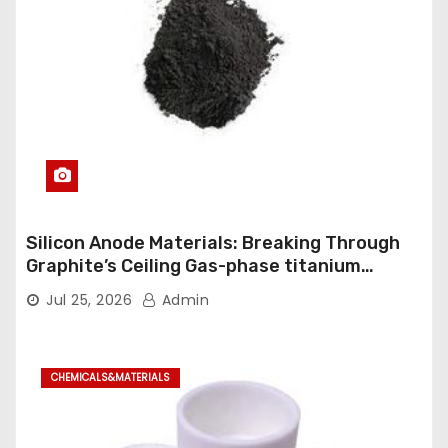
Silicon Anode Materials: Breaking Through
Graphite’s Ceiling Gas-phase titanium
dioxide
Jul 25, 2026
Admin
CHEMICALS&MATERIALS