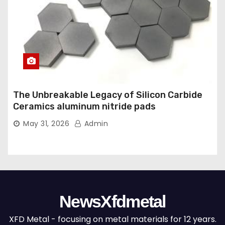
The Unbreakable Legacy of Silicon Carbide
Ceramics aluminum nitride pads
May 31, 2026
Admin
NewsXfdmetal
XFD Metal - focusing on metal materials for 12 years.