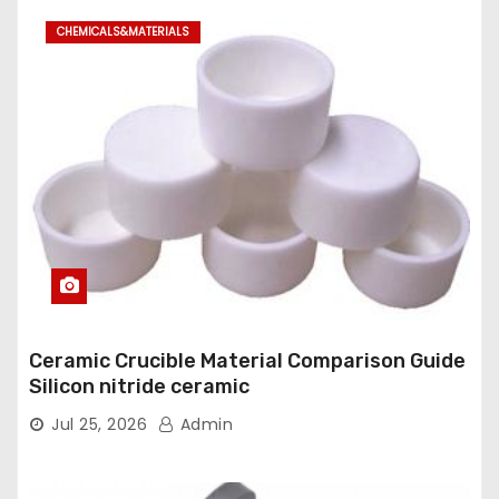
CHEMICALS&MATERIALS
Ceramic Crucible Material Comparison Guide
Silicon nitride ceramic
Jul 25, 2026
Admin