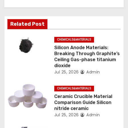
g
a
Related Post
t
CHEMICALS&MATERIALS
i
Silicon Anode Materials:
o
Breaking Through Graphite’s
Ceiling Gas-phase titanium
n
dioxide
Jul 25, 2026
Admin
CHEMICALS&MATERIALS
Ceramic Crucible Material
Comparison Guide Silicon
nitride ceramic
Jul 25, 2026
Admin