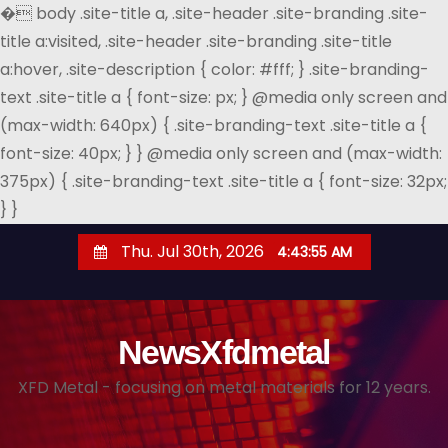
�
body .site-title a, .site-header .site-branding .site-
title a:visited, .site-header .site-branding .site-title
a:hover, .site-description { color: #fff; } .site-branding-
text .site-title a { font-size: px; } @media only screen and
(max-width: 640px) { .site-branding-text .site-title a {
font-size: 40px; } } @media only screen and (max-width:
375px) { .site-branding-text .site-title a { font-size: 32px;
} }
S
Thu. Jul 30th, 2026
4:43:56 AM
k
i
p
NewsXfdmetal
t
o
XFD Metal - focusing on metal materials for 12 years.
c
o