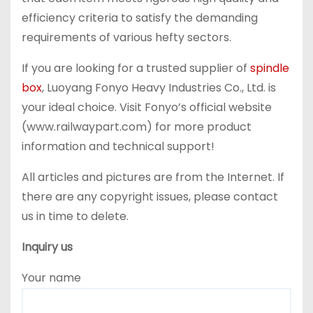
efficiency criteria to satisfy the demanding
requirements of various hefty sectors.
If you are looking for a trusted supplier of
spindle
box
, Luoyang Fonyo Heavy Industries Co., Ltd. is
your ideal choice. Visit Fonyo’s official website
(www.railwaypart.com) for more product
information and technical support!
All articles and pictures are from the Internet. If
there are any copyright issues, please contact
us in time to delete.
Inquiry us
Your name