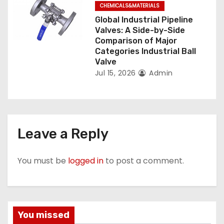
CHEMICALS&MATERIALS
Global Industrial Pipeline
Valves: A Side-by-Side
Comparison of Major
Categories Industrial Ball
Valve
Jul 15, 2026
Admin
Leave a Reply
You must be
logged in
to post a comment.
You missed