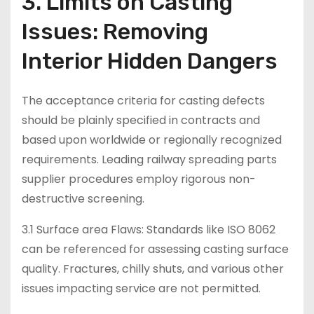
3. Limits on Casting
Issues: Removing
Interior Hidden Dangers
The acceptance criteria for casting defects
should be plainly specified in contracts and
based upon worldwide or regionally recognized
requirements. Leading railway spreading parts
supplier procedures employ rigorous non-
destructive screening.
3.1 Surface area Flaws: Standards like ISO 8062
can be referenced for assessing casting surface
quality. Fractures, chilly shuts, and various other
issues impacting service are not permitted.