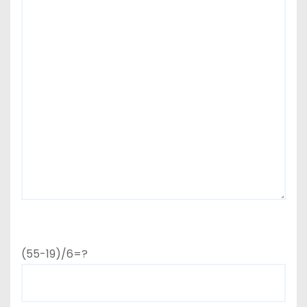
(55-19)/6=?