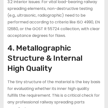
3.2 Interior Issues: For vital load-bearing railway
spreading elements, non-destructive testing
(e.g., ultrasonic, radiographic) need to be
performed according to criteria like ISO 4990, EN
12680, or the GOST R 55724 collection, with clear
acceptance degrees for flaws.
4. Metallographic
Structure & Internal
High Quality
The tiny structure of the material is the key basis
for evaluating whether its inner high quality
fulfills the requirement. This is a critical check for
any professional railway spreading parts