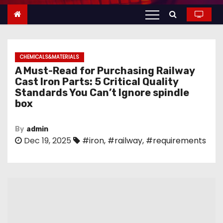
n
t
e
n
CHEMICALS&MATERIALS
t
A Must-Read for Purchasing Railway
Cast Iron Parts: 5 Critical Quality
Standards You Can’t Ignore spindle
box
By
admin
Dec 19, 2025
#iron
,
#railway
,
#requirements