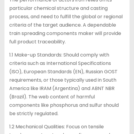
particular chemical structure and casting
process, and need to fulfill the global or regional
criteria of the target audience. A dependable
train spreading components maker will provide
full product traceability.
1.1 Make-up Standards: Should comply with
criteria such as International Specifications
(ISO), European Standards (EN), Russian GOST
requirements, or those typically used in South
America like IRAM (Argentina) and ABNT NBR
(Brazil). The web content of harmful
components like phosphorus and sulfur should
be strictly regulated.
1.2 Mechanical Qualities: Focus on tensile