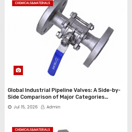
CHEMICALS&MATERIALS
Global Industrial Pipeline Valves: A Side-by-
Side Comparison of Major Categories
Industrial Ball Valve
Jul 15, 2026
Admin
CHEMICALS&MATERIALS