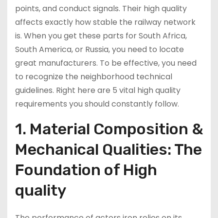
points, and conduct signals. Their high quality
affects exactly how stable the railway network
is. When you get these parts for South Africa,
South America, or Russia, you need to locate
great manufacturers. To be effective, you need
to recognize the neighborhood technical
guidelines. Right here are 5 vital high quality
requirements you should constantly follow.
1. Material Composition &
Mechanical Qualities: The
Foundation of High
quality
The performance of actors iron relies on its