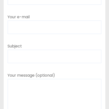
Your e-mail
Subject
Your message (optional)