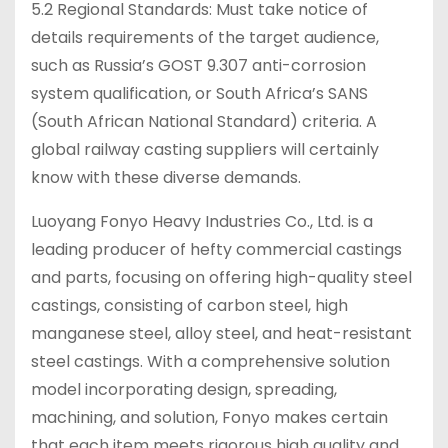
5.2 Regional Standards: Must take notice of
details requirements of the target audience,
such as Russia’s GOST 9.307 anti-corrosion
system qualification, or South Africa’s SANS
(South African National Standard) criteria. A
global railway casting suppliers will certainly
know with these diverse demands.
Luoyang Fonyo Heavy Industries Co., Ltd. is a
leading producer of hefty commercial castings
and parts, focusing on offering high-quality steel
castings, consisting of carbon steel, high
manganese steel, alloy steel, and heat-resistant
steel castings. With a comprehensive solution
model incorporating design, spreading,
machining, and solution, Fonyo makes certain
that each item meets rigorous high quality and