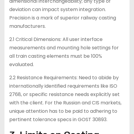
dimensional interchangeability; any type of
deviation can impact system integration.
Precision is a mark of superior railway casting
manufacturers.
2.1 Critical Dimensions: All user interface
measurements and mounting hole settings for
all train casting elements must be 100%
evaluated.
2.2 Resistance Requirements: Need to abide by
internationally identified requirements like ISO
2768, or specific resistance needs explicitly set
with the client. For the Russian and CIS markets,
unique attention has to be paid to adhering to
pertinent tolerance specs in GOST 30893.