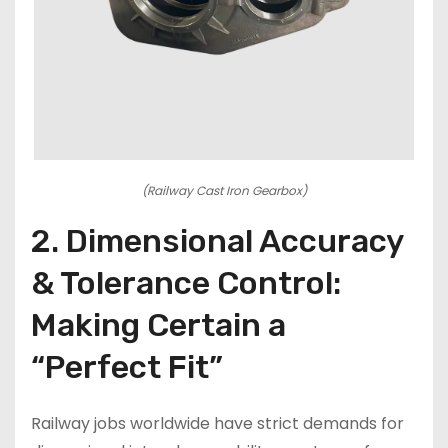
(Railway Cast Iron Gearbox)
2. Dimensional Accuracy
& Tolerance Control:
Making Certain a
“Perfect Fit”
Railway jobs worldwide have strict demands for