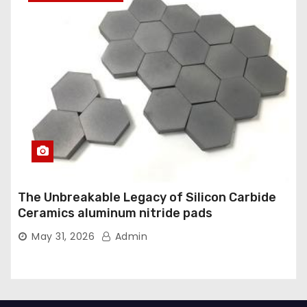
The Unbreakable Legacy of Silicon Carbide
Ceramics aluminum nitride pads
May 31, 2026
Admin