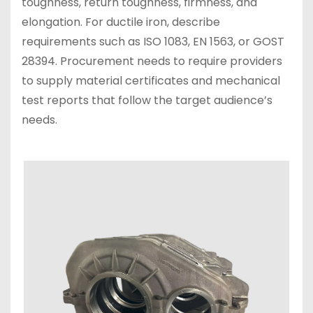
toughness, return toughness, firmness, and
elongation. For ductile iron, describe
requirements such as ISO 1083, EN 1563, or GOST
28394. Procurement needs to require providers
to supply material certificates and mechanical
test reports that follow the target audience’s
needs.