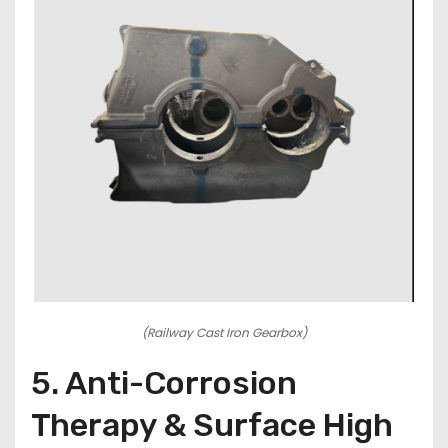
(Railway Cast Iron Gearbox)
5. Anti-Corrosion
Therapy & Surface High