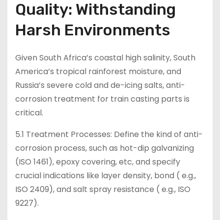
Quality: Withstanding
Harsh Environments
Given South Africa’s coastal high salinity, South
America’s tropical rainforest moisture, and
Russia’s severe cold and de-icing salts, anti-
corrosion treatment for train casting parts is
critical.
5.1 Treatment Processes: Define the kind of anti-
corrosion process, such as hot-dip galvanizing
(ISO 1461), epoxy covering, etc, and specify
crucial indications like layer density, bond ( e.g.,
ISO 2409), and salt spray resistance ( e.g., ISO
9227).