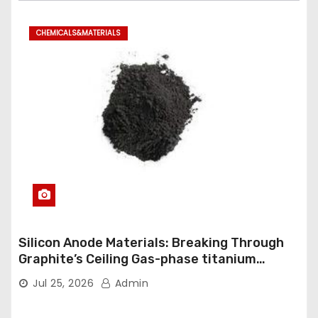
CHEMICALS&MATERIALS
Silicon Anode Materials: Breaking Through
Graphite’s Ceiling Gas-phase titanium
dioxide
Jul 25, 2026
Admin