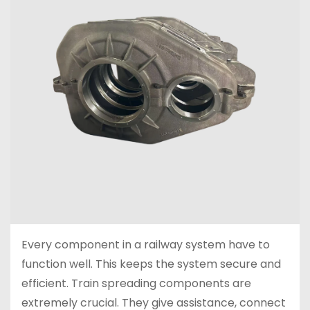
Every component in a railway system have to
function well. This keeps the system secure and
efficient. Train spreading components are
extremely crucial. They give assistance, connect