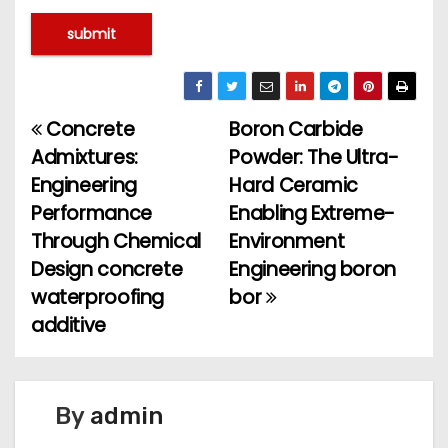
Concrete
Boron Carbide
P
Admixtures:
Powder: The Ultra-
o
Engineering
Hard Ceramic
Performance
Enabling Extreme-
s
Through Chemical
Environment
t
Design concrete
Engineering boron
waterproofing
bor
n
additive
a
v
By
admin
i