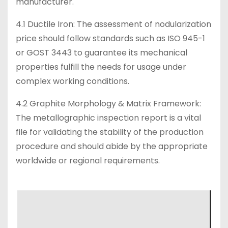
manufacturer.
4.1 Ductile Iron: The assessment of nodularization
price should follow standards such as ISO 945-1
or GOST 3443 to guarantee its mechanical
properties fulfill the needs for usage under
complex working conditions.
4.2 Graphite Morphology & Matrix Framework:
The metallographic inspection report is a vital
file for validating the stability of the production
procedure and should abide by the appropriate
worldwide or regional requirements.